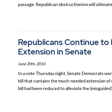
passage. Republican obstructionism will ultimat
Republicans Continue t
Extension in Senate
June 20th, 2010
In a vote Thursday night, Senate Democrats were
bill that contains the much-needed extension of
bill had been reduced to alleviate the (misguide