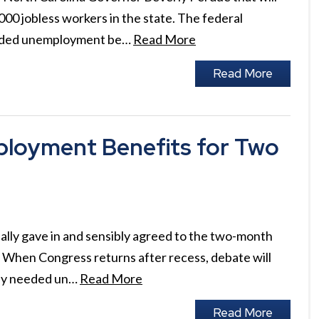
0 jobless workers in the state. The federal
ended unemployment be…
Read More
Read More
loyment Benefits for Two
ally gave in and sensibly agreed to the two-month
When Congress returns after recess, debate will
lly needed un…
Read More
Read More