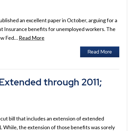
lished an excellent paper in October, arguing for a
t Insurance benefits for unemployed workers. The
new Fed…
Read More
Read More
Extended through 2011;
cut bill that includes an extension of extended
 While, the extension of those benefits was sorely