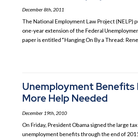
December 8th, 2011
The National Employment Law Project (NELP) pub
one-year extension of the Federal Unemploymen
paper is entitled “Hanging On By a Thread: Re
Unemployment Benefits 
More Help Needed
December 19th, 2010
On Friday, President Obama signed the large tax 
unemployment benefits through the end of 2011.