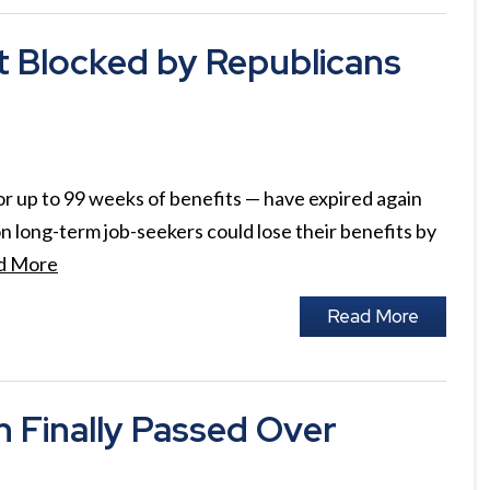
Blocked by Republicans
 up to 99 weeks of benefits — have expired again
n long-term job-seekers could lose their benefits by
d More
Read More
Finally Passed Over