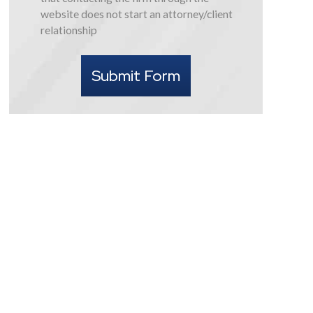
this
website does not start an attorney/client
form
relationship
I
understand
Submit Form
that
contacting
the
firm
through
the
website
does
not
start
an
attorney/client
relationship