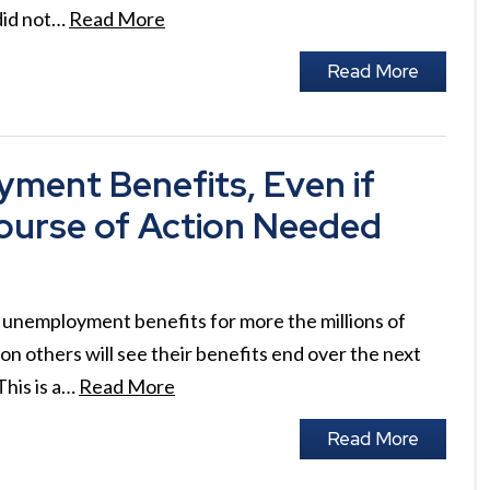
 did not…
Read More
Read More
yment Benefits, Even if
ourse of Action Needed
unemployment benefits for more the millions of
on others will see their benefits end over the next
This is a…
Read More
Read More