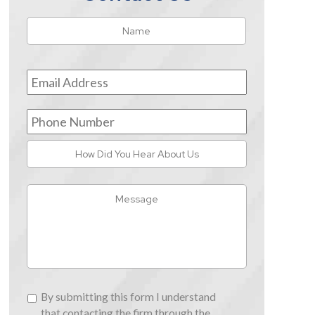
Name
*
First
Email
Address
*
Phone
Number
How
Did
You
Message
Hear
About
Us
By
By submitting this form I understand
submitting
that contacting the firm through the