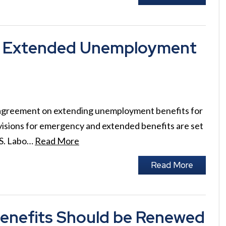
ing Extended Unemployment
n agreement on extending unemployment benefits for
isions for emergency and extended benefits are set
.S. Labo…
Read More
Read More
enefits Should be Renewed