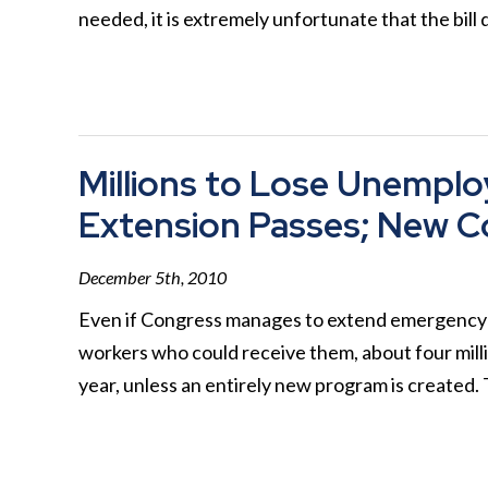
needed, it is extremely unfortunate that the bill
Millions to Lose Unemplo
Extension Passes; New C
December 5th, 2010
Even if Congress manages to extend emergency 
workers who could receive them, about four milli
year, unless an entirely new program is created. 