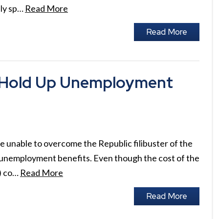
ely sp…
Read More
Read More
o Hold Up Unemployment
 unable to overcome the Republic filibuster of the
 unemployment benefits. Even though the cost of the
d) co…
Read More
Read More