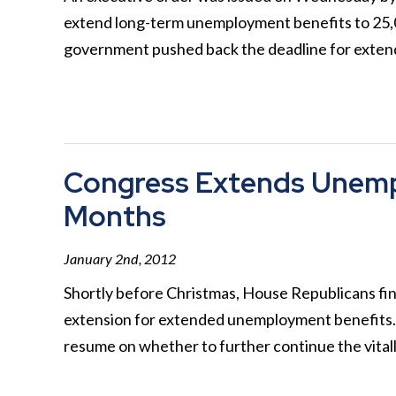
extend long-term unemployment benefits to 25,00
government pushed back the deadline for ext
Congress Extends Unemp
Months
January 2nd, 2012
Shortly before Christmas, House Republicans fin
extension for extended unemployment benefits. 
resume on whether to further continue the vita