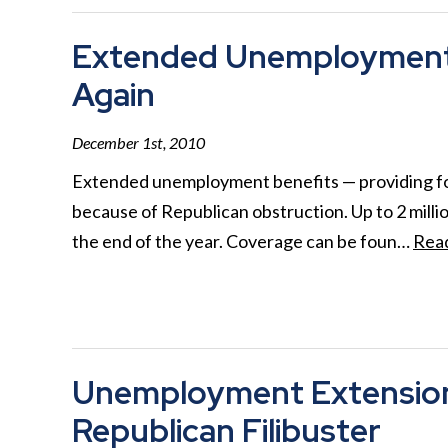
Extended Unemployment 
Again
December 1st, 2010
Extended unemployment benefits — providing for
because of Republican obstruction. Up to 2 millio
the end of the year. Coverage can be foun…
Rea
Unemployment Extension 
Republican Filibuster