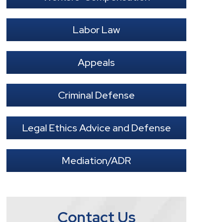
Labor Law
Appeals
Criminal Defense
Legal Ethics Advice and Defense
Mediation/ADR
Contact Us