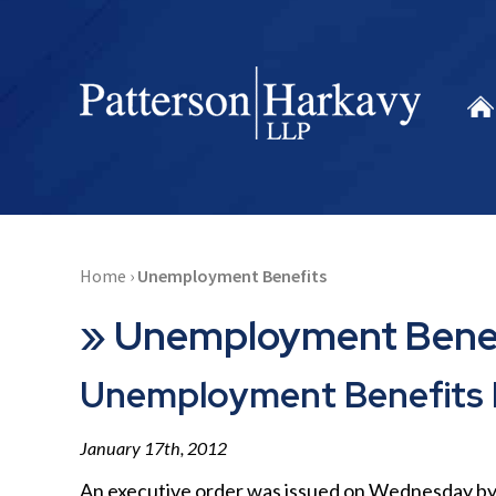
Home
›
Unemployment Benefits
»
Unemployment Bene
Unemployment Benefits 
January 17th, 2012
An executive order was issued on Wednesday by 