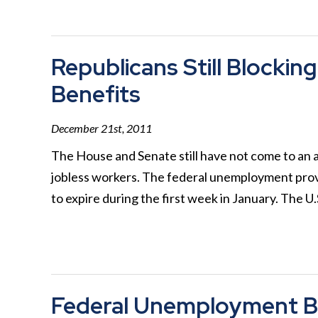
Republicans Still Block
Benefits
December 21st, 2011
The House and Senate still have not come to a
jobless workers. The federal unemployment prov
to expire during the first week in January. The U
Federal Unemployment B