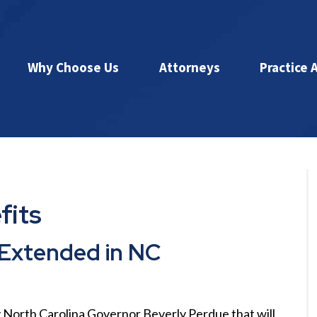
Why Choose Us
Attorneys
Practice 
fits
Extended in NC
North Carolina Governor Beverly Perdue that will