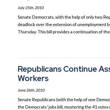
July 25th, 2010
Senate Democrats, with the help of only two Repu
deadlock over the extension of unemployment ben
Thursday. This bill provides a continuation of t
Republicans Continue As
Workers
June 26th, 2010
Senate Republicans (with the help of one Democr
the Democrats’ jobs bill, mustering the 41 votes