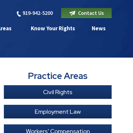
919-942-5200
Contact Us
Areas
Know Your Rights
News
Practice Areas
Civil Rights
Employment Law
Workers' Compensation