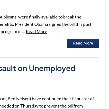
blicans, were finally available to break the
efits. President Obama signed the bill this past
he program of…
Read More
Read More
sault on Unemployed
at, Ben Nelson) have continued their filibuster of
 needed on Thursday to prevent the bill from