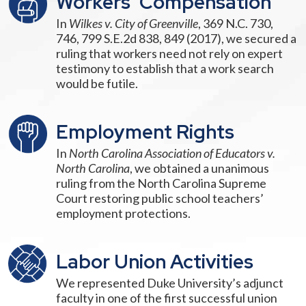
Workers’ Compensation
In
Wilkes v. City of Greenville
, 369 N.C. 730,
746, 799 S.E.2d 838, 849 (2017), we secured a
ruling that workers need not rely on expert
testimony to establish that a work search
would be futile.
Employment Rights
In
North Carolina Association of Educators v.
North Carolina
, we obtained a unanimous
ruling from the North Carolina Supreme
Court restoring public school teachers’
employment protections.
Labor Union Activities
We represented Duke University’s adjunct
faculty in one of the first successful union