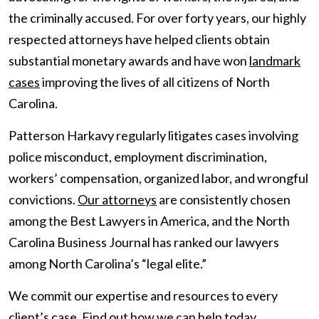
the criminally accused. For over forty years, our highly
respected attorneys have helped clients obtain
substantial monetary awards and have won
landmark
cases
improving the lives of all citizens of North
Carolina.
Patterson Harkavy regularly litigates cases involving
police misconduct, employment discrimination,
workers’ compensation, organized labor, and wrongful
convictions.
Our attorneys
are consistently chosen
among the Best Lawyers in America, and the North
Carolina Business Journal has ranked our lawyers
among North Carolina’s “legal elite.”
We commit our expertise and resources to every
client’s case.
Find out how we can help
today.