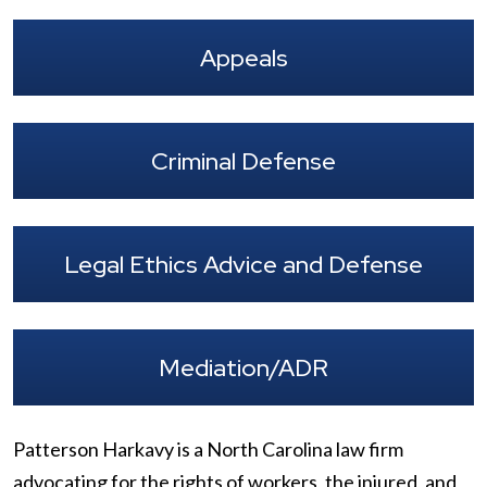
Appeals
Criminal Defense
Legal Ethics Advice and Defense
Mediation/ADR
Patterson Harkavy is a North Carolina law firm
advocating for the rights of workers, the injured, and