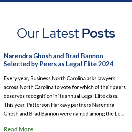
Our Latest
Posts
Narendra Ghosh and Brad Bannon
Selected by Peers as Legal Elite 2024
Every year, Business North Carolina asks lawyers
across North Carolina to vote for which of their peers
deserves recognition in its annual Legal Elite class.
This year, Patterson Harkavy partners Narendra
Ghosh and Brad Bannon were named among the Le…
Read More