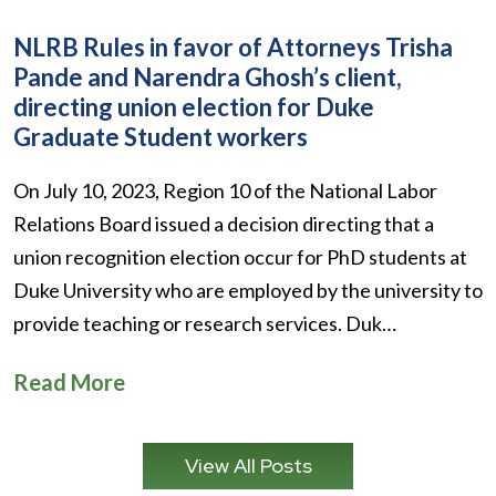
NLRB Rules in favor of Attorneys Trisha
Pande and Narendra Ghosh’s client,
directing union election for Duke
Graduate Student workers
On July 10, 2023, Region 10 of the National Labor
Relations Board issued a decision directing that a
union recognition election occur for PhD students at
Duke University who are employed by the university to
provide teaching or research services. Duk…
Read More
View All Posts