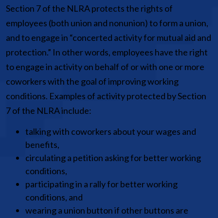
Section 7 of the NLRA protects the rights of
employees (both union and nonunion) to form a union,
and to engage in “concerted activity for mutual aid and
protection.” In other words, employees have the right
to engage in activity on behalf of or with one or more
coworkers with the goal of improving working
conditions. Examples of activity protected by Section
7 of the NLRA include:
talking with coworkers about your wages and
benefits,
circulating a petition asking for better working
conditions,
participating in a rally for better working
conditions, and
wearing a union button if other buttons are