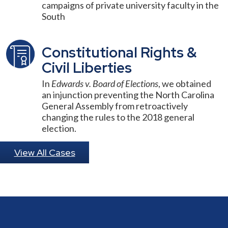
campaigns of private university faculty in the
South
Constitutional Rights &
Civil Liberties
In
Edwards v. Board of Elections
, we obtained
an injunction preventing the North Carolina
General Assembly from retroactively
changing the rules to the 2018 general
election.
View All Cases