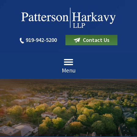
919-942-5200
Contact Us
Menu