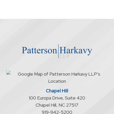
Chapel Hill
100 Europa Drive, Suite 420
Chapel Hill
,
NC
27517
919-942-5200