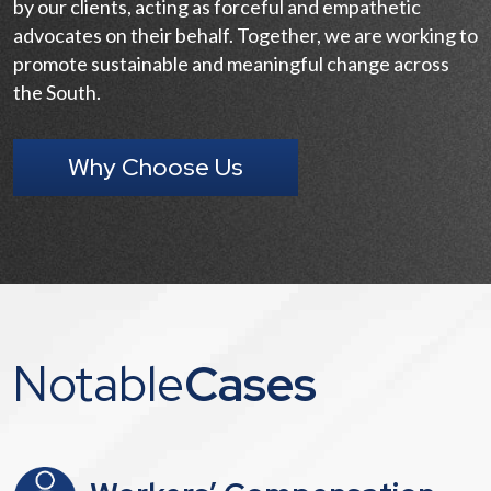
by our clients, acting as forceful and empathetic
advocates on their behalf. Together, we are working to
promote sustainable and meaningful change across
the South.
Why Choose Us
Notable
Cases