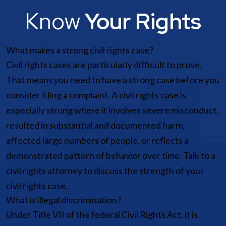
Know
Your Rights
What makes a strong civil rights case?
Civil rights cases are particularly difficult to prove.
That means you need to have a strong case before you
consider filing a complaint. A civil rights case is
especially strong where it involves severe misconduct,
resulted in substantial and documented harm,
affected large numbers of people, or reflects a
demonstrated pattern of behavior over time. Talk to a
civil rights attorney to discuss the strength of your
civil rights case.
What is illegal discrimination?
Under Title VII of the federal Civil Rights Act, it is