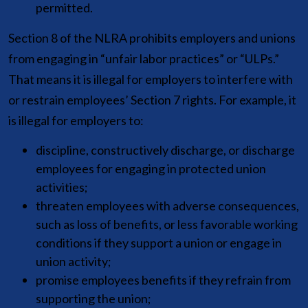
permitted.
Section 8 of the NLRA prohibits employers and unions
from engaging in “unfair labor practices” or “ULPs.”
That means it is illegal for employers to interfere with
or restrain employees’ Section 7 rights. For example, it
is illegal for employers to:
discipline, constructively discharge, or discharge
employees for engaging in protected union
activities;
threaten employees with adverse consequences,
such as loss of benefits, or less favorable working
conditions if they support a union or engage in
union activity;
promise employees benefits if they refrain from
supporting the union;