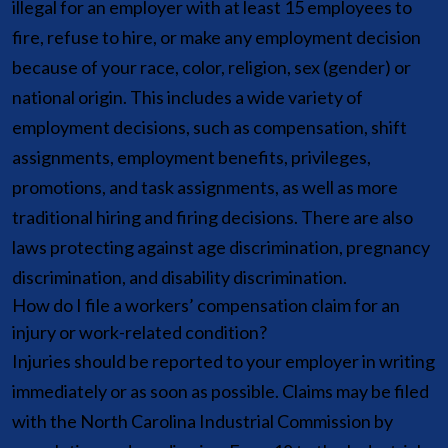
illegal for an employer with at least 15 employees to
fire, refuse to hire, or make any employment decision
because of your race, color, religion, sex (gender) or
national origin. This includes a wide variety of
employment decisions, such as compensation, shift
assignments, employment benefits, privileges,
promotions, and task assignments, as well as more
traditional hiring and firing decisions. There are also
laws protecting against age discrimination, pregnancy
discrimination, and disability discrimination.
How do I file a workers’ compensation claim for an
injury or work-related condition?
Injuries should be reported to your employer in writing
immediately or as soon as possible. Claims may be filed
with the North Carolina Industrial Commission by