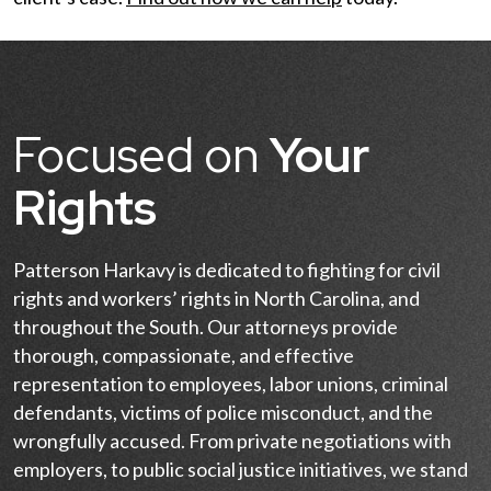
Focused on
Your
Rights
Patterson Harkavy is dedicated to fighting for civil
rights and workers’ rights in North Carolina, and
throughout the South. Our attorneys provide
thorough, compassionate, and effective
representation to employees, labor unions, criminal
defendants, victims of police misconduct, and the
wrongfully accused. From private negotiations with
employers, to public social justice initiatives, we stand