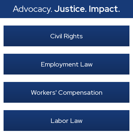
Advocacy.
Justice.
Impact.
Civil Rights
Employment Law
Workers' Compensation
Labor Law