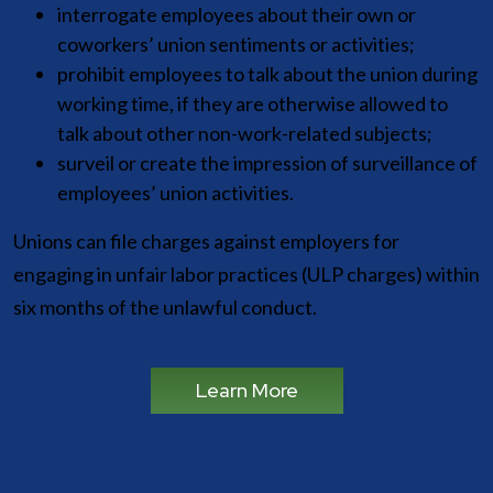
interrogate employees about their own or
coworkers’ union sentiments or activities;
prohibit employees to talk about the union during
working time, if they are otherwise allowed to
talk about other non-work-related subjects;
surveil or create the impression of surveillance of
employees’ union activities.
Unions can file charges against employers for
engaging in unfair labor practices (ULP charges) within
six months of the unlawful conduct.
Learn More