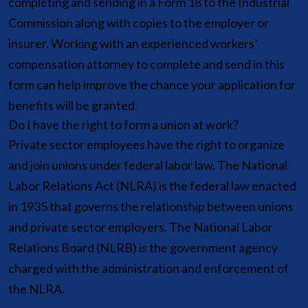
completing and sending in a Form 18 to the Industrial
Commission along with copies to the employer or
insurer. Working with an experienced workers’
compensation attorney to complete and send in this
form can help improve the chance your application for
benefits will be granted.
Do I have the right to form a union at work?
Private sector employees have the right to organize
and join unions under federal labor law. The National
Labor Relations Act (NLRA) is the federal law enacted
in 1935 that governs the relationship between unions
and private sector employers. The National Labor
Relations Board (NLRB) is the government agency
charged with the administration and enforcement of
the NLRA.