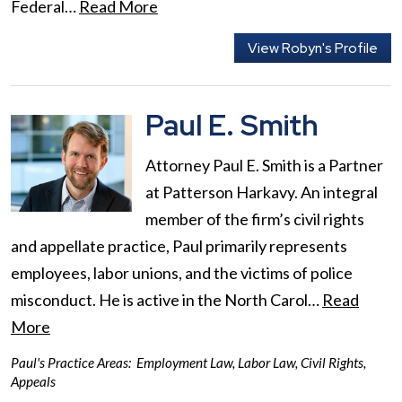
Federal…
Read More
View Robyn's Profile
Paul E. Smith
Attorney Paul E. Smith is a Partner
at Patterson Harkavy. An integral
member of the firm’s civil rights
and appellate practice, Paul primarily represents
employees, labor unions, and the victims of police
misconduct. He is active in the North Carol…
Read
More
Paul's Practice Areas:
Employment Law
,
Labor Law
,
Civil Rights
,
Appeals