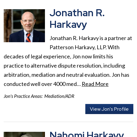
Jonathan R.
Harkavy
Jonathan R. Harkavy is a partner at
Patterson Harkavy, LLP. With
decades of legal experience, Jon now limits his
practice to alternative dispute resolution, including
arbitration, mediation and neutral evaluation. Jon has
conducted well over 4000 med…
Read More
Jon's Practice Areas:
Mediation/ADR
View Jon's Profile
Nahomi Harkavy