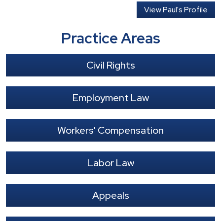
View Paul's Profile
Practice Areas
Civil Rights
Employment Law
Workers' Compensation
Labor Law
Appeals