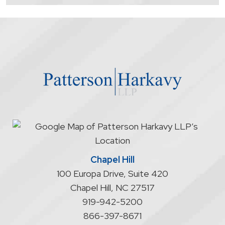
contacting
the
firm
through
the
website
does
not
start
an
attorney/client
relationship
Chapel Hill
100 Europa Drive, Suite 420
Chapel Hill
,
NC
27517
919-942-5200
866-397-8671