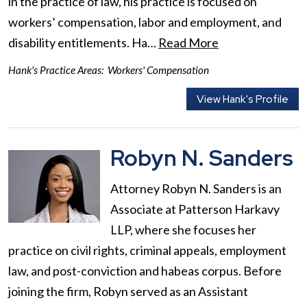
in the practice of law, his practice is focused on
workers’ compensation, labor and employment, and
disability entitlements. Ha…
Read More
Hank's Practice Areas:
Workers' Compensation
View Hank's Profile
Robyn N. Sanders
Attorney Robyn N. Sanders is an
Associate at Patterson Harkavy
LLP, where she focuses her
practice on civil rights, criminal appeals, employment
law, and post-conviction and habeas corpus. Before
joining the firm, Robyn served as an Assistant