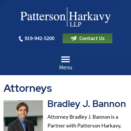
919-942-5200
Contact Us
Menu
Attorneys
Bradley J. Bannon
Attorney Bradley J. Bannon is a
Partner with Patterson Harkavy,