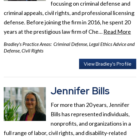
focusing on criminal defense and
criminal appeals, civil rights, and professional licensing
defense. Before joining the firm in 2016, he spent 20
years at the prestigious law firm of Che…
Read More
Bradley's Practice Areas:
Criminal Defense
,
Legal Ethics Advice and
Defense
,
Civil Rights
View Bradley's Profile
Jennifer Bills
For more than 20 years, Jennifer
Bills has represented individuals,
nonprofits, and organizations in a
full range of labor, civil rights, and disability-related