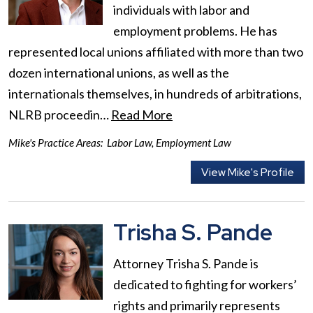
individuals with labor and
employment problems. He has
represented local unions affiliated with more than two
dozen international unions, as well as the
internationals themselves, in hundreds of arbitrations,
NLRB proceedin…
Read More
Mike's Practice Areas:
Labor Law
,
Employment Law
View Mike's Profile
Trisha S. Pande
Attorney Trisha S. Pande is
dedicated to fighting for workers’
rights and primarily represents