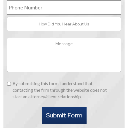
Phone
Number
How
Did
You
Hear
Message
About
Us
By
By submitting this form I understand that
submitting
contacting the firm through the website does not
this
start an attorney/client relationship
form
I
Submit Form
understand
that