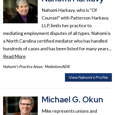
Nahomi Harkavy, who is “Of
Counsel” with Patterson Harkavy,
LLP, limits her practice to
mediating employment disputes of all types. Nahomi is
a North Carolina certified mediator who has handled
hundreds of cases and has been listed for many years…
Read More
Nahomi's Practice Areas:
Mediation/ADR
View Nahomi's Profile
Michael G. Okun
Mike represents unions and