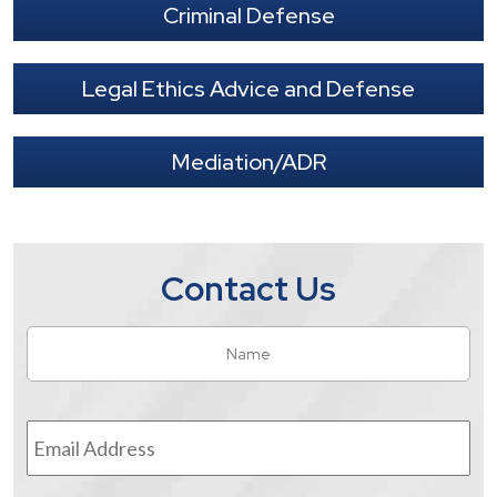
Criminal Defense
Legal Ethics Advice and Defense
Mediation/ADR
Contact Us
Name
*
Fir
Email
Address
*