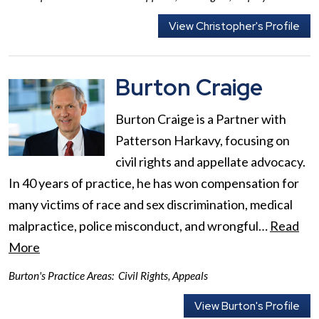
View Christopher's Profile
Burton Craige
Burton Craige is a Partner with
Patterson Harkavy, focusing on
civil rights and appellate advocacy.
In 40 years of practice, he has won compensation for
many victims of race and sex discrimination, medical
malpractice, police misconduct, and wrongful…
Read
More
Burton's Practice Areas:
Civil Rights
,
Appeals
View Burton's Profile