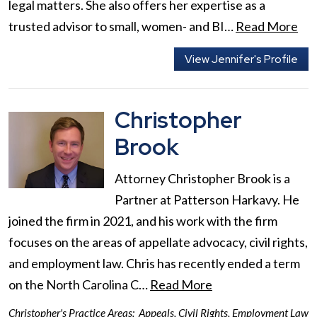
legal matters. She also offers her expertise as a
trusted advisor to small, women- and BI…
Read More
View Jennifer's Profile
Christopher
Brook
Attorney Christopher Brook is a
Partner at Patterson Harkavy. He
joined the firm in 2021, and his work with the firm
focuses on the areas of appellate advocacy, civil rights,
and employment law. Chris has recently ended a term
on the North Carolina C…
Read More
Christopher's Practice Areas:
Appeals
,
Civil Rights
,
Employment Law