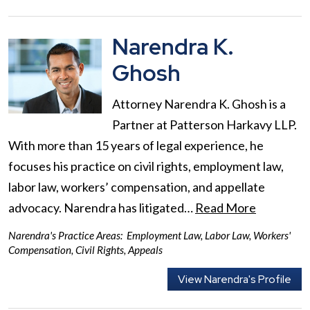
Narendra K.
Ghosh
Attorney Narendra K. Ghosh is a
Partner at Patterson Harkavy LLP.
With more than 15 years of legal experience, he
focuses his practice on civil rights, employment law,
labor law, workers’ compensation, and appellate
advocacy. Narendra has litigated…
Read More
Narendra's Practice Areas:
Employment Law
,
Labor Law
,
Workers'
Compensation
,
Civil Rights
,
Appeals
View Narendra's Profile