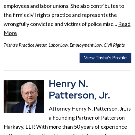
employees and labor unions. She also contributes to
the firm’s civil rights practice and represents the
wrongfully convicted and victims of police misc…
Read
More
Trisha's Practice Areas:
Labor Law
,
Employment Law
,
Civil Rights
View Trisha's Profile
Henry N.
Patterson, Jr.
Attorney Henry N. Patterson, Jr., is
a Founding Partner of Patterson
Harkavy, LLP. With more than 50 years of experience