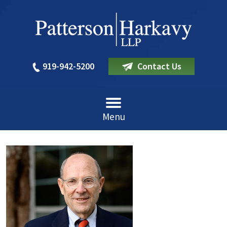
919-942-5200
Contact Us
Menu