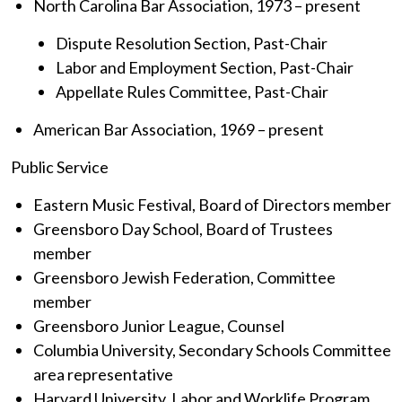
North Carolina Bar Association, 1973 – present
Dispute Resolution Section, Past-Chair
Labor and Employment Section, Past-Chair
Appellate Rules Committee, Past-Chair
American Bar Association, 1969 – present
Public Service
Eastern Music Festival, Board of Directors member
Greensboro Day School, Board of Trustees
member
Greensboro Jewish Federation, Committee
member
Greensboro Junior League, Counsel
Columbia University, Secondary Schools Committee
area representative
Harvard University, Labor and Worklife Program,