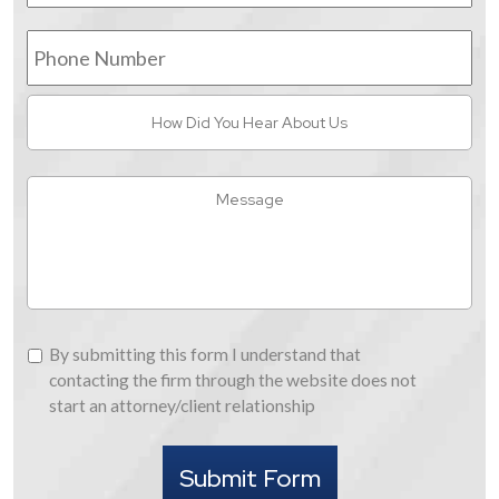
Phone
Number
How
Did
You
Hear
Message
About
Us
By
By submitting this form I understand that
submitting
contacting the firm through the website does not
this
start an attorney/client relationship
form
I
Submit Form
understand