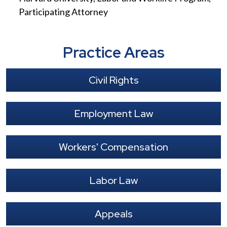
Participating Attorney
Practice Areas
Civil Rights
Employment Law
Workers' Compensation
Labor Law
Appeals