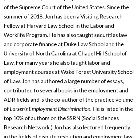
of the Supreme Court of the United States. Since the
summer of 2018, Jon has been a Visiting Research
Fellow at Harvard Law School in the Labor and
Worklife Program. He has also taught securities law
and corporate finance at Duke Law School and the
University of North Carolina at Chapel Hill School of
Law. For many years he also taught labor and
employment courses at Wake Forest University School
of Law. Jon has authored a large number of essays,
contributed to several books in the employment and
ADR fields and is the co-author of the practice volume
of
Larsen’s Employment Discrimination
. He is listed in the
top 10% of authors on the SSRN (Social Sciences
Research Network.) Jon has also lectured frequently
in the fields of dispute resolution and employment law.