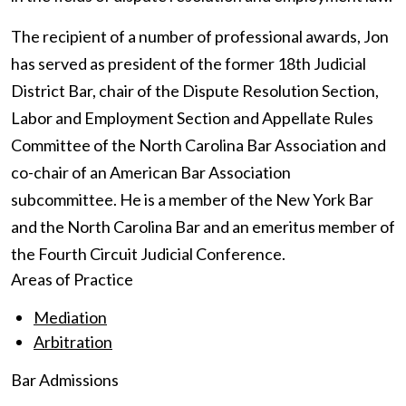
The recipient of a number of professional awards, Jon
has served as president of the former 18th Judicial
District Bar, chair of the Dispute Resolution Section,
Labor and Employment Section and Appellate Rules
Committee of the North Carolina Bar Association and
co-chair of an American Bar Association
subcommittee. He is a member of the New York Bar
and the North Carolina Bar and an emeritus member of
the Fourth Circuit Judicial Conference.
Areas of Practice
Mediation
Arbitration
Bar Admissions