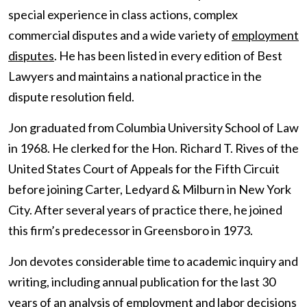
special experience in class actions, complex
commercial disputes and a wide variety of
employment
disputes
. He has been listed in every edition of Best
Lawyers and maintains a national practice in the
dispute resolution field.
Jon graduated from Columbia University School of Law
in 1968. He clerked for the Hon. Richard T. Rives of the
United States Court of Appeals for the Fifth Circuit
before joining Carter, Ledyard & Milburn in New York
City. After several years of practice there, he joined
this firm’s predecessor in Greensboro in 1973.
Jon devotes considerable time to academic inquiry and
writing, including annual publication for the last 30
years of an analysis of employment and labor decisions