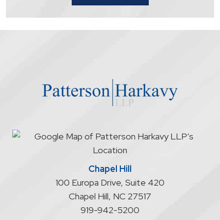
that
contacting
the
firm
through
the
website
does
not
start
an
attorney/client
relationship
Chapel Hill
100 Europa Drive, Suite 420
Chapel Hill
,
NC
27517
919-942-5200