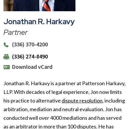
Jonathan R. Harkavy
Partner
(336) 370-4200
(336) 274-8490
Download vCard
Jonathan R. Harkavy is a partner at Patterson Harkavy,
LLP. With decades of legal experience, Jon now limits
his practice to alternative
dispute resolution
, including
arbitration, mediation and neutral evaluation. Jon has
conducted well over 4000 mediations and has served
as an arbitrator in more than 100 disputes. He has