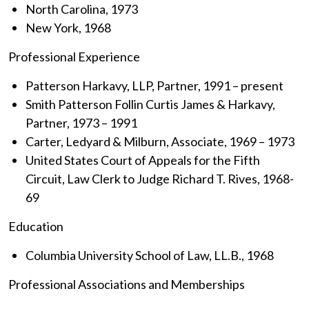
North Carolina, 1973
New York, 1968
Professional Experience
Patterson Harkavy, LLP, Partner, 1991 – present
Smith Patterson Follin Curtis James & Harkavy,
Partner, 1973 – 1991
Carter, Ledyard & Milburn, Associate, 1969 – 1973
United States Court of Appeals for the Fifth
Circuit, Law Clerk to Judge Richard T. Rives, 1968-
69
Education
Columbia University School of Law, LL.B., 1968
Professional Associations and Memberships