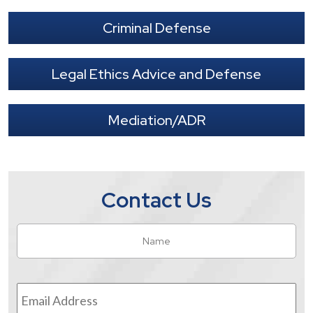
Criminal Defense
Legal Ethics Advice and Defense
Mediation/ADR
Contact Us
Name
*
Fir
Email
Address
*