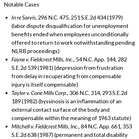
Notable Cases
In re Sarvis
, 296 N.C. 475, 251 S.E.2d 434 (1979)
(labor dispute disqualification for unemployment
benefits ended when employees unconditionally
offered to return to work notwithstanding pending
NLRB proceedings)
Fayne v. Fieldcrest Mills, Inc
., 54 N.C. App. 144, 282
S.E.2d 539 (1981) (depression from frustration
from delay in recuperating from compensable
injury is itself compensable)
Taylor v. Cone Mills Corp
., 306 N.C. 314, 293 S.E.2d
189 (1982) (byssinosis is an inflammation of an
external contact surface of the body and
compensable within the meaning of 1963 statute)
Mitchell v. Fieldcrest Mills, Inc.
, 84 N.C. App. 661, 353
S.E.2d 638 (1987) (permanent and total disability