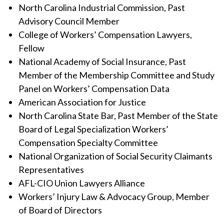
North Carolina Industrial Commission, Past
Advisory Council Member
College of Workers’ Compensation Lawyers,
Fellow
National Academy of Social Insurance, Past
Member of the Membership Committee and Study
Panel on Workers’ Compensation Data
American Association for Justice
North Carolina State Bar, Past Member of the State
Board of Legal Specialization Workers’
Compensation Specialty Committee
National Organization of Social Security Claimants
Representatives
AFL-CIO Union Lawyers Alliance
Workers’ Injury Law & Advocacy Group, Member
of Board of Directors