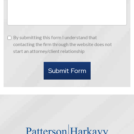
Us
By
By submitting this form I understand that
submitting
contacting the firm through the website does not
this
start an attorney/client relationship
form
I
Submit Form
understand
that
contacting
the
firm
through
the
website
does
not