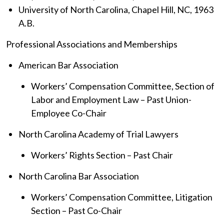
University of North Carolina, Chapel Hill, NC, 1963
A.B.
Professional Associations and Memberships
American Bar Association
Workers’ Compensation Committee, Section of
Labor and Employment Law – Past Union-
Employee Co-Chair
North Carolina Academy of Trial Lawyers
Workers’ Rights Section – Past Chair
North Carolina Bar Association
Workers’ Compensation Committee, Litigation
Section – Past Co-Chair