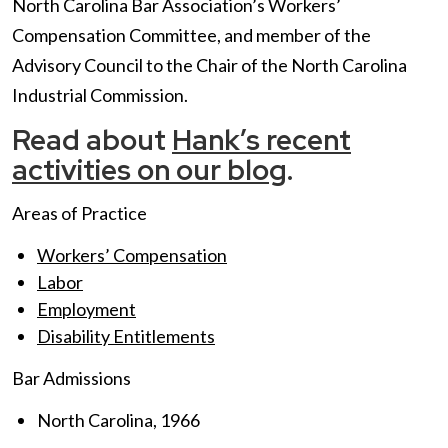
North Carolina Bar Association’s Workers’
Compensation Committee, and member of the
Advisory Council to the Chair of the North Carolina
Industrial Commission.
Read about
Hank’s recent
activities on our blog
.
Areas of Practice
Workers’ Compensation
Labor
Employment
Disability Entitlements
Bar Admissions
North Carolina, 1966