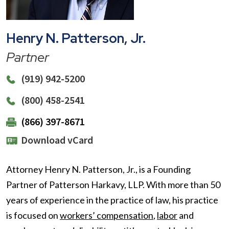
Henry N. Patterson, Jr.
Partner
(919) 942-5200
(800) 458-2541
(866) 397-8671
Download vCard
Attorney Henry N. Patterson, Jr., is a Founding
Partner of Patterson Harkavy, LLP. With more than 50
years of experience in the practice of law, his practice
is focused on
workers’ compensation
,
labor
and