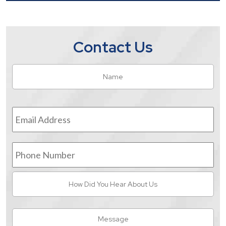
Contact Us
Name
*
Fir
Email
Address
*
Phone
Number
How
Did
You
Hear
Message
About