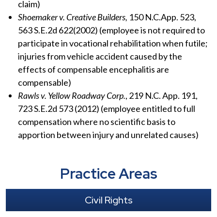
claim)
Shoemaker v. Creative Builders,
150 N.C.App. 523,
563 S.E.2d 622(2002) (employee is not required to
participate in vocational rehabilitation when futile;
injuries from vehicle accident caused by the
effects of compensable encephalitis are
compensable)
Rawls v. Yellow Roadway Corp.
, 219 N.C. App. 191,
723 S.E.2d 573 (2012) (employee entitled to full
compensation where no scientific basis to
apportion between injury and unrelated causes)
Practice Areas
Civil Rights