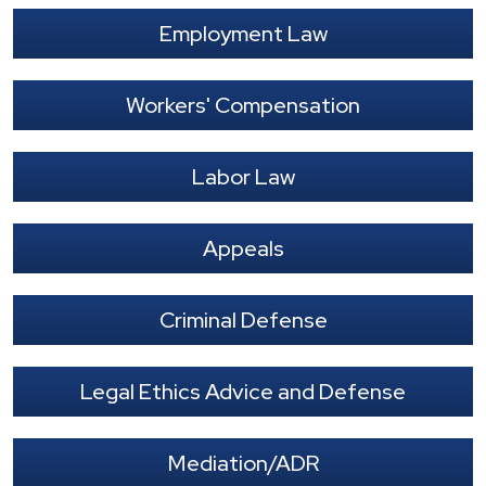
Employment Law
Workers' Compensation
Labor Law
Appeals
Criminal Defense
Legal Ethics Advice and Defense
Mediation/ADR