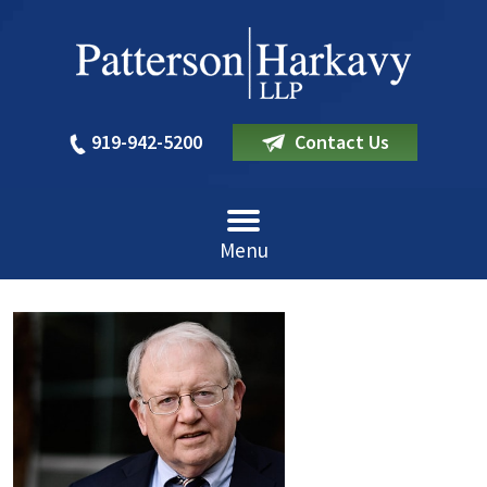
919-942-5200
Contact Us
Menu