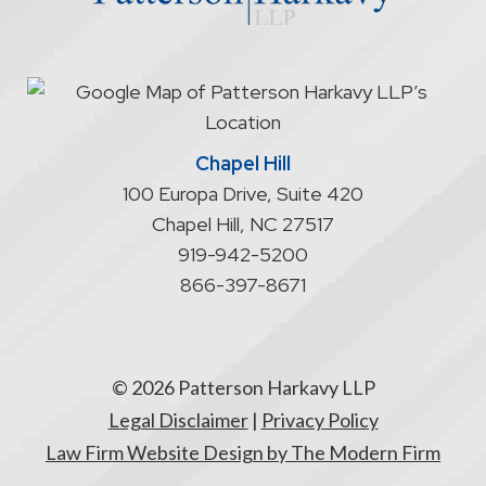
start
an
attorney/client
relationship
Chapel Hill
100 Europa Drive, Suite 420
Chapel Hill
,
NC
27517
919-942-5200
866-397-8671
© 2026 Patterson Harkavy LLP
Legal Disclaimer
|
Privacy Policy
Law Firm Website Design by The Modern Firm