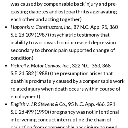
was caused by compensable back injury and pre-
existing diabetes and osteoarthritis aggravating
each other and acting together)
Haponski v. Constructors, Inc.,
87 N.C. App. 95, 360
S.E.2d 109 (1987) (psychiatric testimony that
inability to work was from increased depression
secondary to chronic pain supported change of
condition)
Pickrell v. Motor Convoy, Inc.
, 322 N.C. 363, 368
S.E.2d 582 (1988) (the presumption arises that
death is proximately caused by a compensable work
related injury when death occurs within course of
employment)
English v. J.P. Stevens & Co.,
95 N.C. App. 466, 391
S.E.2d 499 (1990) (pregnancy was not intentional
intervening conduct interrupting the chain of
causation from compensable back injury to need