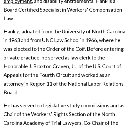
employment
, and disability entitlements. Hank is a
Board Certified Specialist in Workers’ Compensation
Law.
Hank graduated from the University of North Carolina
in 1963 and from UNC Law School in 1966, where he
was elected to the Order of the Coif. Before entering
private practice, he served as law clerk to the
Honorable J. Braxton Craven, Jr., of the U.S. Court of
Appeals for the Fourth Circuit and worked as an
attorney in Region 11 of the National Labor Relations
Board.
He has served on legislative study commissions and as
Chair of the Workers’ Rights Section of the North
Carolina Academy of Trial Lawyers, Co-Chair of the