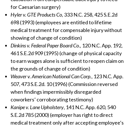
for Caesarian surgery)
Hyler v. GTE Products Co,
333 N.C. 258, 425 S.E.2d
698 (1993) (employees are entitled to lifetime
medical treatment for compensable injury without
showing of change of condition)
Dinkins v. Federal Paper Board Co.,
120 N.C. App. 192,
461 S.E.2d 909 (1995) (change of physical capacity
to earn wages alone is sufficient to reopen claim on
the grounds of change of condition)
Weaver v. American National Can Corp.
, 123 N.C. App.
507, 473 S.E.2d. 10 (1996) (Commission reversed
when findings impermissibly disregarded
coworkers’ corroborating testimony)
Kanipe v. Lane Upholstery
, 141 N.C. App. 620, 540
S.E.2d 785 (2000) (employer has right to direct
medical treatment only after accepting employee’s