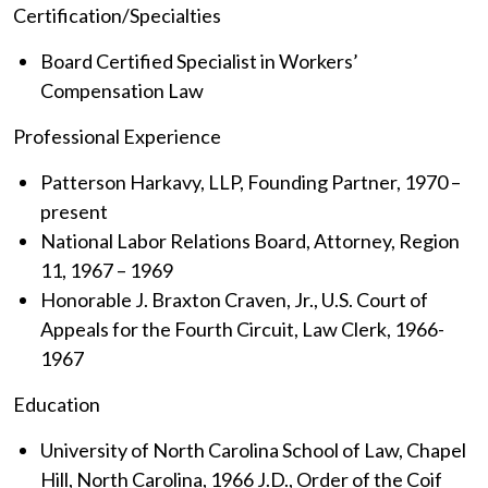
Certification/Specialties
Board Certified Specialist in Workers’
Compensation Law
Professional Experience
Patterson Harkavy, LLP, Founding Partner, 1970 –
present
National Labor Relations Board, Attorney, Region
11, 1967 – 1969
Honorable J. Braxton Craven, Jr., U.S. Court of
Appeals for the Fourth Circuit, Law Clerk, 1966-
1967
Education
University of North Carolina School of Law, Chapel
Hill, North Carolina, 1966 J.D., Order of the Coif