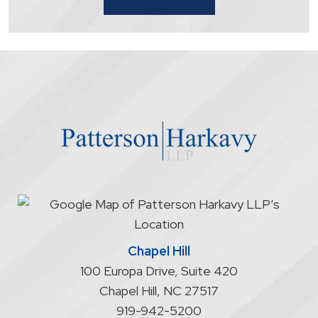
that
contacting
the
firm
through
the
website
does
not
start
an
attorney/client
relationship
Chapel Hill
100 Europa Drive, Suite 420
Chapel Hill
,
NC
27517
919-942-5200