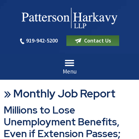
919-942-5200
Contact Us
Menu
»
Monthly Job Report
Millions to Lose
Unemployment Benefits,
Even if Extension Passes;