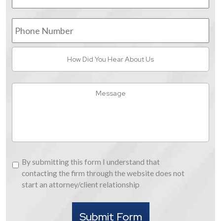
Phone
Number
How
Did
You
Hear
Message
About
Us
By
By submitting this form I understand that
submitting
contacting the firm through the website does not
this
start an attorney/client relationship
form
I
Submit Form
understand