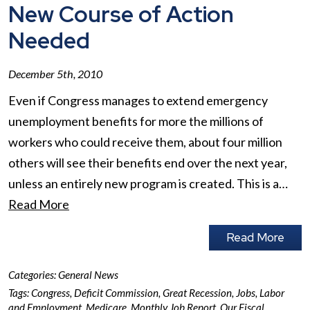
New Course of Action
Needed
December 5th, 2010
Even if Congress manages to extend emergency
unemployment benefits for more the millions of
workers who could receive them, about four million
others will see their benefits end over the next year,
unless an entirely new program is created. This is a…
Read More
Read More
Categories:
General News
Tags:
Congress
,
Deficit Commission
,
Great Recession
,
Jobs
,
Labor
and Employment
,
Medicare
,
Monthly Job Report
,
Our Fiscal