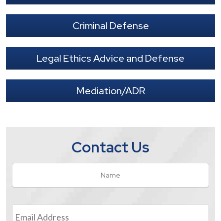
Criminal Defense
Legal Ethics Advice and Defense
Mediation/ADR
Contact Us
Name
*
Fir
Email
Address
*