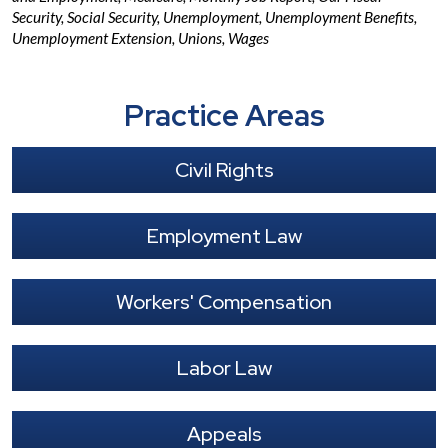
Security
,
Social Security
,
Unemployment
,
Unemployment Benefits
,
Unemployment Extension
,
Unions
,
Wages
Practice Areas
Civil Rights
Employment Law
Workers' Compensation
Labor Law
Appeals