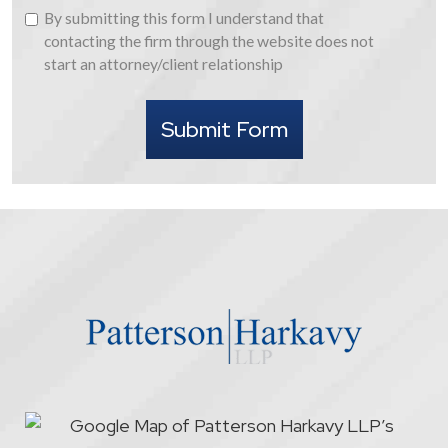
By
By submitting this form I understand that
submitting
contacting the firm through the website does not
this
start an attorney/client relationship
form
I
Submit Form
understand
that
contacting
the
firm
through
the
website
does
not
start
an
attorney/client
relationship