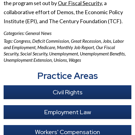
the program set out by
Our Fiscal Security
, a
collaborative effort of Demos, the Economic Policy
Institute (EPI), and The Century Foundation (TCF).
Categories:
General News
Tags:
Congress
,
Deficit Commission
,
Great Recession
,
Jobs
,
Labor
and Employment
,
Medicare
,
Monthly Job Report
,
Our Fiscal
Security
,
Social Security
,
Unemployment
,
Unemployment Benefits
,
Unemployment Extension
,
Unions
,
Wages
Practice Areas
Civil Rights
Employment Law
Workers' Compensation