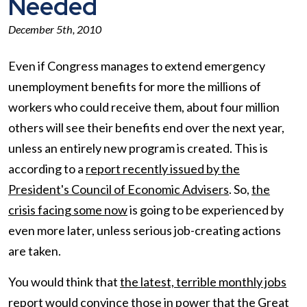
Needed
December 5th, 2010
Even if Congress manages to extend emergency
unemployment benefits for more the millions of
workers who could receive them, about four million
others will see their benefits end over the next year,
unless an entirely new program is created. This is
according to a
report recently issued by the
President's Council of Economic Advisers
. So,
the
crisis facing some now
is going to be experienced by
even more later, unless serious job-creating actions
are taken.
You would think that
the latest, terrible monthly jobs
report
would convince those in power that the Great