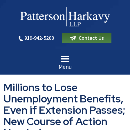
919-942-5200
Contact Us
Menu
Millions to Lose
Unemployment Benefits,
Even if Extension Passes;
New Course of Action