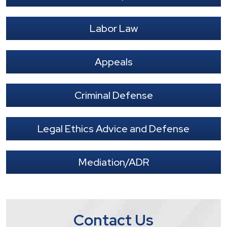
Labor Law
Appeals
Criminal Defense
Legal Ethics Advice and Defense
Mediation/ADR
Contact Us