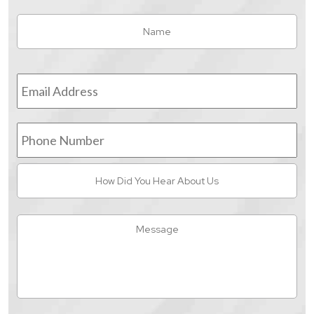
Name
*
Fir
Email
Address
*
Phone
Number
How
Did
You
Hear
Message
About
Us