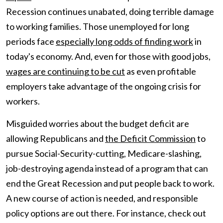
Recession continues unabated, doing terrible damage
to working families. Those unemployed for long
periods face
especially long odds of finding work
in
today's economy. And, even for those with good jobs,
wages are continuing to be cut
as even profitable
employers take advantage of the ongoing crisis for
workers.
Misguided worries about the budget deficit are
allowing Republicans and
the Deficit Commission
to
pursue Social-Security-cutting, Medicare-slashing,
job-destroying agenda instead of a program that can
end the Great Recession and put people back to work.
A new course of action is needed, and responsible
policy options are out there. For instance, check out