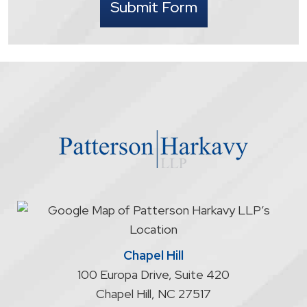
Submit Form
understand
that
contacting
the
firm
through
the
website
does
not
start
an
attorney/client
relationship
Chapel Hill
100 Europa Drive, Suite 420
Chapel Hill
,
NC
27517