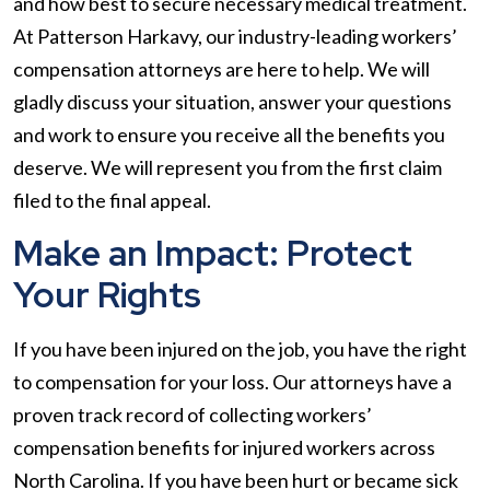
and how best to secure necessary medical treatment.
At Patterson Harkavy, our industry-leading workers’
compensation attorneys are here to help. We will
gladly discuss your situation, answer your questions
and work to ensure you receive all the benefits you
deserve. We will represent you from the first claim
filed to the final appeal.
Make an Impact: Protect
Your Rights
If you have been injured on the job, you have the right
to compensation for your loss. Our attorneys have a
proven track record of collecting workers’
compensation benefits for injured workers across
North Carolina. If you have been hurt or became sick