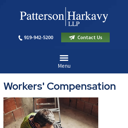
919-942-5200
Contact Us
Menu
Workers' Compensation