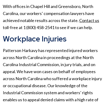
With offices in Chapel Hill and Greensboro, North
Carolina, our workers’ compensation lawyers have
achieved notable results across the state.
Contact us
toll-free at 1 (800) 458-2541 to see if we can help.
Workplace Injuries
Patterson Harkavy has represented injured workers
across North Carolina in proceedings at the North
Carolina Industrial Commission, in jury trials, and on
appeal. We have won cases on behalf of employees
across North Carolina who suffered a workplace injury
or occupational disease. Our knowledge of the
Industrial Commission system and workers’ rights
enables us to appeal denied claims with a high rate of