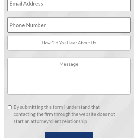
Address
*
Phone
Number
How
Did
You
Hear
Message
About
Us
By
By submitting this form I understand that
submitting
contacting the firm through the website does not
this
start an attorney/client relationship
form
I