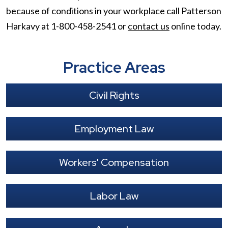
because of conditions in your workplace call Patterson
Harkavy at 1-800-458-2541 or
contact us
online today.
Practice Areas
Civil Rights
Employment Law
Workers' Compensation
Labor Law