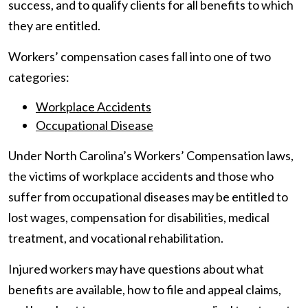
success, and to qualify clients for all benefits to which
they are entitled.
Workers’ compensation cases fall into one of two
categories:
Workplace Accidents
Occupational Disease
Under North Carolina’s Workers’ Compensation laws,
the victims of workplace accidents and those who
suffer from occupational diseases may be entitled to
lost wages, compensation for disabilities, medical
treatment, and vocational rehabilitation.
Injured workers may have questions about what
benefits are available, how to file and appeal claims,