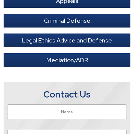
Appeals
Criminal Defense
Legal Ethics Advice and Defense
Mediation/ADR
Contact Us
Name
*
Fir
Email