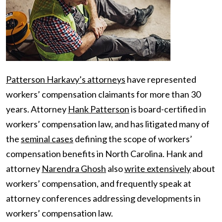
Patterson Harkavy’s attorneys
have represented
workers’ compensation claimants for more than 30
years. Attorney
Hank Patterson
is board-certified in
workers’ compensation law, and has litigated many of
the
seminal cases
defining the scope of workers’
compensation benefits in North Carolina. Hank and
attorney
Narendra Ghosh
also
write extensively
about
workers’ compensation, and frequently speak at
attorney conferences addressing developments in
workers’ compensation law.