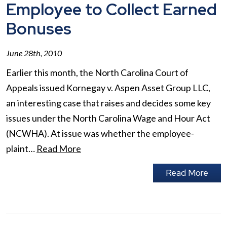
Employee to Collect Earned
Bonuses
June 28th, 2010
Earlier this month, the North Carolina Court of
Appeals issued Kornegay v. Aspen Asset Group LLC,
an interesting case that raises and decides some key
issues under the North Carolina Wage and Hour Act
(NCWHA). At issue was whether the employee-
plaint…
Read More
Read More