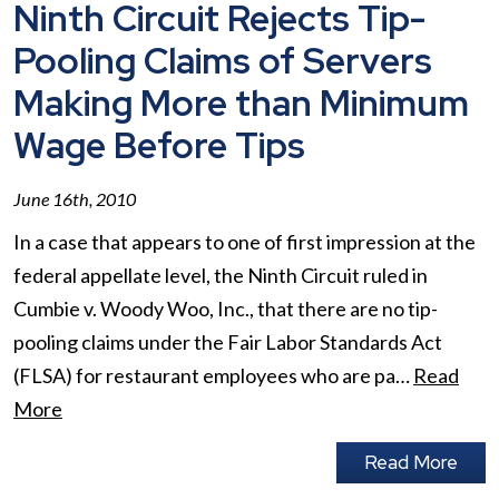
Ninth Circuit Rejects Tip-
Pooling Claims of Servers
Making More than Minimum
Wage Before Tips
June 16th, 2010
In a case that appears to one of first impression at the
federal appellate level, the Ninth Circuit ruled in
Cumbie v. Woody Woo, Inc., that there are no tip-
pooling claims under the Fair Labor Standards Act
(FLSA) for restaurant employees who are pa…
Read
More
Read More