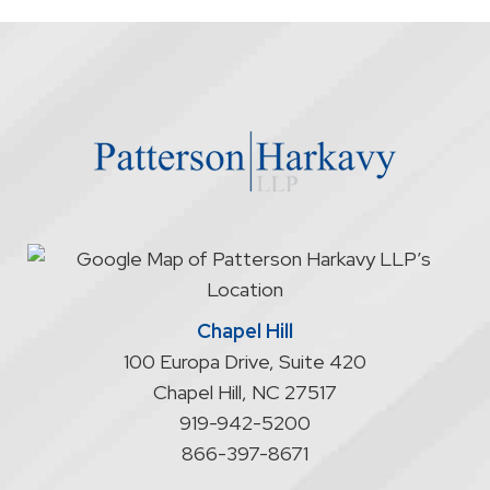
the
firm
through
the
website
does
not
start
an
attorney/client
relationship
Chapel Hill
100 Europa Drive, Suite 420
Chapel Hill
,
NC
27517
919-942-5200
866-397-8671