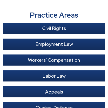
Practice Areas
Civil Rights
Employment Law
Workers' Compensation
Labor Law
Appeals
Criminal Defense