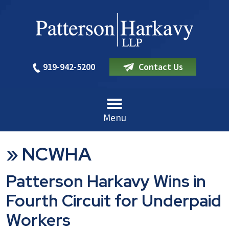
919-942-5200
Contact Us
Menu
»
NCWHA
Patterson Harkavy Wins in
Fourth Circuit for Underpaid
Workers