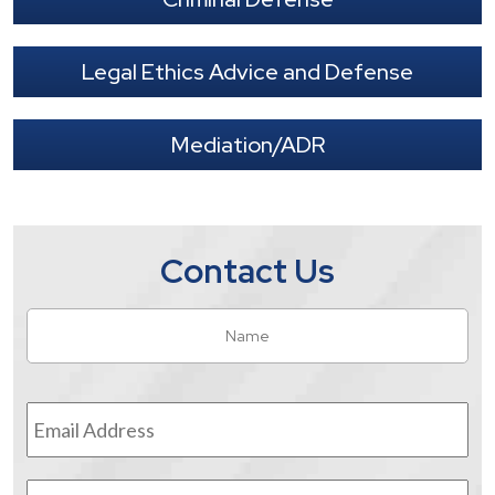
Legal Ethics Advice and Defense
Mediation/ADR
Contact Us
Name
*
Fir
Email
Address
*
Phone