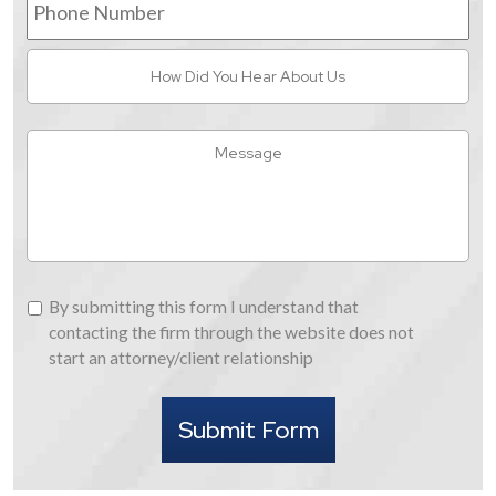
Number
How
Did
You
Hear
Message
About
Us
By
By submitting this form I understand that
submitting
contacting the firm through the website does not
this
start an attorney/client relationship
form
I
Submit Form
understand
that
contacting