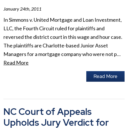
January 24th, 2011
In Simmons v. United Mortgage and Loan Investment,
LLC, the Fourth Circuit ruled for plaintiffs and
reversed the district court in this wage and hour case.
The plaintiffs are Charlotte-based Junior Asset
Managers for a mortgage company who were not p…
Read More
Read More
NC Court of Appeals
Upholds Jury Verdict for