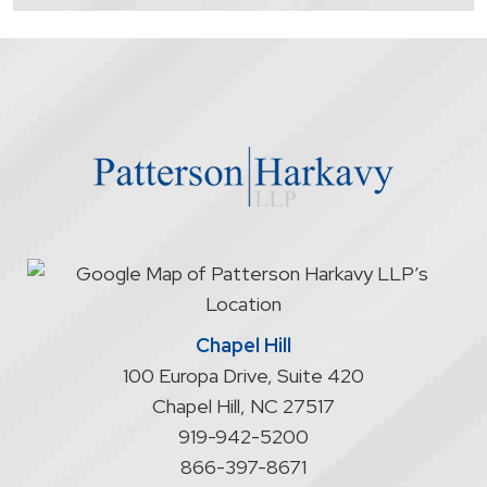
contacting
the
firm
through
the
website
does
not
start
an
attorney/client
relationship
Chapel Hill
100 Europa Drive, Suite 420
Chapel Hill
,
NC
27517
919-942-5200
866-397-8671