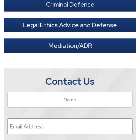
Criminal Defense
Legal Ethics Advice and Defense
Mediation/ADR
Contact Us
Name
*
Fir
Email
Address
*