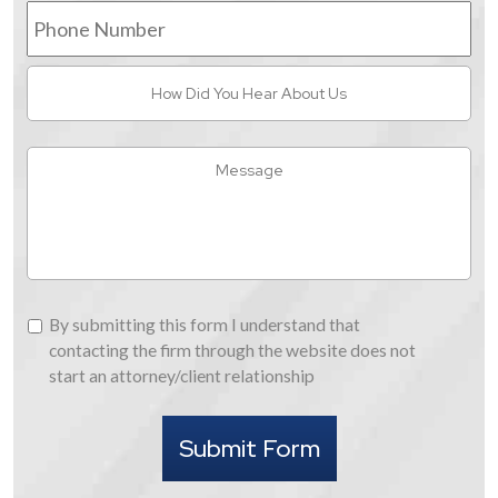
Phone
Number
How
Did
You
Hear
Message
About
Us
By
By submitting this form I understand that
submitting
contacting the firm through the website does not
this
start an attorney/client relationship
form
I
Submit Form
understand
that