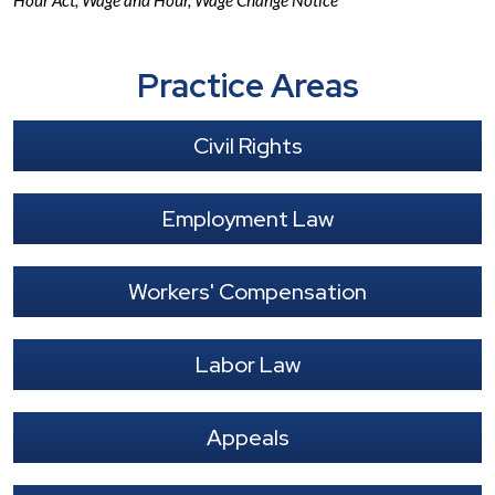
Hour Act
,
Wage and Hour
,
Wage Change Notice
Practice Areas
Civil Rights
Employment Law
Workers' Compensation
Labor Law
Appeals