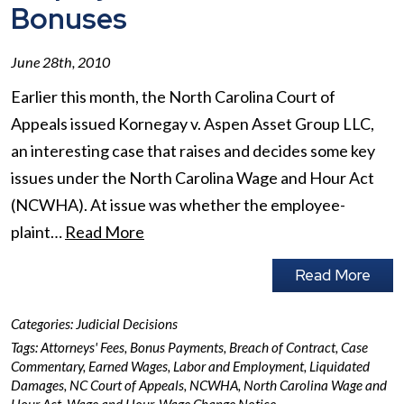
Bonuses
June 28th, 2010
Earlier this month, the North Carolina Court of
Appeals issued Kornegay v. Aspen Asset Group LLC,
an interesting case that raises and decides some key
issues under the North Carolina Wage and Hour Act
(NCWHA). At issue was whether the employee-
plaint…
Read More
Read More
Categories:
Judicial Decisions
Tags:
Attorneys' Fees
,
Bonus Payments
,
Breach of Contract
,
Case
Commentary
,
Earned Wages
,
Labor and Employment
,
Liquidated
Damages
,
NC Court of Appeals
,
NCWHA
,
North Carolina Wage and