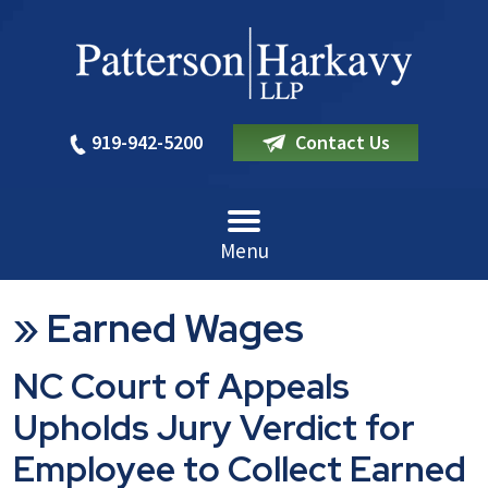
919-942-5200
Contact Us
Menu
»
Earned Wages
NC Court of Appeals
Upholds Jury Verdict for
Employee to Collect Earned