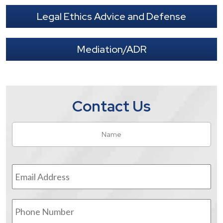
Legal Ethics Advice and Defense
Mediation/ADR
Contact Us
Name
*
Fir
Email
Address
*
Phone
Number