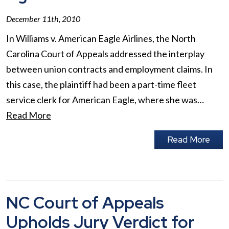
December 11th, 2010
In Williams v. American Eagle Airlines, the North
Carolina Court of Appeals addressed the interplay
between union contracts and employment claims. In
this case, the plaintiff had been a part-time fleet
service clerk for American Eagle, where she was…
Read More
Read More
NC Court of Appeals
Upholds Jury Verdict for