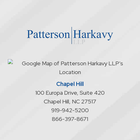
firm
through
the
website
does
not
start
an
attorney/client
relationship
Chapel Hill
100 Europa Drive, Suite 420
Chapel Hill
,
NC
27517
919-942-5200
866-397-8671