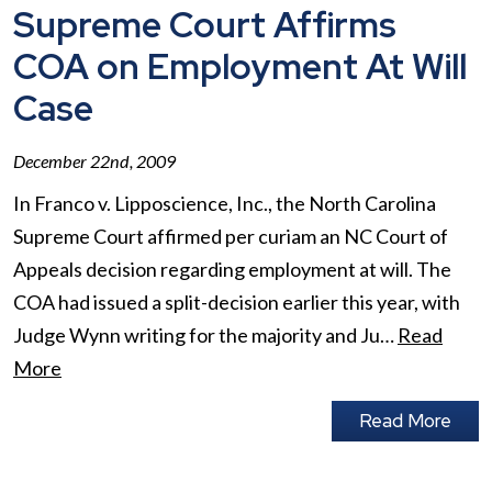
Supreme Court Affirms
COA on Employment At Will
Case
December 22nd, 2009
In Franco v. Lipposcience, Inc., the North Carolina
Supreme Court affirmed per curiam an NC Court of
Appeals decision regarding employment at will. The
COA had issued a split-decision earlier this year, with
Judge Wynn writing for the majority and Ju…
Read
More
Read More