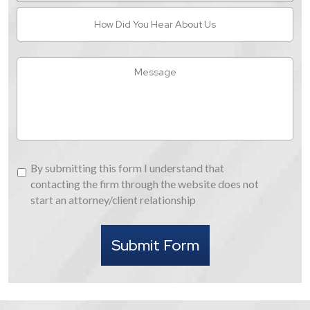
How
Did
You
Hear
Message
About
Us
By
By submitting this form I understand that
submitting
contacting the firm through the website does not
this
start an attorney/client relationship
form
I
Submit Form
understand
that
contacting
the