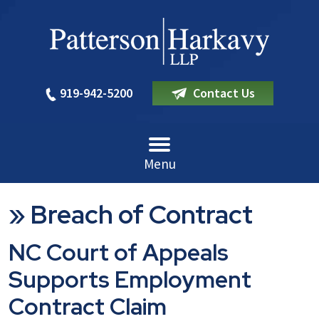
919-942-5200
Contact Us
Menu
»
Breach of Contract
NC Court of Appeals
Supports Employment
Contract Claim