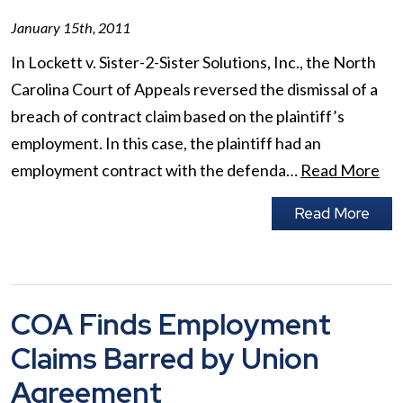
January 15th, 2011
In Lockett v. Sister-2-Sister Solutions, Inc., the North
Carolina Court of Appeals reversed the dismissal of a
breach of contract claim based on the plaintiff’s
employment. In this case, the plaintiff had an
employment contract with the defenda…
Read More
Read More
COA Finds Employment
Claims Barred by Union
Agreement