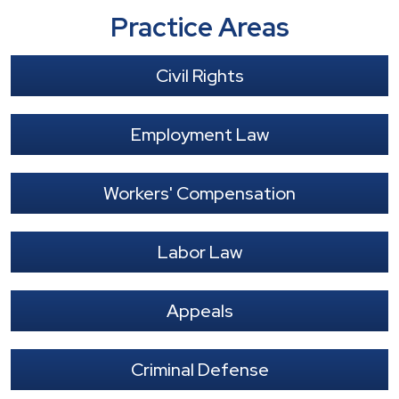
Practice Areas
Civil Rights
Employment Law
Workers' Compensation
Labor Law
Appeals
Criminal Defense