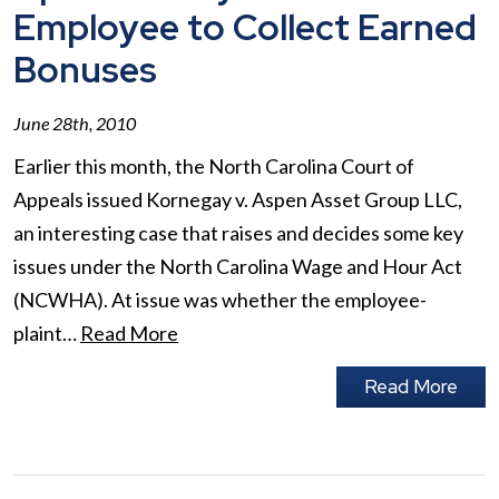
Employee to Collect Earned
Bonuses
June 28th, 2010
Earlier this month, the North Carolina Court of
Appeals issued Kornegay v. Aspen Asset Group LLC,
an interesting case that raises and decides some key
issues under the North Carolina Wage and Hour Act
(NCWHA). At issue was whether the employee-
plaint…
Read More
Read More