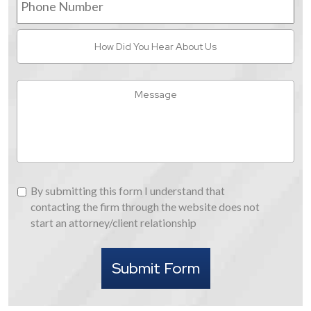
Number
How
Did
You
Hear
Message
About
Us
By
By submitting this form I understand that
submitting
contacting the firm through the website does not
this
start an attorney/client relationship
form
I
Submit Form
understand
that
contacting