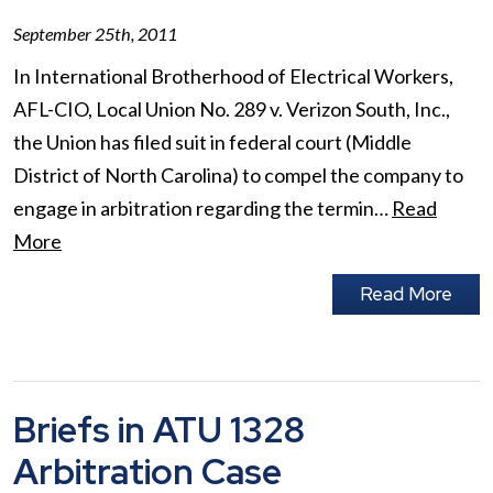
September 25th, 2011
In International Brotherhood of Electrical Workers,
AFL-CIO, Local Union No. 289 v. Verizon South, Inc.,
the Union has filed suit in federal court (Middle
District of North Carolina) to compel the company to
engage in arbitration regarding the termin…
Read
More
Read More
Briefs in ATU 1328
Arbitration Case