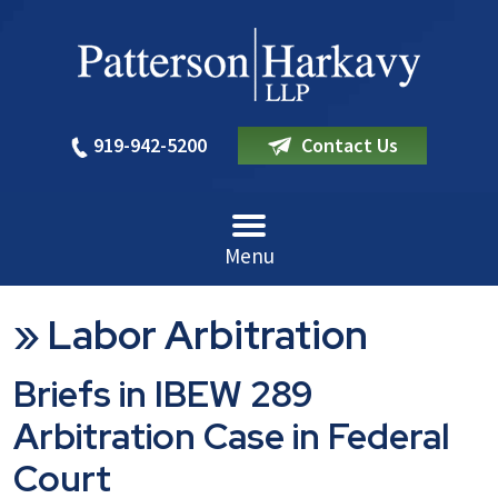
919-942-5200
Contact Us
Menu
»
Labor Arbitration
Briefs in IBEW 289
Arbitration Case in Federal
Court