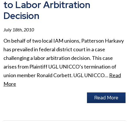
to Labor Arbitration
Decision
July 18th, 2010
On behalf of two local IAM unions, Patterson Harkavy
has prevailed in federal district court in a case
challenging a labor arbitration decision. This case
arises from Plaintiff UGL UNICCO’s termination of
union member Ronald Corbett. UGL UNICCO…
Read
More
Read More