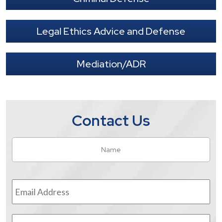
Legal Ethics Advice and Defense
Mediation/ADR
Contact Us
Name
*
Fir
Email
Address
*
Phone