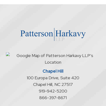
the
firm
through
the
website
does
not
start
an
attorney/client
relationship
Chapel Hill
100 Europa Drive, Suite 420
Chapel Hill
,
NC
27517
919-942-5200
866-397-8671