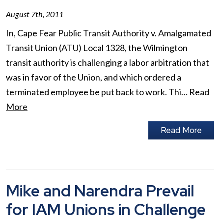
August 7th, 2011
In, Cape Fear Public Transit Authority v. Amalgamated
Transit Union (ATU) Local 1328, the Wilmington
transit authority is challenging a labor arbitration that
was in favor of the Union, and which ordered a
terminated employee be put back to work. Thi…
Read
More
Read More
Mike and Narendra Prevail
for IAM Unions in Challenge