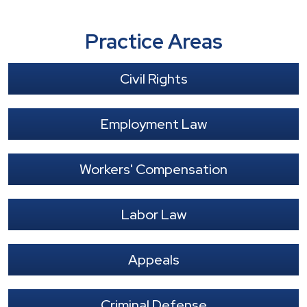
Practice Areas
Civil Rights
Employment Law
Workers' Compensation
Labor Law
Appeals
Criminal Defense