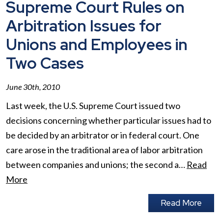
Supreme Court Rules on
Arbitration Issues for
Unions and Employees in
Two Cases
June 30th, 2010
Last week, the U.S. Supreme Court issued two
decisions concerning whether particular issues had to
be decided by an arbitrator or in federal court. One
care arose in the traditional area of labor arbitration
between companies and unions; the second a…
Read
More
Read More