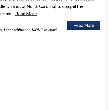
iddle District of North Carolina) to compel the
 termin…
Read More
Read More
nt
,
Labor Arbitration
,
MDNC
,
Michael