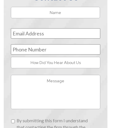
Name
*
First
Email
Address
*
Phone
Number
How
Did
You
Message
Hear
About
Us
By
By submitting this form I understand
submitting
that contacting the firm through the