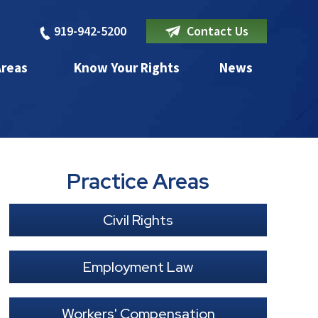
919-942-5200
Contact Us
Areas
Know Your Rights
News
Practice Areas
Civil Rights
Employment Law
Workers' Compensation