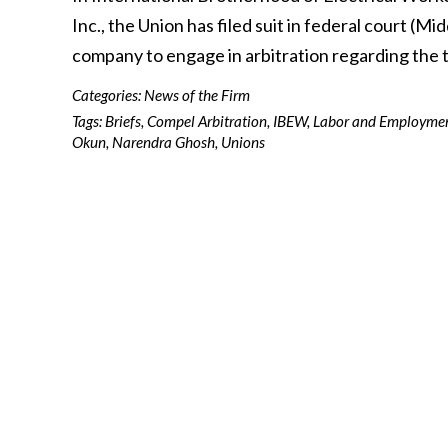
Inc., the Union has filed suit in federal court (M
company to engage in arbitration regarding the
Categories:
News of the Firm
Tags:
Briefs
,
Compel Arbitration
,
IBEW
,
Labor and Employme
Okun
,
Narendra Ghosh
,
Unions