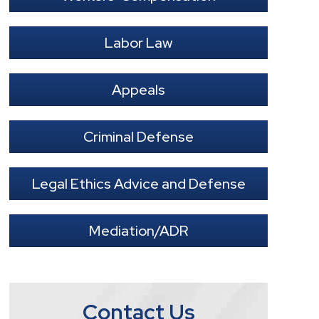
Labor Law
Appeals
Criminal Defense
Legal Ethics Advice and Defense
Mediation/ADR
Contact Us