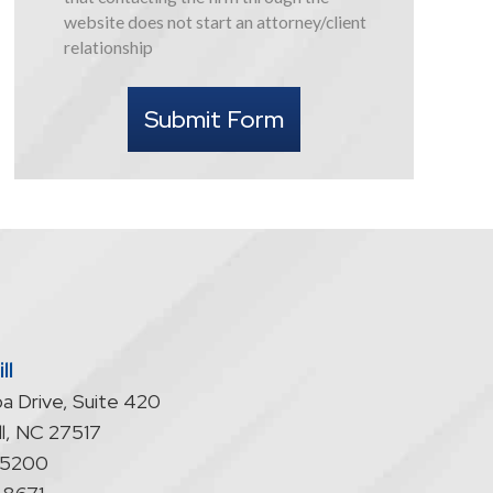
this
website does not start an attorney/client
form
relationship
I
understand
Submit Form
that
contacting
the
firm
through
the
website
does
not
start
ll
an
a Drive, Suite 420
attorney/client
relationship
l
,
NC
27517
-5200