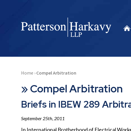
Home
›
Compel Arbitration
»
Compel Arbitration
Briefs in IBEW 289 Arbitr
September 25th, 2011
In International Brotherhood of Electrical Worke