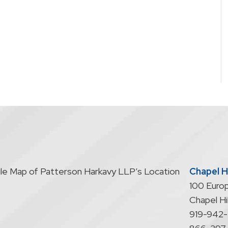
Chapel Hi
100 Europ
Chapel Hil
919-942