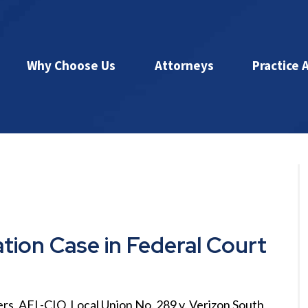
Why Choose Us
Attorneys
Practice 
ation Case in Federal Court
rs, AFL-CIO, Local Union No. 289 v. Verizon South,