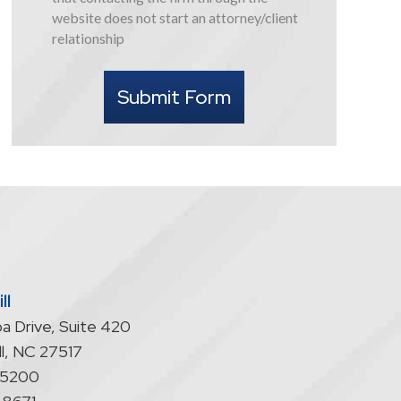
this
website does not start an attorney/client
form
relationship
I
understand
Submit Form
that
contacting
the
firm
through
the
website
does
not
start
ll
an
a Drive, Suite 420
attorney/client
relationship
l
,
NC
27517
-5200