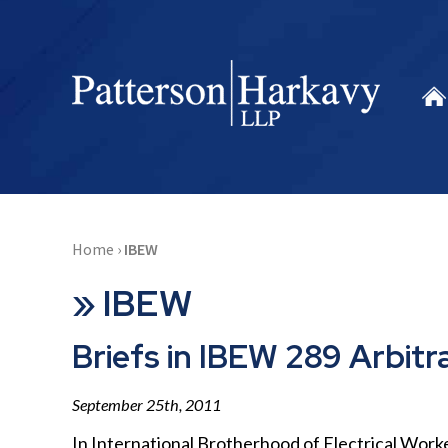
Home
›
IBEW
»
IBEW
Briefs in IBEW 289 Arbitr
September 25th, 2011
In International Brotherhood of Electrical Worke