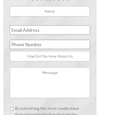
Name
*
First
Email
Address
*
Phone
Number
How
Did
You
Message
Hear
About
Us
By
By submitting this form I understand
submitting
that contacting the firm through the