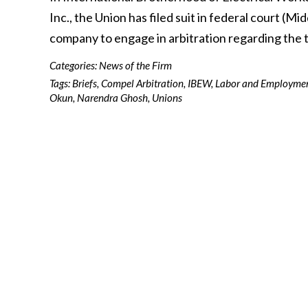
Inc., the Union has filed suit in federal court (M
company to engage in arbitration regarding the
Categories:
News of the Firm
Tags:
Briefs
,
Compel Arbitration
,
IBEW
,
Labor and Employme
Okun
,
Narendra Ghosh
,
Unions