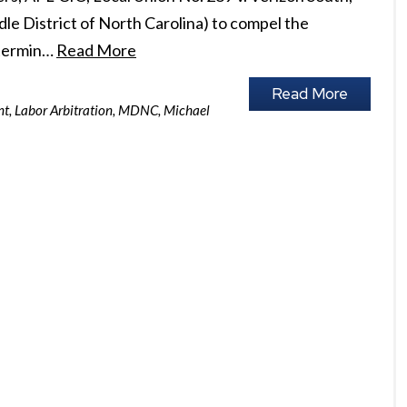
iddle District of North Carolina) to compel the
 termin…
Read More
Read More
nt
,
Labor Arbitration
,
MDNC
,
Michael