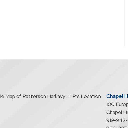
Chapel Hi
100 Europ
Chapel Hil
919-942