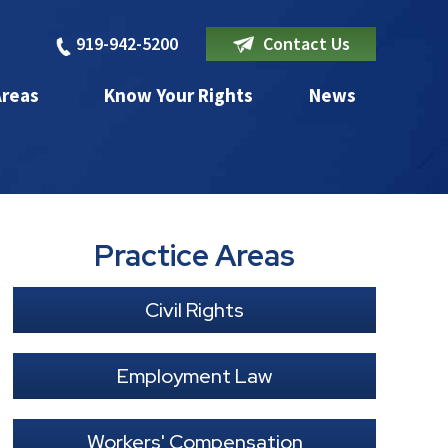
919-942-5200
Contact Us
Areas
Know Your Rights
News
Practice Areas
Civil Rights
Employment Law
Workers' Compensation