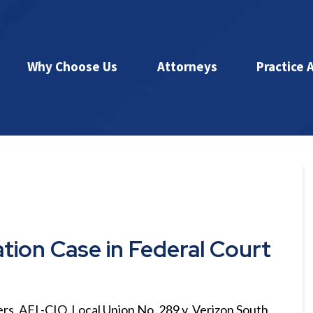
Why Choose Us
Attorneys
Practice 
ation Case in Federal Court
rs, AFL-CIO, Local Union No. 289 v. Verizon South,