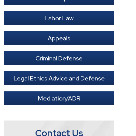
Labor Law
Appeals
Criminal Defense
Legal Ethics Advice and Defense
Mediation/ADR
Contact Us