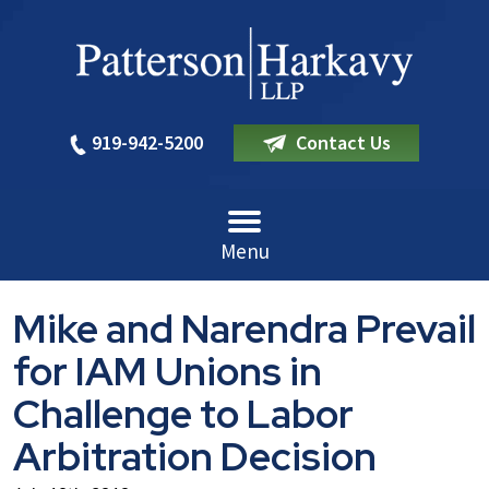
919-942-5200
Contact Us
Menu
Mike and Narendra Prevail
for IAM Unions in
Challenge to Labor
Arbitration Decision