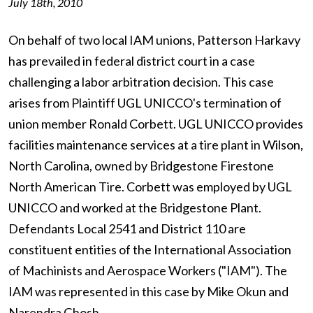
July 18th, 2010
On behalf of two local IAM unions, Patterson Harkavy
has prevailed in federal district court in a case
challenging a labor arbitration decision. This case
arises from Plaintiff UGL UNICCO's termination of
union member Ronald Corbett. UGL UNICCO provides
facilities maintenance services at a tire plant in Wilson,
North Carolina, owned by Bridgestone Firestone
North American Tire. Corbett was employed by UGL
UNICCO and worked at the Bridgestone Plant.
Defendants Local 2541 and District 110 are
constituent entities of the International Association
of Machinists and Aerospace Workers ("IAM"). The
IAM was represented in this case by Mike Okun and
Narendra Ghosh.