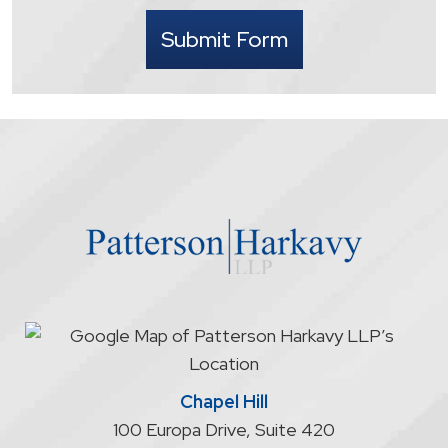
I
Submit Form
understand
that
contacting
the
firm
through
the
website
does
not
start
an
attorney/client
relationship
Chapel Hill
100 Europa Drive, Suite 420