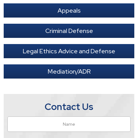
Appeals
Criminal Defense
Legal Ethics Advice and Defense
Mediation/ADR
Contact Us
Name
*
Fir