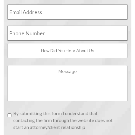
Email
Address
*
Phone
Number
How
Did
You
Hear
Message
About
Us
By
By submitting this form I understand that
submitting
contacting the firm through the website does not
this
start an attorney/client relationship
form