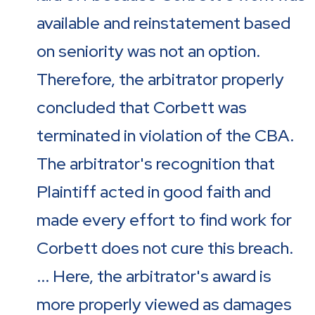
available and reinstatement based
on seniority was not an option.
Therefore, the arbitrator properly
concluded that Corbett was
terminated in violation of the CBA.
The arbitrator's recognition that
Plaintiff acted in good faith and
made every effort to find work for
Corbett does not cure this breach.
... Here, the arbitrator's award is
more properly viewed as damages