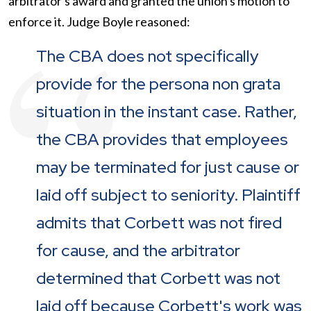
arbitrator's award and granted the union's motion to
enforce it. Judge Boyle reasoned:
The CBA does not specifically
provide for the persona non grata
situation in the instant case. Rather,
the CBA provides that employees
may be terminated for just cause or
laid off subject to seniority. Plaintiff
admits that Corbett was not fired
for cause, and the arbitrator
determined that Corbett was not
laid off because Corbett's work was