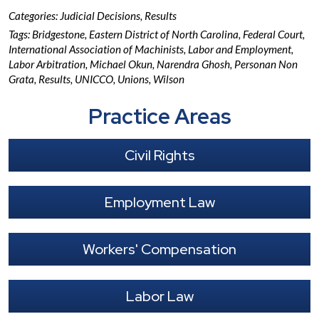
Categories:
Judicial Decisions
,
Results
Tags:
Bridgestone
,
Eastern District of North Carolina
,
Federal Court
,
International Association of Machinists
,
Labor and Employment
,
Labor Arbitration
,
Michael Okun
,
Narendra Ghosh
,
Personan Non
Grata
,
Results
,
UNICCO
,
Unions
,
Wilson
Practice Areas
Civil Rights
Employment Law
Workers' Compensation
Labor Law