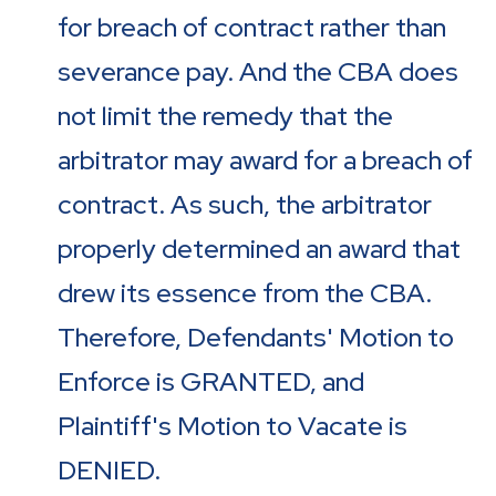
for breach of contract rather than
severance pay. And the CBA does
not limit the remedy that the
arbitrator may award for a breach of
contract. As such, the arbitrator
properly determined an award that
drew its essence from the CBA.
Therefore, Defendants' Motion to
Enforce is GRANTED, and
Plaintiff's Motion to Vacate is
DENIED.