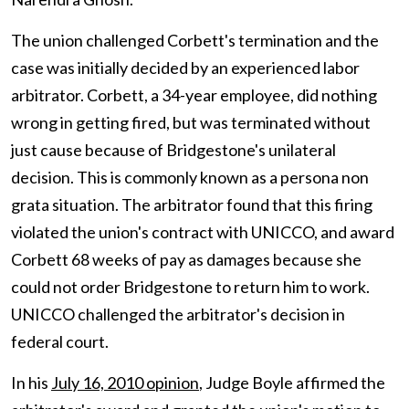
The union challenged Corbett's termination and the
case was initially decided by an experienced labor
arbitrator. Corbett, a 34-year employee, did nothing
wrong in getting fired, but was terminated without
just cause because of Bridgestone's unilateral
decision. This is commonly known as a persona non
grata situation. The arbitrator found that this firing
violated the union's contract with UNICCO, and award
Corbett 68 weeks of pay as damages because she
could not order Bridgestone to return him to work.
UNICCO challenged the arbitrator's decision in
federal court.
In his
July 16, 2010 opinion
, Judge Boyle affirmed the