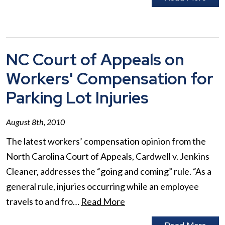
NC Court of Appeals on
Workers' Compensation for
Parking Lot Injuries
August 8th, 2010
The latest workers’ compensation opinion from the
North Carolina Court of Appeals, Cardwell v. Jenkins
Cleaner, addresses the “going and coming” rule. “As a
general rule, injuries occurring while an employee
travels to and fro…
Read More