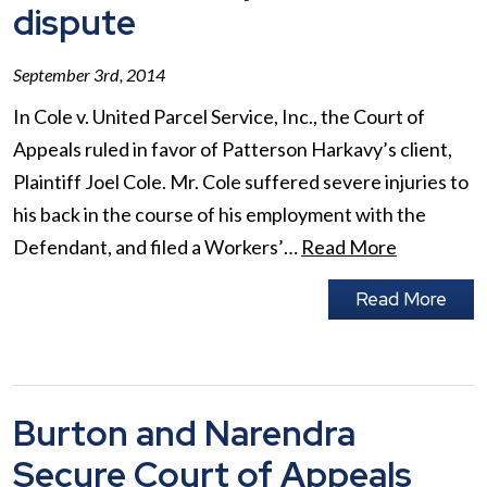
dispute
September 3rd, 2014
In Cole v. United Parcel Service, Inc., the Court of
Appeals ruled in favor of Patterson Harkavy’s client,
Plaintiff Joel Cole. Mr. Cole suffered severe injuries to
his back in the course of his employment with the
Defendant, and filed a Workers’…
Read More
Read More
Burton and Narendra
Secure Court of Appeals