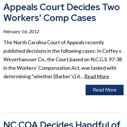
Appeals Court Decides Two
Workers' Comp Cases
February 1st, 2012
The North Carolina Court of Appeals recently
published decisions in the following cases: In Coffey v
Weyerhaeuser Co., the Court,based on N.C.G.S. 97-38
in the Workers’ Compensation Act, was tasked with
determining “whether [Barber’s] d…
Read More
Read More
NC COA Decides Handful of