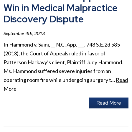
Win in Medical Malpractice
Discovery Dispute
September 4th, 2013
In Hammond v. Saini, __ N.C. App. ___, 748 S.E.2d 585
(2013), the Court of Appeals ruled in favor of
Patterson Harkavy’s client, Plaintiff Judy Hammond.
Ms. Hammond suffered severe injuries from an
operating room fire while undergoing surgery t…
Read
More
Read More