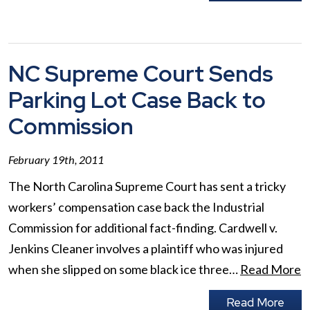
NC Supreme Court Sends
Parking Lot Case Back to
Commission
February 19th, 2011
The North Carolina Supreme Court has sent a tricky
workers’ compensation case back the Industrial
Commission for additional fact-finding. Cardwell v.
Jenkins Cleaner involves a plaintiff who was injured
when she slipped on some black ice three…
Read More
Read More