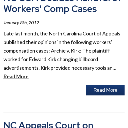
Workers' Comp Cases
January 8th, 2012
Late last month, the North Carolina Court of Appeals
published their opinions in the following workers’
compensation cases: Archie v. Kirk: The plaintiff
worked for Edward Kirk changing billboard
advertisements. Kirk provided necessary tools an…
Read More
Read More
NC Appeals Court on