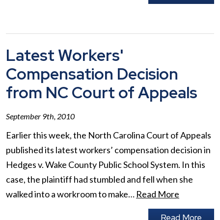
Latest Workers'
Compensation Decision
from NC Court of Appeals
September 9th, 2010
Earlier this week, the North Carolina Court of Appeals
published its latest workers’ compensation decision in
Hedges v. Wake County Public School System. In this
case, the plaintiff had stumbled and fell when she
walked into a workroom to make…
Read More
Read More