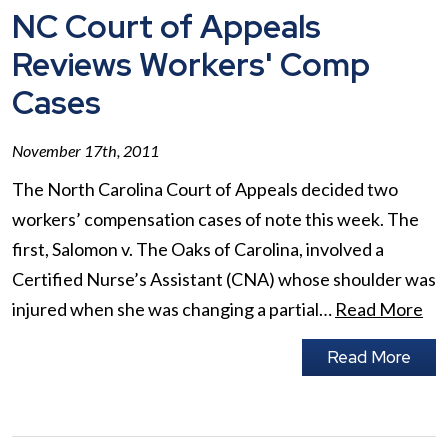
NC Court of Appeals
Reviews Workers' Comp
Cases
November 17th, 2011
The North Carolina Court of Appeals decided two
workers’ compensation cases of note this week. The
first, Salomon v. The Oaks of Carolina, involved a
Certified Nurse’s Assistant (CNA) whose shoulder was
injured when she was changing a partial…
Read More
Read More