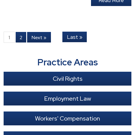
Read More
Last »
1
2
Next »
Practice Areas
Civil Rights
Employment Law
Workers' Compensation