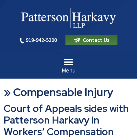
919-942-5200
Contact Us
Menu
»
Compensable Injury
Court of Appeals sides with
Patterson Harkavy in
Workers’ Compensation