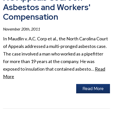
Asbestos and Workers'
Compensation
November 20th, 2011
In Maudlin v. A.C. Corp et al., the North Carolina Court
of Appeals addressed a multi-pronged asbestos case.
The case involved a man who worked as a pipefitter
for more than 19 years at the company. He was
exposed to insulation that contained asbesto…
Read
More
Read More