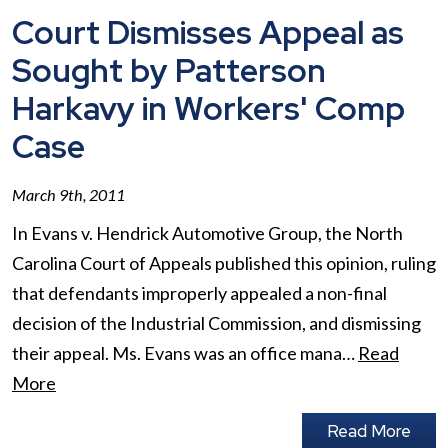
Court Dismisses Appeal as
Sought by Patterson
Harkavy in Workers' Comp
Case
March 9th, 2011
In Evans v. Hendrick Automotive Group, the North
Carolina Court of Appeals published this opinion, ruling
that defendants improperly appealed a non-final
decision of the Industrial Commission, and dismissing
their appeal. Ms. Evans was an office mana…
Read
More
Read More