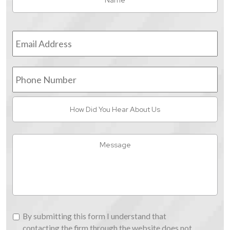
Email
Address
*
Phone
Number
How
Did
You
Hear
Message
About
Us
By
By submitting this form I understand that
submitting
contacting the firm through the website does not