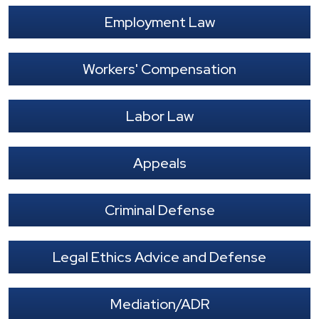
Employment Law
Workers' Compensation
Labor Law
Appeals
Criminal Defense
Legal Ethics Advice and Defense
Mediation/ADR