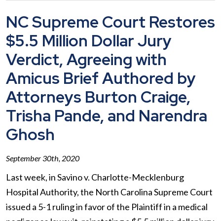
NC Supreme Court Restores
$5.5 Million Dollar Jury
Verdict, Agreeing with
Amicus Brief Authored by
Attorneys Burton Craige,
Trisha Pande, and Narendra
Ghosh
September 30th, 2020
Last week, in Savino v. Charlotte-Mecklenburg
Hospital Authority, the North Carolina Supreme Court
issued a 5-1 ruling in favor of the Plaintiff in a medical