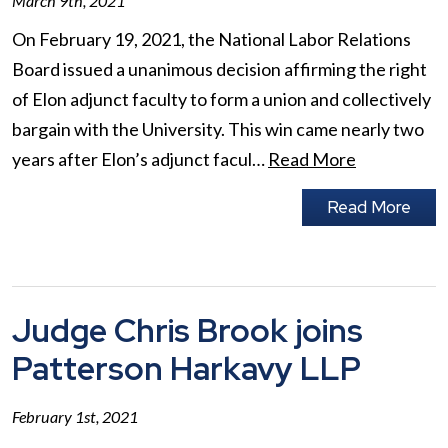
March 9th, 2021
On February 19, 2021, the National Labor Relations
Board issued a unanimous decision affirming the right
of Elon adjunct faculty to form a union and collectively
bargain with the University. This win came nearly two
years after Elon’s adjunct facul…
Read More
Read More
Judge Chris Brook joins
Patterson Harkavy LLP
February 1st, 2021