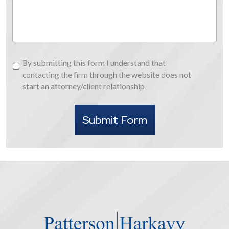
Us
By
By submitting this form I understand that
submitting
contacting the firm through the website does not
this
start an attorney/client relationship
form
I
Submit Form
understand
that
contacting
the
firm
through
the
website
does
not