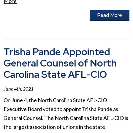
More
Read More
Trisha Pande Appointed
General Counsel of North
Carolina State AFL-CIO
June 4th, 2021
On June 4, the North Carolina State AFL-CIO
Executive Board voted to appoint Trisha Pande as
General Counsel. The North Carolina State AFL-CIO is
the largest association of unions in the state