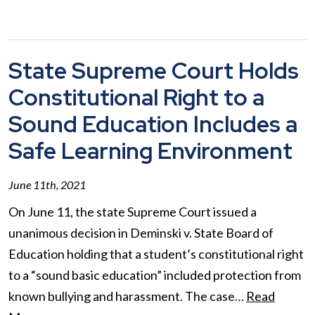
State Supreme Court Holds
Constitutional Right to a
Sound Education Includes a
Safe Learning Environment
June 11th, 2021
On June 11, the state Supreme Court issued a
unanimous decision in Deminski v. State Board of
Education holding that a student’s constitutional right
to a “sound basic education” included protection from
known bullying and harassment. The case…
Read