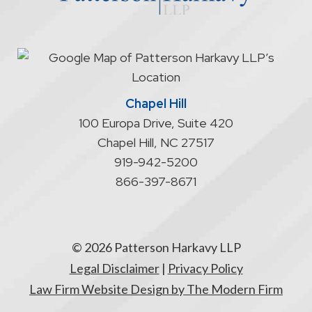
start
an
attorney/client
relationship
Chapel Hill
100 Europa Drive, Suite 420
Chapel Hill
,
NC
27517
919-942-5200
866-397-8671
© 2026 Patterson Harkavy LLP
Legal Disclaimer
|
Privacy Policy
Law Firm Website Design by The Modern Firm