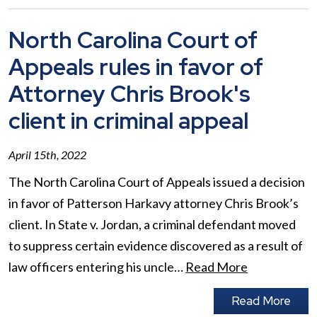
North Carolina Court of
Appeals rules in favor of
Attorney Chris Brook's
client in criminal appeal
April 15th, 2022
The North Carolina Court of Appeals issued a decision
in favor of Patterson Harkavy attorney Chris Brook’s
client. In State v. Jordan, a criminal defendant moved
to suppress certain evidence discovered as a result of
law officers entering his uncle…
Read More
Read More