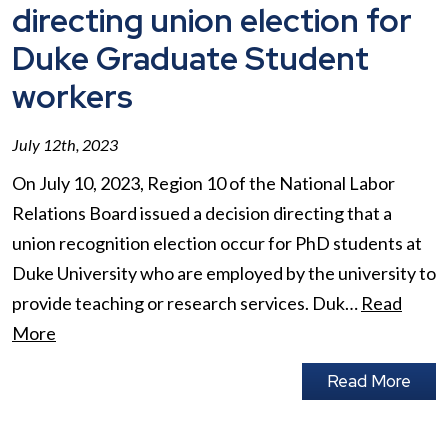
directing union election for
Duke Graduate Student
workers
July 12th, 2023
On July 10, 2023, Region 10 of the National Labor
Relations Board issued a decision directing that a
union recognition election occur for PhD students at
Duke University who are employed by the university to
provide teaching or research services. Duk…
Read
More
Read More