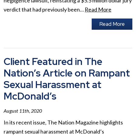
negligence lawsuit, reinstating a $5.5 million dollar jury
verdict that had previously been…
Read More
Read More
Client Featured in The
Nation’s Article on Rampant
Sexual Harassment at
McDonald’s
August 11th, 2020
In its recent issue, The Nation Magazine highlights
rampant sexual harassment at McDonald’s