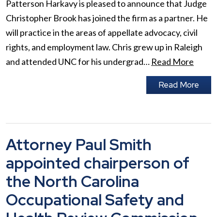
Patterson Harkavy is pleased to announce that Judge
Christopher Brook has joined the firm as a partner. He
will practice in the areas of appellate advocacy, civil
rights, and employment law. Chris grew up in Raleigh
and attended UNC for his undergrad…
Read More
Read More
Attorney Paul Smith
appointed chairperson of
the North Carolina
Occupational Safety and