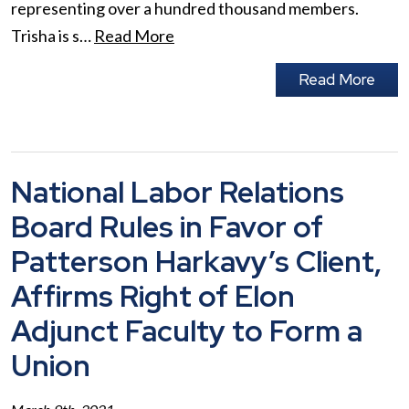
representing over a hundred thousand members.
Trisha is s…
Read More
Read More
National Labor Relations
Board Rules in Favor of
Patterson Harkavy’s Client,
Affirms Right of Elon
Adjunct Faculty to Form a
Union