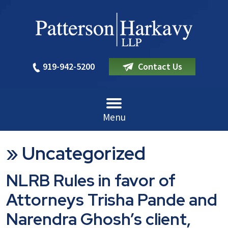
919-942-5200
Contact Us
Menu
»
Uncategorized
NLRB Rules in favor of
Attorneys Trisha Pande and
Narendra Ghosh’s client,