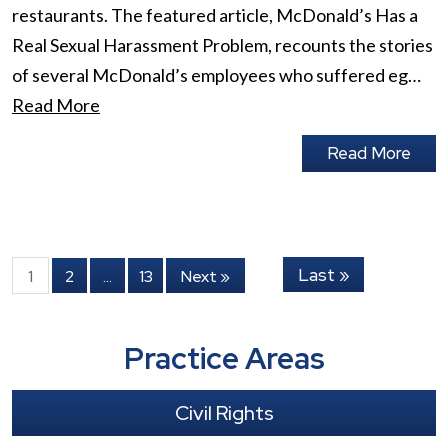
restaurants. The featured article, McDonald’s Has a
Real Sexual Harassment Problem, recounts the stories
of several McDonald’s employees who suffered eg…
Read More
Read More
Last »
1
2
…
13
Next »
Practice Areas
Civil Rights