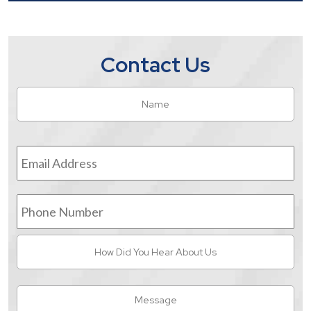
Contact Us
Name
*
Fir
Email
Address
*
Phone
Number
How
Did
You
Hear
Message
About