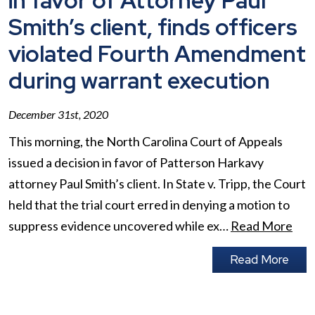
in favor of Attorney Paul
Smith’s client, finds officers
violated Fourth Amendment
during warrant execution
December 31st, 2020
This morning, the North Carolina Court of Appeals
issued a decision in favor of Patterson Harkavy
attorney Paul Smith’s client. In State v. Tripp, the Court
held that the trial court erred in denying a motion to
suppress evidence uncovered while ex…
Read More
Read More