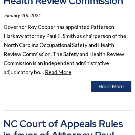
Health Review Commission
January 4th, 2021
Governor Roy Cooper has appointed Patterson
Harkavy attorney Paul E. Smith as chairperson of the
North Carolina Occupational Safety and Health
Review Commission. The Safety and Health Review
Commission is an independent administrative
adjudicatory bo…
Read More
Read More
NC Court of Appeals Rules