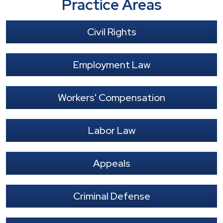
Practice Areas
Civil Rights
Employment Law
Workers' Compensation
Labor Law
Appeals
Criminal Defense