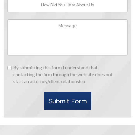
How
Did
You
Hear
Message
About
Us
By
By submitting this form I understand that
submitting
contacting the firm through the website does not
this
start an attorney/client relationship
form
I
Submit Form
understand
that
contacting
the
firm