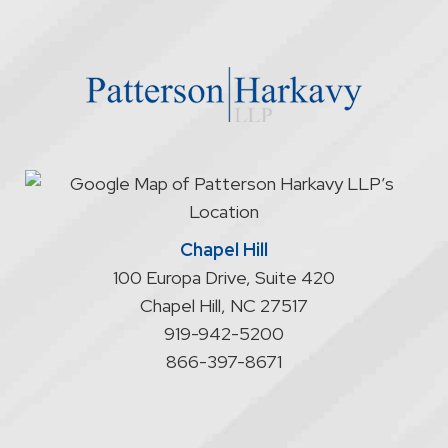
through
the
website
does
not
start
an
attorney/client
relationship
Chapel Hill
100 Europa Drive, Suite 420
Chapel Hill
,
NC
27517
919-942-5200
866-397-8671