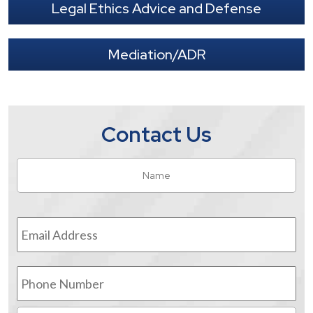
Legal Ethics Advice and Defense
Mediation/ADR
Contact Us
Name
*
Fir
Email
Address
*
Phone
Number