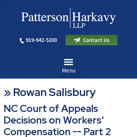
919-942-5200
Contact Us
Menu
»
Rowan Salisbury
NC Court of Appeals
Decisions on Workers'
Compensation -- Part 2