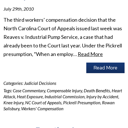
July 29th, 2010
The third workers’ compensation decision that the
North Carolina Court of Appeals issued last week was
Reaves v. Industrial Pump Service, a case that had
already been to the Court last year. Under the Pickrell
presumption, “When an employ…
Read More
Read More
Categories:
Judicial Decisions
Tags:
Case Commentary
,
Compensable Injury
,
Death Benefits
,
Heart
Attack
,
Heat Exposure
,
Industrial Commission
,
Injury by Accident
,
Knee Injury
,
NC Court of Appeals
,
Pickrell Presumption
,
Rowan
Salisbury
,
Workers' Compensation