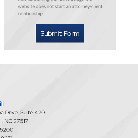
this
website does not start an attorney/client
form
relationship
I
understand
Submit Form
that
contacting
the
firm
through
the
website
does
not
start
ll
an
a Drive, Suite 420
attorney/client
relationship
l
,
NC
27517
-5200