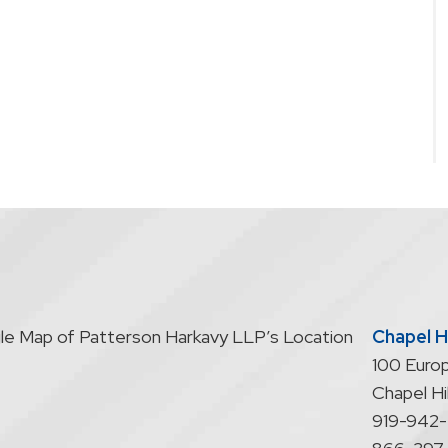
Chapel Hi
100 Europ
Chapel Hil
919-942