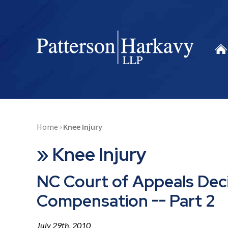
Home
›
Knee Injury
»
Knee Injury
NC Court of Appeals Dec
Compensation -- Part 2
July 29th, 2010