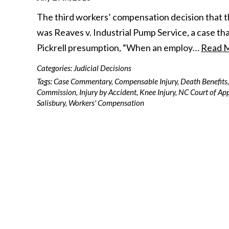
The third workers’ compensation decision that t
was Reaves v. Industrial Pump Service, a case tha
Pickrell presumption, “When an employ…
Read 
Categories:
Judicial Decisions
Tags:
Case Commentary
,
Compensable Injury
,
Death Benefits
,
Commission
,
Injury by Accident
,
Knee Injury
,
NC Court of Ap
Salisbury
,
Workers' Compensation