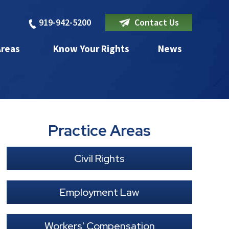
919-942-5200
Contact Us
Areas
Know Your Rights
News
Practice Areas
Civil Rights
Employment Law
Workers' Compensation