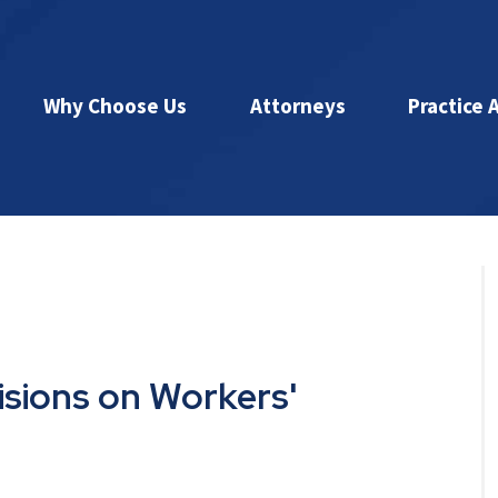
Why Choose Us
Attorneys
Practice 
isions on Workers'