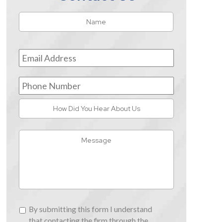
Name
*
First
Email
Address
*
Phone
Number
How
Did
You
Message
Hear
About
Us
By
By submitting this form I understand
submitting
that contacting the firm through the