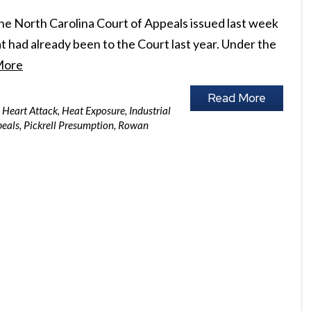
he North Carolina Court of Appeals issued last week
t had already been to the Court last year. Under the
More
Read More
Heart Attack
,
Heat Exposure
,
Industrial
peals
,
Pickrell Presumption
,
Rowan