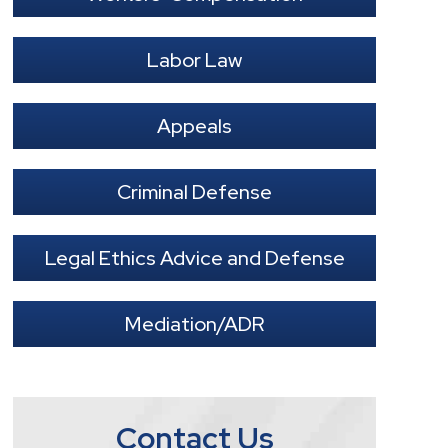
Labor Law
Appeals
Criminal Defense
Legal Ethics Advice and Defense
Mediation/ADR
Contact Us