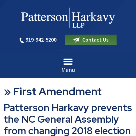
919-942-5200
Contact Us
Menu
»
First Amendment
Patterson Harkavy prevents
the NC General Assembly
from changing 2018 election