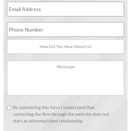
Email
Address
*
Phone
Number
How
Did
You
Hear
Message
About
Us
By
By submitting this form I understand that
submitting
contacting the firm through the website does not
this
start an attorney/client relationship
form