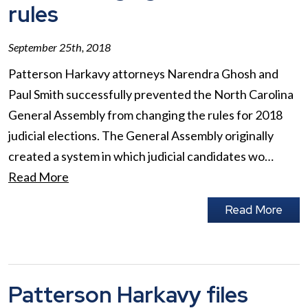
rules
September 25th, 2018
Patterson Harkavy attorneys Narendra Ghosh and
Paul Smith successfully prevented the North Carolina
General Assembly from changing the rules for 2018
judicial elections. The General Assembly originally
created a system in which judicial candidates wo…
Read More
Read More
Patterson Harkavy files