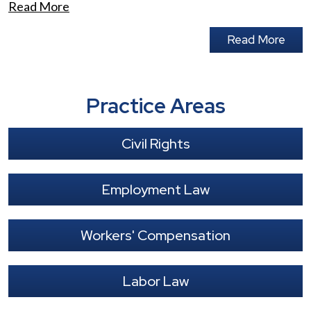
Read More
Read More
Practice Areas
Civil Rights
Employment Law
Workers' Compensation
Labor Law