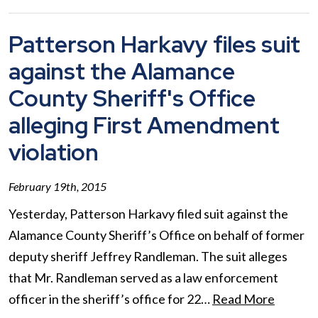
Patterson Harkavy files suit
against the Alamance
County Sheriff's Office
alleging First Amendment
violation
February 19th, 2015
Yesterday, Patterson Harkavy filed suit against the
Alamance County Sheriff’s Office on behalf of former
deputy sheriff Jeffrey Randleman. The suit alleges
that Mr. Randleman served as a law enforcement
officer in the sheriff’s office for 22…
Read More