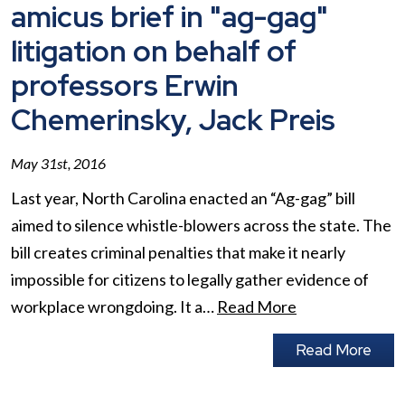
amicus brief in "ag-gag"
litigation on behalf of
professors Erwin
Chemerinsky, Jack Preis
May 31st, 2016
Last year, North Carolina enacted an “Ag-gag” bill
aimed to silence whistle-blowers across the state. The
bill creates criminal penalties that make it nearly
impossible for citizens to legally gather evidence of
workplace wrongdoing. It a…
Read More
Read More