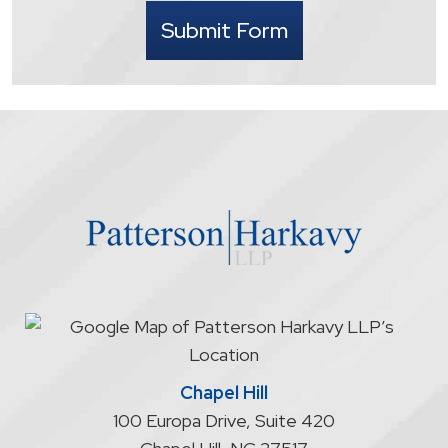
I
Submit Form
understand
that
contacting
the
firm
through
the
website
does
not
start
an
attorney/client
relationship
Chapel Hill
100 Europa Drive, Suite 420