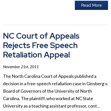
Read More
NC Court of Appeals
Rejects Free Speech
Retaliation Appeal
November 21st, 2011
The North Carolina Court of Appeals published a
decision in a free-speech retaliation case in Ginsberg v.
Board of Governors of the University of North
Carolina. The plaintiff, who worked at NC State
University as a teaching assistant professor, cont…