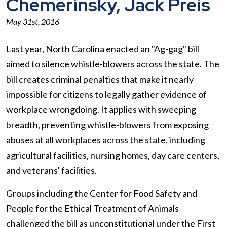
Chemerinsky, Jack Preis
May 31st, 2016
Last year, North Carolina enacted an "Ag-gag" bill
aimed to silence whistle-blowers across the state. The
bill creates criminal penalties that make it nearly
impossible for citizens to legally gather evidence of
workplace wrongdoing. It applies with sweeping
breadth, preventing whistle-blowers from exposing
abuses at all workplaces across the state, including
agricultural facilities, nursing homes, day care centers,
and veterans' facilities.
Groups including the Center for Food Safety and
People for the Ethical Treatment of Animals
challenged the bill as unconstitutional under the First