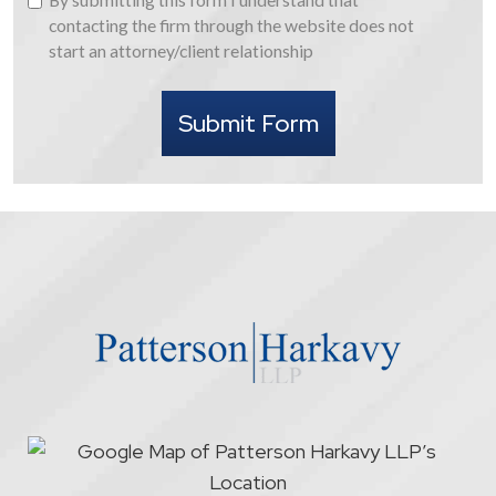
submitting
contacting the firm through the website does not
this
start an attorney/client relationship
form
I
Submit Form
understand
that
contacting
the
firm
through
the
website
does
not
start
an
attorney/client
relationship