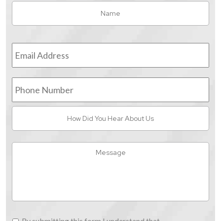
Name
*
Fir
Email
Address
*
Phone
Number
How
Did
You
Hear
Message
About
Us
By
By submitting this form I understand that