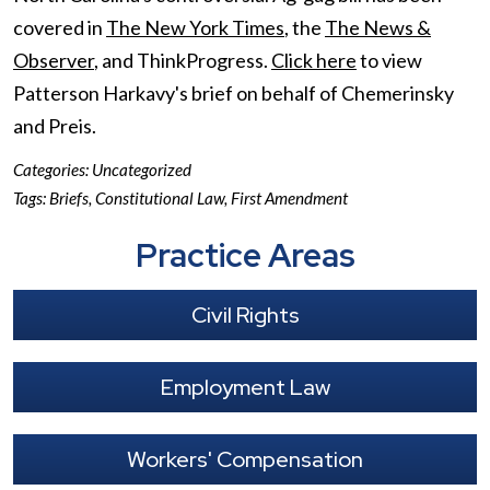
covered in
The New York Times
, the
The News &
Observer
, and ThinkProgress.
Click here
to view
Patterson Harkavy's brief on behalf of Chemerinsky
and Preis.
Categories:
Uncategorized
Tags:
Briefs
,
Constitutional Law
,
First Amendment
Practice Areas
Civil Rights
Employment Law
Workers' Compensation