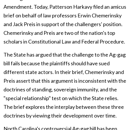
Amendment. Today, Patterson Harkavy filed an amicus
brief on behalf of law professors Erwin Chemerinsky
and Jack Preis in support of the challengers' position.
Chemerinsky and Preis are two of the nation's top
scholars in Constitutional Law and Federal Procedure.
The State has argued that the challenge to the Ag-gag
bill fails because the plaintiffs should have sued
different state actors. In their brief, Chemerinsky and
Preis assert that this argument is inconsistent with the
doctrines of standing, sovereign immunity, and the
"special relationship" test on which the State relies.
The brief explores the interplay between these three
doctrines by viewing their development over time.
North Carolina's controversial Ag-gag bill has been