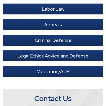
Labor Law
Appeals
Criminal Defense
Legal Ethics Advice and Defense
Mediation/ADR
Contact Us