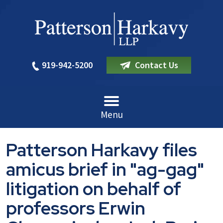
919-942-5200
Contact Us
Menu
Patterson Harkavy files
amicus brief in "ag-gag"
litigation on behalf of
professors Erwin