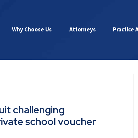
Why Choose Us
Attorneys
Practice 
uit challenging
rivate school voucher