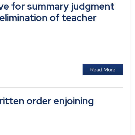
ve for summary judgment
 elimination of teacher
Read More
tten order enjoining