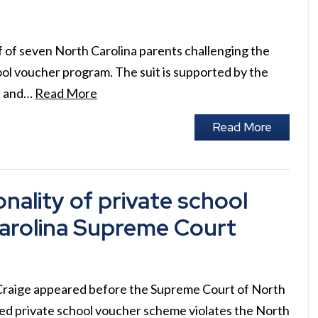
f of seven North Carolina parents challenging the
hool voucher program. The suit is supported by the
) and…
Read More
Read More
nality of private school
arolina Supreme Court
Craige appeared before the Supreme Court of North
cted private school voucher scheme violates the North