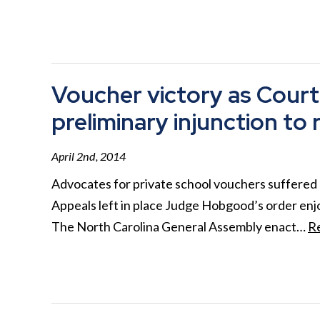
Voucher victory as Court
preliminary injunction to 
April 2nd, 2014
Advocates for private school vouchers suffered 
Appeals left in place Judge Hobgood’s order enj
The North Carolina General Assembly enact…
R