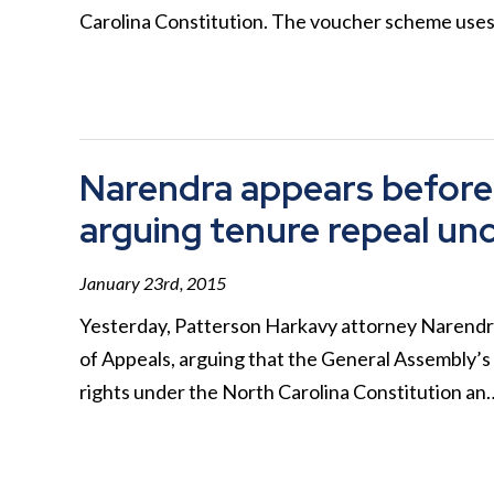
Carolina Constitution. The voucher scheme use
Narendra appears before 
arguing tenure repeal unc
January 23rd, 2015
Yesterday, Patterson Harkavy attorney Narendr
of Appeals, arguing that the General Assembly’s
rights under the North Carolina Constitution a