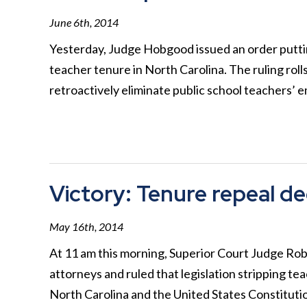
June 6th, 2014
Yesterday, Judge Hobgood issued an order putting 
teacher tenure in North Carolina. The ruling rol
retroactively eliminate public school teachers’
Victory: Tenure repeal de
May 16th, 2014
At 11 am this morning, Superior Court Judge Ro
attorneys and ruled that legislation stripping te
North Carolina and the United States Constituti