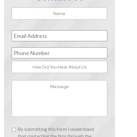
Name
*
First
Email
Address
*
Phone
Number
How
Did
You
Message
Hear
About
Us
By
By submitting this form I understand
submitting
that contacting the firm through the