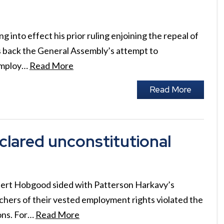
into effect his prior ruling enjoining the repeal of
ls back the General Assembly’s attempt to
 employ…
Read More
Read More
clared unconstitutional
bert Hobgood sided with Patterson Harkavy’s
achers of their vested employment rights violated the
ons. For…
Read More