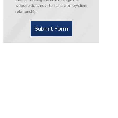
this
website does not start an attorney/client
form
relationship
I
understand
Submit Form
that
contacting
the
firm
through
the
website
does
not
start
an
attorney/client
relationship