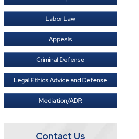
Labor Law
Appeals
Criminal Defense
Legal Ethics Advice and Defense
Mediation/ADR
Contact Us