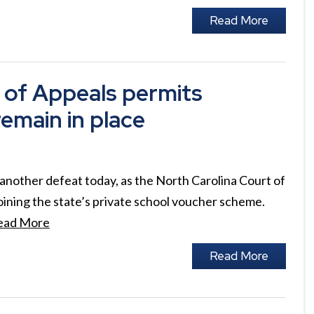
Read More
 of Appeals permits
remain in place
another defeat today, as the North Carolina Court of
oining the state’s private school voucher scheme.
ead More
Read More