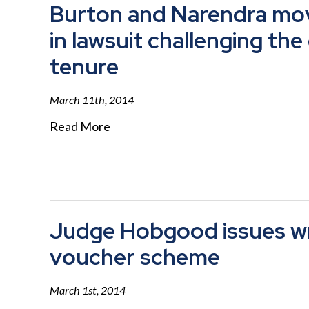
Burton and Narendra mo
in lawsuit challenging the
tenure
March 11th, 2014
Read More
Judge Hobgood issues wri
voucher scheme
March 1st, 2014