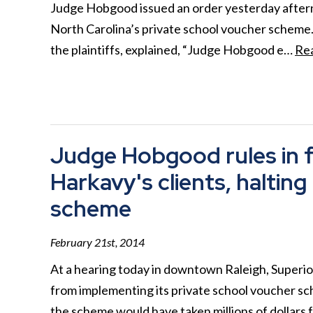
Judge Hobgood issued an order yesterday afternoo
North Carolina’s private school voucher scheme.
the plaintiffs, explained, “Judge Hobgood e…
Re
Judge Hobgood rules in f
Harkavy's clients, haltin
scheme
February 21st, 2014
At a hearing today in downtown Raleigh, Superi
from implementing its private school voucher sc
the scheme would have taken millions of dollars