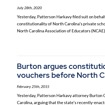
July 28th, 2020
Yesterday, Patterson Harkavy filed suit on behal
constitutionality of North Carolina’s private sc
North Carolina Association of Educators (NCAE
Burton argues constitutio
vouchers before North C
February 25th, 2015
Yesterday, Patterson Harkavy attorney Burton 
Carolina, arguing that the state’s recently-ena