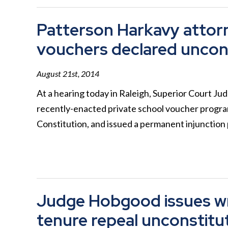
Patterson Harkavy attorne
vouchers declared uncons
August 21st, 2014
At a hearing today in Raleigh, Superior Court J
recently-enacted private school voucher program
Constitution, and issued a permanent injunctio
Judge Hobgood issues wr
tenure repeal unconstitu