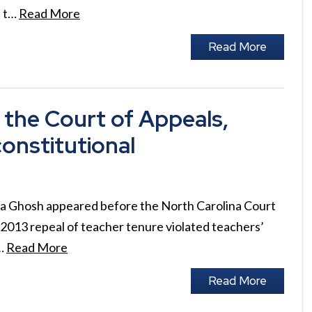
s t…
Read More
Read More
the Court of Appeals,
onstitutional
a Ghosh appeared before the North Carolina Court
 2013 repeal of teacher tenure violated teachers’
n…
Read More
Read More