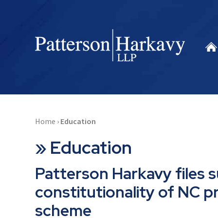
Home
›
Education
»
Education
Patterson Harkavy files s
constitutionality of NC p
scheme