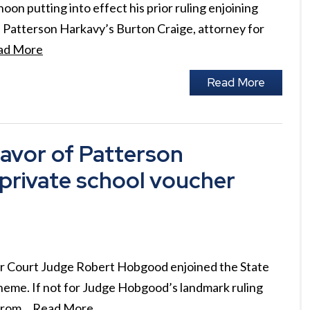
n putting into effect his prior ruling enjoining
 Patterson Harkavy’s Burton Craige, attorney for
ad More
Read More
avor of Patterson
g private school voucher
or Court Judge Robert Hobgood enjoined the State
heme. If not for Judge Hobgood’s landmark ruling
 from…
Read More