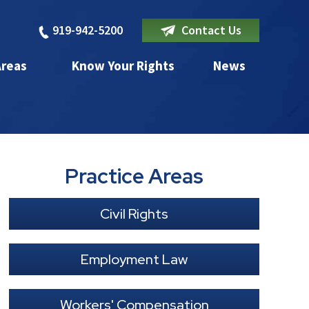
919-942-5200
Contact Us
Areas
Know Your Rights
News
Practice Areas
Civil Rights
Employment Law
Workers' Compensation