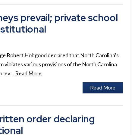
ys prevail; private school
titutional
udge Robert Hobgood declared that North Carolina’s
 violates various provisions of the North Carolina
n prev…
Read More
Read More
itten order declaring
tional