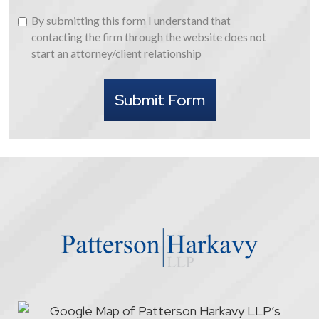
By
By submitting this form I understand that
submitting
contacting the firm through the website does not
this
start an attorney/client relationship
form
I
Submit Form
understand
that
contacting
the
firm
through
the
website
does
not
start
an
attorney/client
relationship