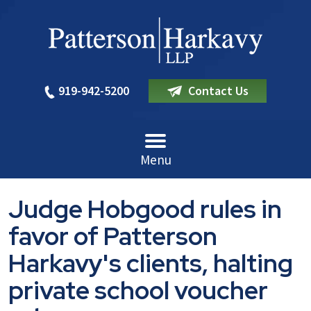
919-942-5200
Contact Us
Menu
Judge Hobgood rules in
favor of Patterson
Harkavy's clients, halting
private school voucher