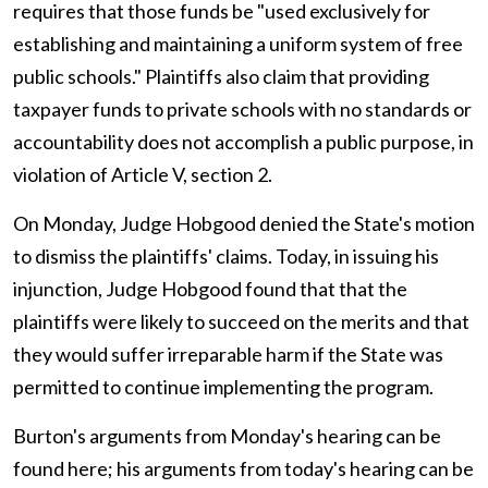
requires that those funds be "used exclusively for
establishing and maintaining a uniform system of free
public schools." Plaintiffs also claim that providing
taxpayer funds to private schools with no standards or
accountability does not accomplish a public purpose, in
violation of Article V, section 2.
On Monday, Judge Hobgood denied the State's motion
to dismiss the plaintiffs' claims. Today, in issuing his
injunction, Judge Hobgood found that that the
plaintiffs were likely to succeed on the merits and that
they would suffer irreparable harm if the State was
permitted to continue implementing the program.
Burton's arguments from Monday's hearing can be
found here; his arguments from today's hearing can be