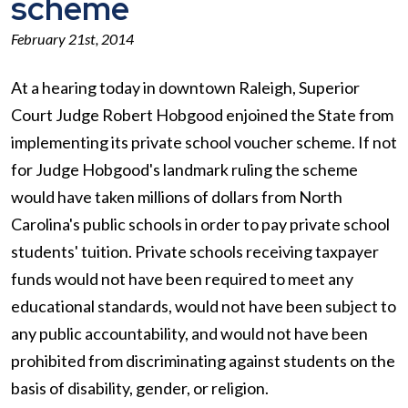
scheme
February 21st, 2014
At a hearing today in downtown Raleigh, Superior
Court Judge Robert Hobgood enjoined the State from
implementing its private school voucher scheme. If not
for Judge Hobgood's landmark ruling the scheme
would have taken millions of dollars from North
Carolina's public schools in order to pay private school
students' tuition. Private schools receiving taxpayer
funds would not have been required to meet any
educational standards, would not have been subject to
any public accountability, and would not have been
prohibited from discriminating against students on the
basis of disability, gender, or religion.