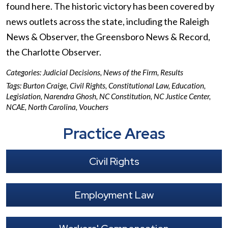
found here. The historic victory has been covered by
news outlets across the state, including the Raleigh
News & Observer, the Greensboro News & Record,
the Charlotte Observer.
Categories:
Judicial Decisions
,
News of the Firm
,
Results
Tags:
Burton Craige
,
Civil Rights
,
Constitutional Law
,
Education
,
Legislation
,
Narendra Ghosh
,
NC Constitution
,
NC Justice Center
,
NCAE
,
North Carolina
,
Vouchers
Practice Areas
Civil Rights
Employment Law