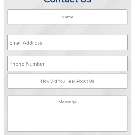
Name
*
Fir
Email
Address
*
Phone
Number
How
Did
You
Hear
Message
About
Us