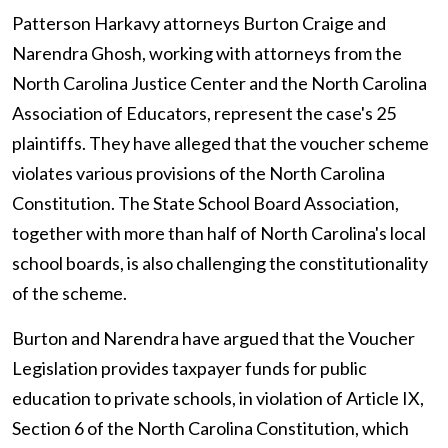
Patterson Harkavy attorneys Burton Craige and
Narendra Ghosh, working with attorneys from the
North Carolina Justice Center and the North Carolina
Association of Educators, represent the case's 25
plaintiffs. They have alleged that the voucher scheme
violates various provisions of the North Carolina
Constitution. The State School Board Association,
together with more than half of North Carolina's local
school boards, is also challenging the constitutionality
of the scheme.
Burton and Narendra have argued that the Voucher
Legislation provides taxpayer funds for public
education to private schools, in violation of Article IX,
Section 6 of the North Carolina Constitution, which