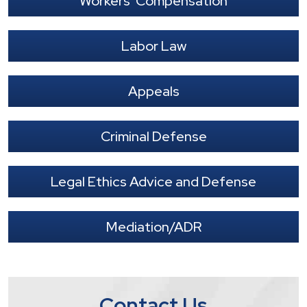
Workers' Compensation
Labor Law
Appeals
Criminal Defense
Legal Ethics Advice and Defense
Mediation/ADR
Contact Us