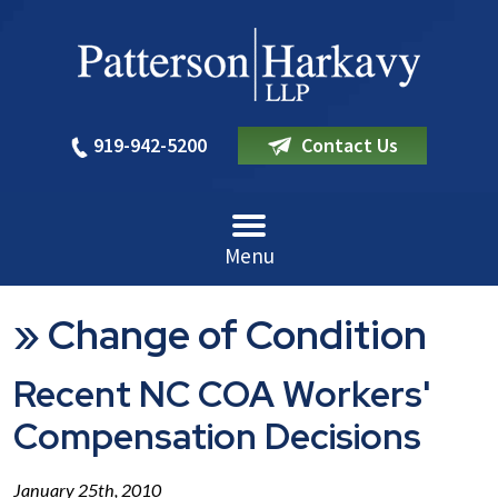
919-942-5200
Contact Us
Menu
»
Change of Condition
Recent NC COA Workers'
Compensation Decisions
January 25th, 2010