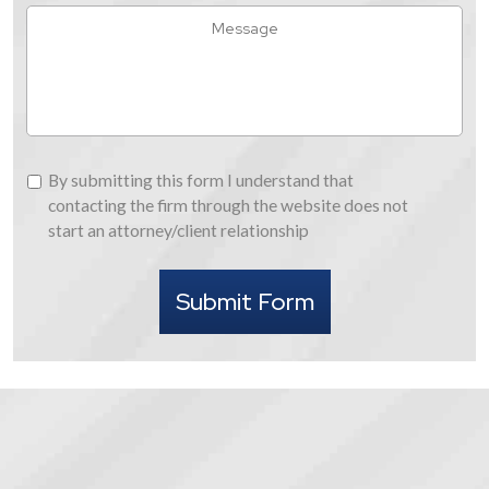
Hear
Message
About
Us
By
By submitting this form I understand that
submitting
contacting the firm through the website does not
this
start an attorney/client relationship
form
I
Submit Form
understand
that
contacting
the
firm
through
the
website