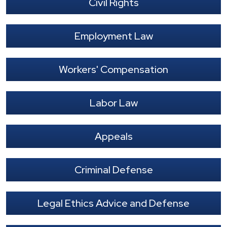
Civil Rights
Employment Law
Workers' Compensation
Labor Law
Appeals
Criminal Defense
Legal Ethics Advice and Defense