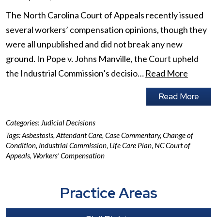
The North Carolina Court of Appeals recently issued
several workers’ compensation opinions, though they
were all unpublished and did not break any new
ground. In Pope v. Johns Manville, the Court upheld
the Industrial Commission’s decisio…
Read More
Read More
Categories:
Judicial Decisions
Tags:
Asbestosis
,
Attendant Care
,
Case Commentary
,
Change of
Condition
,
Industrial Commission
,
Life Care Plan
,
NC Court of
Appeals
,
Workers' Compensation
Practice Areas