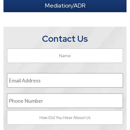
Mediation/ADR
Contact Us
Name
*
Fir
Email
Address
*
Phone
Number
How
Did
You