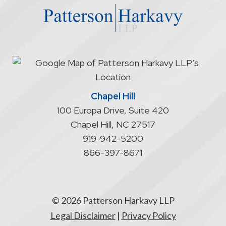
does
not
start
an
attorney/client
relationship
Chapel Hill
100 Europa Drive, Suite 420
Chapel Hill
,
NC
27517
919-942-5200
866-397-8671
© 2026 Patterson Harkavy LLP
Legal Disclaimer
|
Privacy Policy