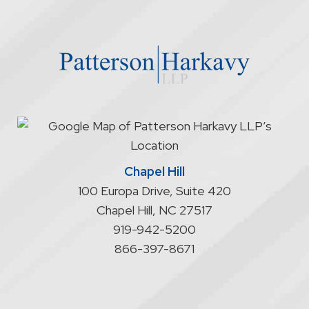
through
the
website
does
not
start
an
attorney/client
relationship
Chapel Hill
100 Europa Drive, Suite 420
Chapel Hill
,
NC
27517
919-942-5200
866-397-8671