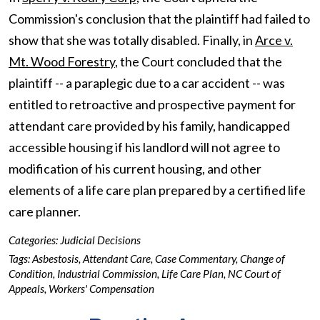
Commission's conclusion that the plaintiff had failed to
show that she was totally disabled. Finally, in
Arce v.
Mt. Wood Forestry
, the Court concluded that the
plaintiff -- a paraplegic due to a car accident -- was
entitled to retroactive and prospective payment for
attendant care provided by his family, handicapped
accessible housing if his landlord will not agree to
modification of his current housing, and other
elements of a life care plan prepared by a certified life
care planner.
Categories:
Judicial Decisions
Tags:
Asbestosis
,
Attendant Care
,
Case Commentary
,
Change of
Condition
,
Industrial Commission
,
Life Care Plan
,
NC Court of
Appeals
,
Workers' Compensation