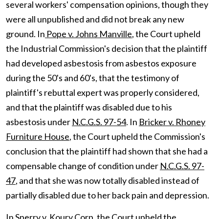
several workers' compensation opinions, though they
were all unpublished and did not break any new
ground. In
Pope v. Johns Manville
, the Court upheld
the Industrial Commission's decision that the plaintiff
had developed asbestosis from asbestos exposure
during the 50's and 60's, that the testimony of
plaintiff's rebuttal expert was properly considered,
and that the plaintiff was disabled due to his
asbestosis under
N.C.G.S. 97-54
. In
Bricker v. Rhoney
Furniture House
, the Court upheld the Commission's
conclusion that the plaintiff had shown that she had a
compensable change of condition under
N.C.G.S. 97-
47
, and that she was now totally disabled instead of
partially disabled due to her back pain and depression.
In
Sperry v. Koury Corp
, the Court upheld the