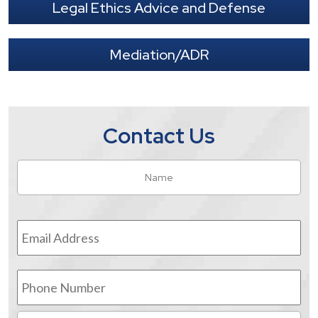
Legal Ethics Advice and Defense
Mediation/ADR
Contact Us
Name
*
Fir
Email
Address
*
Phone
Number