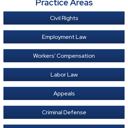
Practice Areas
Civil Rights
Employment Law
Workers' Compensation
Labor Law
Appeals
Criminal Defense