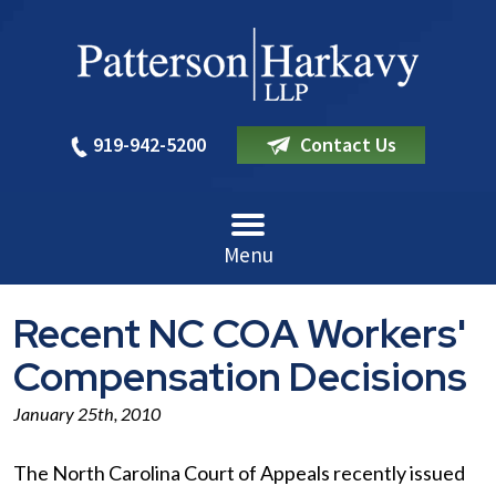
919-942-5200
Contact Us
Menu
Recent NC COA Workers'
Compensation Decisions
January 25th, 2010
The North Carolina Court of Appeals recently issued