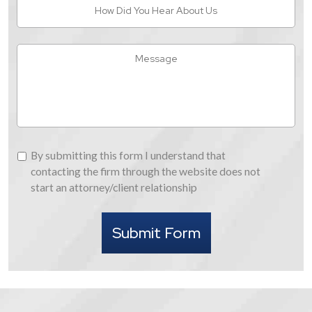
How
Did
You
Hear
Message
About
Us
By
By submitting this form I understand that
submitting
contacting the firm through the website does not
this
start an attorney/client relationship
form
I
Submit Form
understand
that
contacting
the
firm