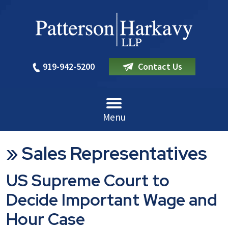
919-942-5200
Contact Us
Menu
»
Sales Representatives
US Supreme Court to
Decide Important Wage and
Hour Case