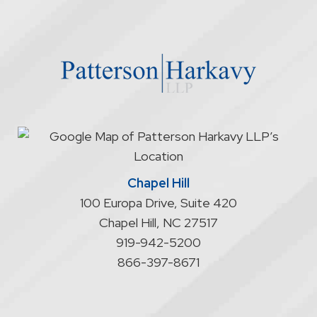
through
the
website
does
not
start
an
attorney/client
relationship
Chapel Hill
100 Europa Drive, Suite 420
Chapel Hill
,
NC
27517
919-942-5200
866-397-8671