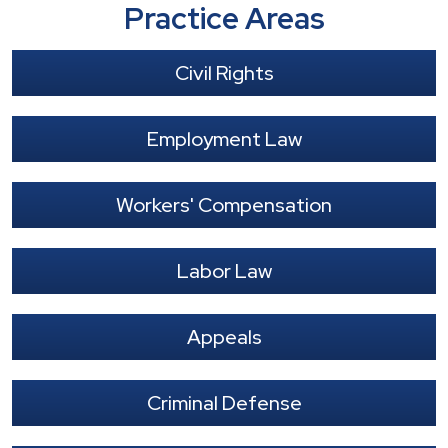
Practice Areas
Civil Rights
Employment Law
Workers' Compensation
Labor Law
Appeals
Criminal Defense