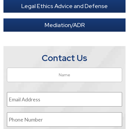
Legal Ethics Advice and Defense
Mediation/ADR
Contact Us
Name
*
Fir
Email
Address
*
Phone
Number