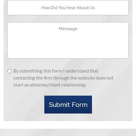
How
Did
You
Hear
Message
About
Us
By
By submitting this form I understand that
submitting
contacting the firm through the website does not
this
start an attorney/client relationship
form
I
Submit Form
understand
that
contacting
the
firm