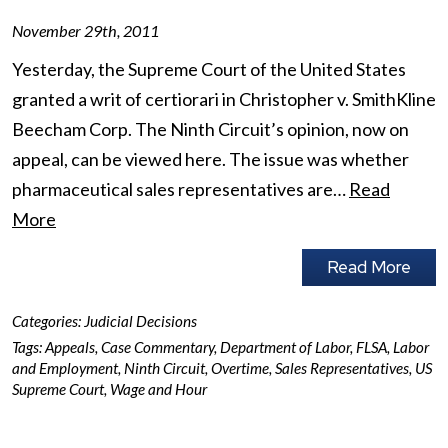
November 29th, 2011
Yesterday, the Supreme Court of the United States
granted a writ of certiorari in Christopher v. SmithKline
Beecham Corp. The Ninth Circuit’s opinion, now on
appeal, can be viewed here. The issue was whether
pharmaceutical sales representatives are…
Read
More
Read More
Categories:
Judicial Decisions
Tags:
Appeals
,
Case Commentary
,
Department of Labor
,
FLSA
,
Labor
and Employment
,
Ninth Circuit
,
Overtime
,
Sales Representatives
,
US
Supreme Court
,
Wage and Hour