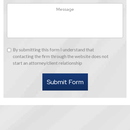
Hear
Message
About
Us
By
By submitting this form I understand that
submitting
contacting the firm through the website does not
this
start an attorney/client relationship
form
I
Submit Form
understand
that
contacting
the
firm
through
the
website