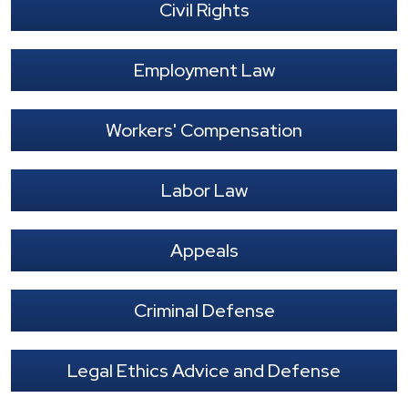
Civil Rights
Employment Law
Workers' Compensation
Labor Law
Appeals
Criminal Defense
Legal Ethics Advice and Defense