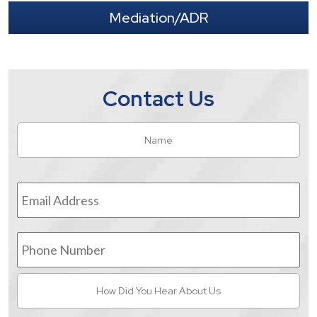
Mediation/ADR
Contact Us
Name
*
Fir
Email
Address
*
Phone
Number
How
Did
You