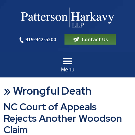
919-942-5200
Contact Us
Menu
»
Wrongful Death
NC Court of Appeals
Rejects Another Woodson
Claim