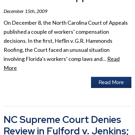
December 15th, 2009
On December 8, the North Carolina Court of Appeals
published a couple of workers’ compensation
decisions. In the first, Heflin v. G.R. Hammonds
Roofing, the Court faced an unusual situation
involving Florida’s workers’ comp laws and…
Read
More
Read More
NC Supreme Court Denies
Review in Fulford v. Jenkins;