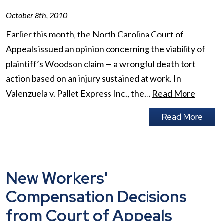
October 8th, 2010
Earlier this month, the North Carolina Court of
Appeals issued an opinion concerning the viability of
plaintiff’s Woodson claim — a wrongful death tort
action based on an injury sustained at work. In
Valenzuela v. Pallet Express Inc., the…
Read More
Read More
New Workers'
Compensation Decisions
from Court of Appeals