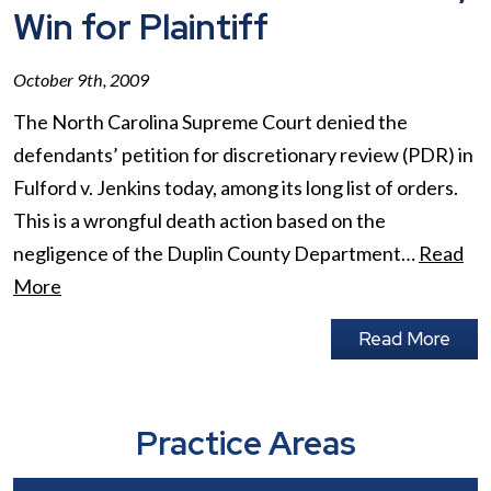
Win for Plaintiff
October 9th, 2009
The North Carolina Supreme Court denied the
defendants’ petition for discretionary review (PDR) in
Fulford v. Jenkins today, among its long list of orders.
This is a wrongful death action based on the
negligence of the Duplin County Department…
Read
More
Read More
Practice Areas