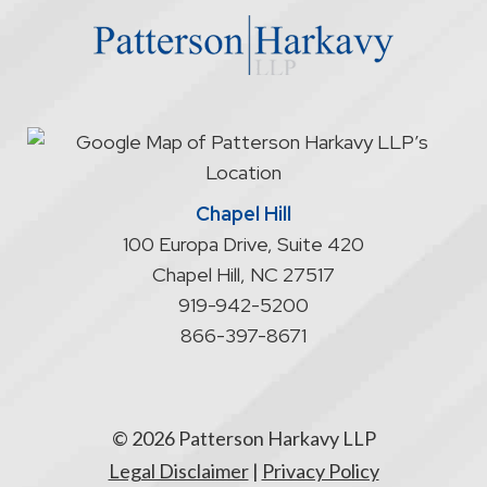
does
not
start
an
attorney/client
relationship
Chapel Hill
100 Europa Drive, Suite 420
Chapel Hill
,
NC
27517
919-942-5200
866-397-8671
© 2026 Patterson Harkavy LLP
Legal Disclaimer
|
Privacy Policy