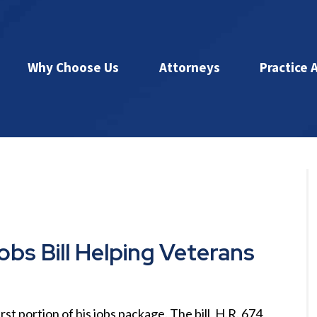
Why Choose Us
Attorneys
Practice 
bs Bill Helping Veterans
t portion of his jobs package. The bill, H.R. 674,