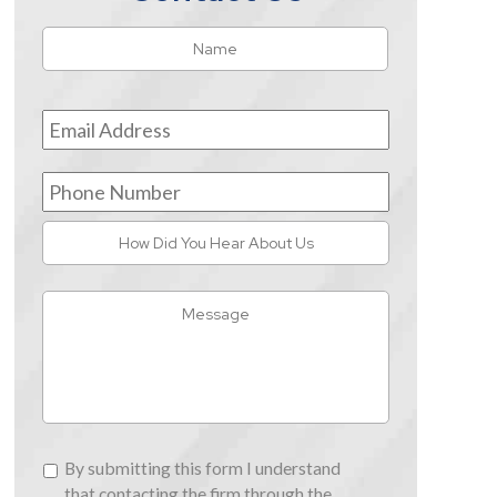
Name
*
First
Email
Address
*
Phone
Number
How
Did
You
Message
Hear
About
Us
By
By submitting this form I understand
submitting
that contacting the firm through the