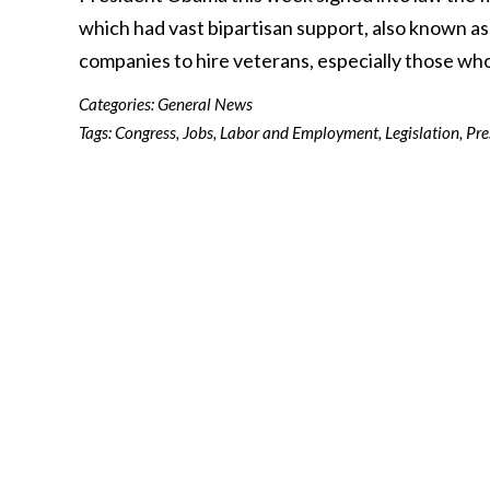
which had vast bipartisan support, also known a
companies to hire veterans, especially those w
Categories:
General News
Tags:
Congress
,
Jobs
,
Labor and Employment
,
Legislation
,
Pre