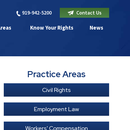
919-942-5200
Contact Us
Areas
Know Your Rights
News
Practice Areas
Civil Rights
Employment Law
Workers' Compensation