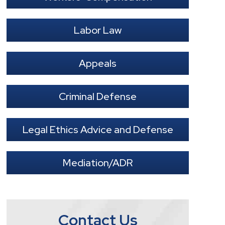
Labor Law
Appeals
Criminal Defense
Legal Ethics Advice and Defense
Mediation/ADR
Contact Us