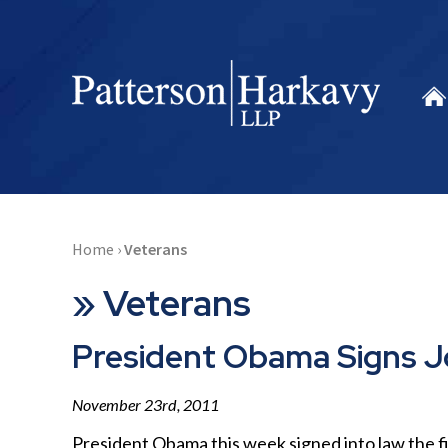
Home
›
Veterans
»
Veterans
President Obama Signs Jo
November 23rd, 2011
President Obama this week signed into law the firs