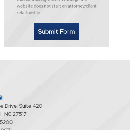
this
website does not start an attorney/client
form
relationship
I
understand
Submit Form
that
contacting
the
firm
through
the
website
does
not
start
ll
an
a Drive, Suite 420
attorney/client
relationship
l
,
NC
27517
-5200