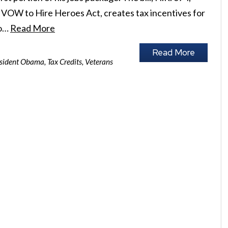
s VOW to Hire Heroes Act, creates tax incentives for
ho…
Read More
Read More
sident Obama
,
Tax Credits
,
Veterans