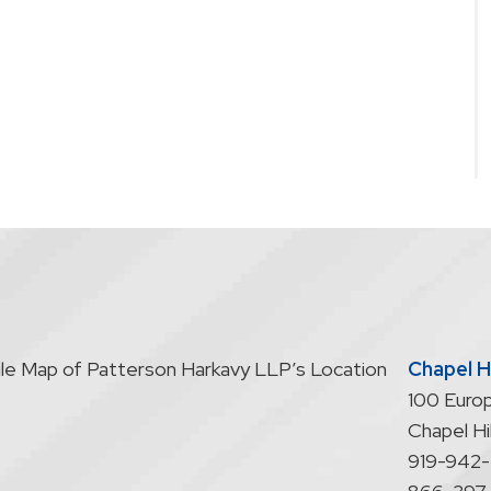
Chapel Hi
100 Europ
Chapel Hil
919-942