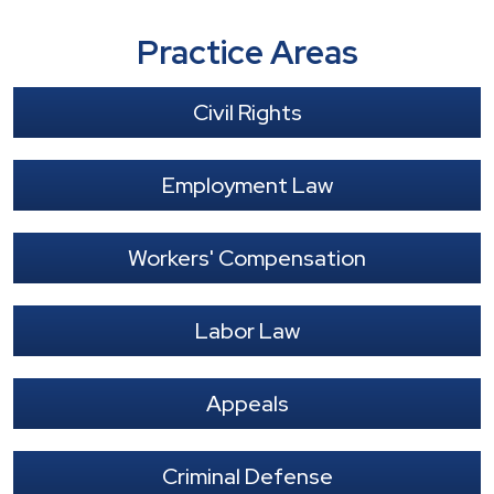
Practice Areas
Civil Rights
Employment Law
Workers' Compensation
Labor Law
Appeals
Criminal Defense