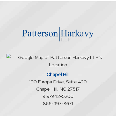
firm
through
the
website
does
not
start
an
attorney/client
relationship
Chapel Hill
100 Europa Drive, Suite 420
Chapel Hill
,
NC
27517
919-942-5200
866-397-8671