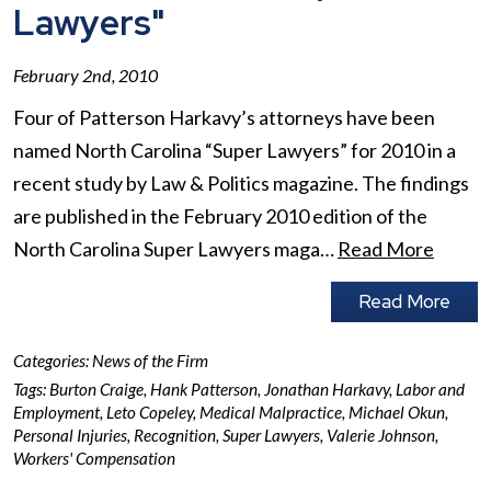
Lawyers"
February 2nd, 2010
Four of Patterson Harkavy’s attorneys have been
named North Carolina “Super Lawyers” for 2010 in a
recent study by Law & Politics magazine. The findings
are published in the February 2010 edition of the
North Carolina Super Lawyers maga…
Read More
Read More
Categories:
News of the Firm
Tags:
Burton Craige
,
Hank Patterson
,
Jonathan Harkavy
,
Labor and
Employment
,
Leto Copeley
,
Medical Malpractice
,
Michael Okun
,
Personal Injuries
,
Recognition
,
Super Lawyers
,
Valerie Johnson
,
Workers' Compensation