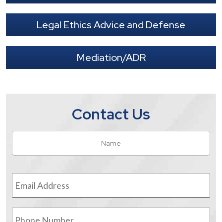
Legal Ethics Advice and Defense
Mediation/ADR
Contact Us
Name
*
Fir
Email
Address
*
Phone
Number