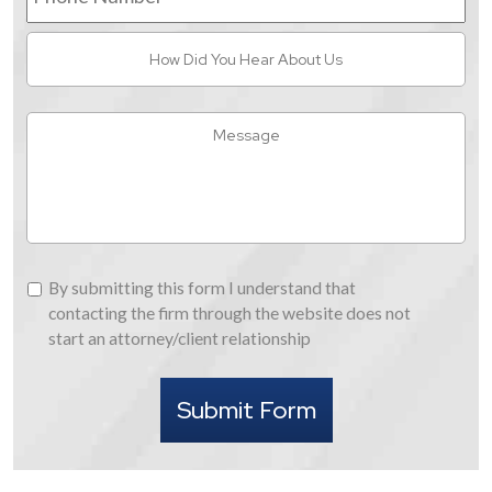
How
Did
You
Hear
Message
About
Us
By
By submitting this form I understand that
submitting
contacting the firm through the website does not
this
start an attorney/client relationship
form
I
Submit Form
understand
that
contacting
the