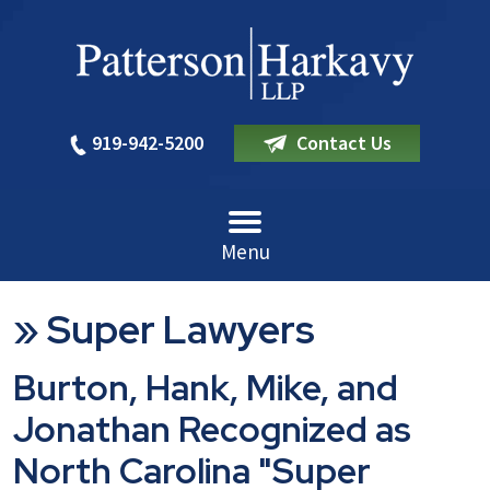
919-942-5200
Contact Us
Menu
»
Super Lawyers
Burton, Hank, Mike, and
Jonathan Recognized as
North Carolina "Super