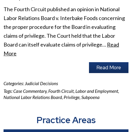
The Fourth Circuit published an opinion in National
Labor Relations Board v. Interbake Foods concerning
the proper procedure for the Board in evaluating
claims of privilege. The Court held that the Labor
Board can itself evaluate claims of privilege…
Read
More
Read More
Categories:
Judicial Decisions
Tags:
Case Commentary
,
Fourth Circuit
,
Labor and Employment
,
National Labor Relations Board
,
Privilege
,
Subpoena
Practice Areas