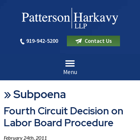
919-942-5200
Contact Us
Menu
»
Subpoena
Fourth Circuit Decision on
Labor Board Procedure
February 24th, 2011