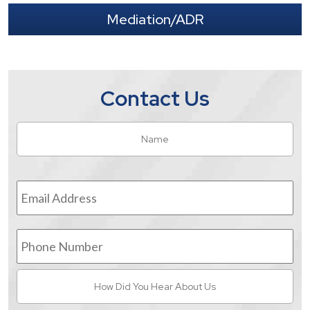
Mediation/ADR
Contact Us
Name
*
Fir
Email
Address
*
Phone
Number
How
Did
You