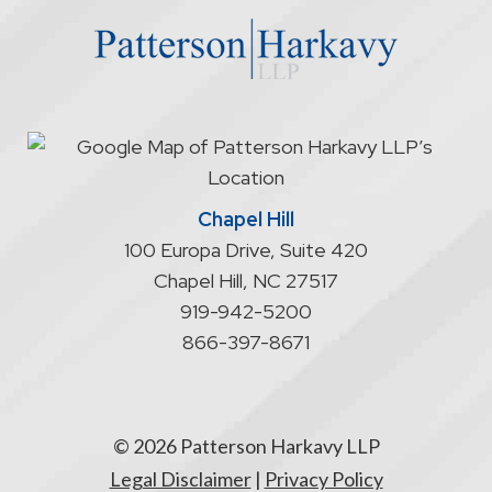
website
does
not
start
an
attorney/client
relationship
Chapel Hill
100 Europa Drive, Suite 420
Chapel Hill
,
NC
27517
919-942-5200
866-397-8671
© 2026 Patterson Harkavy LLP
Legal Disclaimer
|
Privacy Policy