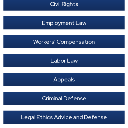
Civil Rights
Employment Law
Workers' Compensation
Labor Law
Appeals
Criminal Defense
Legal Ethics Advice and Defense