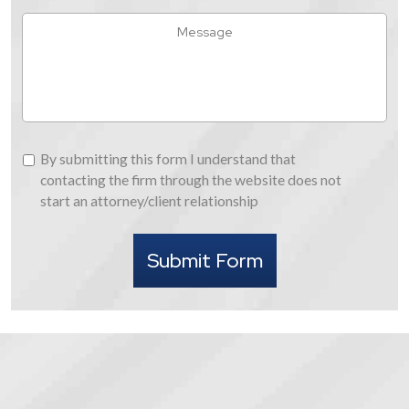
Hear
Message
About
Us
By
By submitting this form I understand that
submitting
contacting the firm through the website does not
this
start an attorney/client relationship
form
I
Submit Form
understand
that
contacting
the
firm
through
the