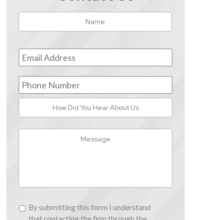
Name
*
First
Email
Address
*
Phone
Number
How
Did
You
Message
Hear
About
Us
By
By submitting this form I understand
submitting
that contacting the firm through the