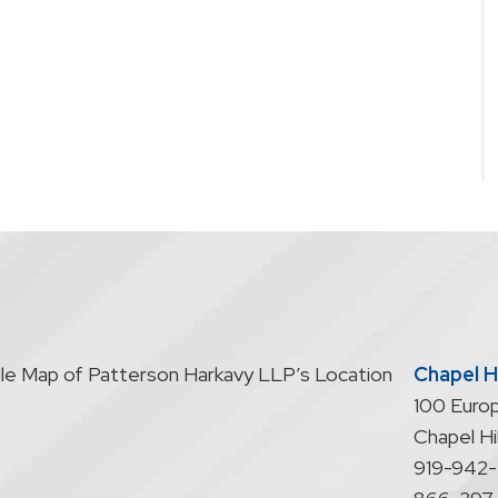
Chapel Hi
100 Europ
Chapel Hil
919-942