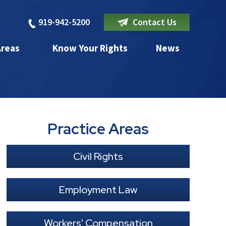
919-942-5200
Contact Us
Areas
Know Your Rights
News
Practice Areas
Civil Rights
Employment Law
Workers' Compensation