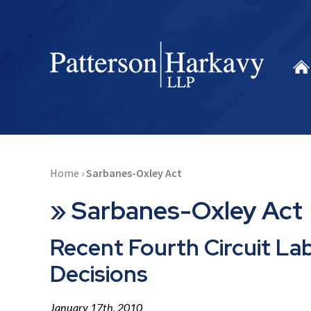
Home
›
Sarbanes-Oxley Act
»
Sarbanes-Oxley Act
Recent Fourth Circuit L
Decisions
January 17th, 2010