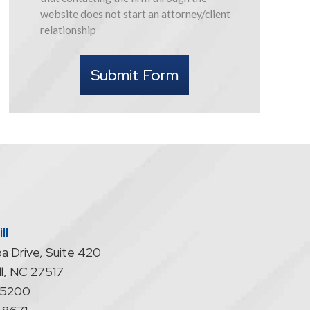
this
website does not start an attorney/client
form
relationship
I
understand
Submit Form
that
contacting
the
firm
through
the
website
does
not
start
ll
an
a Drive, Suite 420
attorney/client
relationship
l
,
NC
27517
-5200