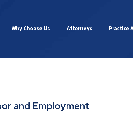
Why Choose Us
Attorneys
Practice 
abor and Employment