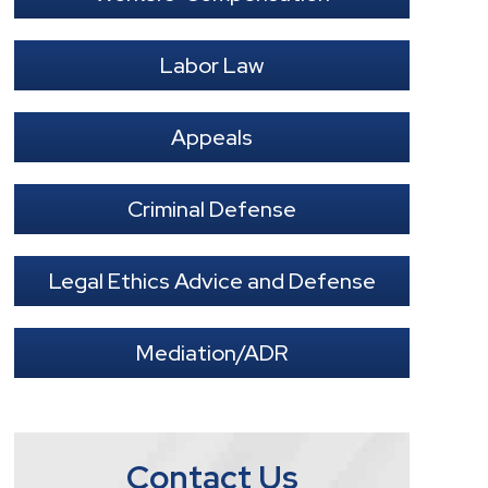
Labor Law
Appeals
Criminal Defense
Legal Ethics Advice and Defense
Mediation/ADR
Contact Us