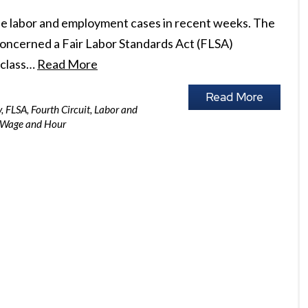
ree labor and employment cases in recent weeks. The
, concerned a Fair Labor Standards Act (FLSA)
a class…
Read More
Read More
y
,
FLSA
,
Fourth Circuit
,
Labor and
Wage and Hour