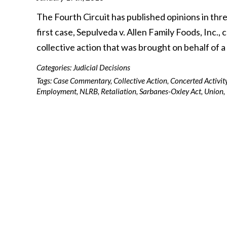
The Fourth Circuit has published opinions in th
first case, Sepulveda v. Allen Family Foods, Inc.
collective action that was brought on behalf of 
Categories:
Judicial Decisions
Tags:
Case Commentary
,
Collective Action
,
Concerted Activit
Employment
,
NLRB
,
Retaliation
,
Sarbanes-Oxley Act
,
Union
,