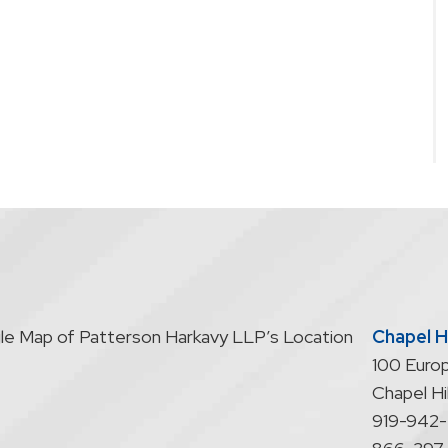
Chapel Hi
100 Europ
Chapel Hil
919-942