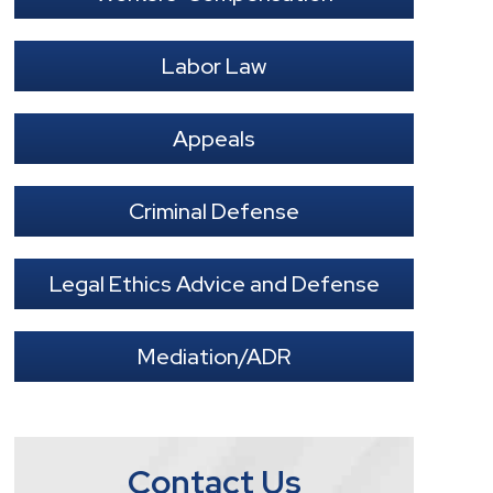
Labor Law
Appeals
Criminal Defense
Legal Ethics Advice and Defense
Mediation/ADR
Contact Us