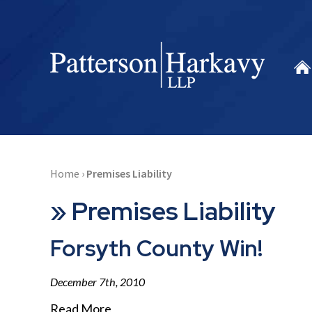
Home
›
Premises Liability
»
Premises Liability
Forsyth County Win!
December 7th, 2010
Read More