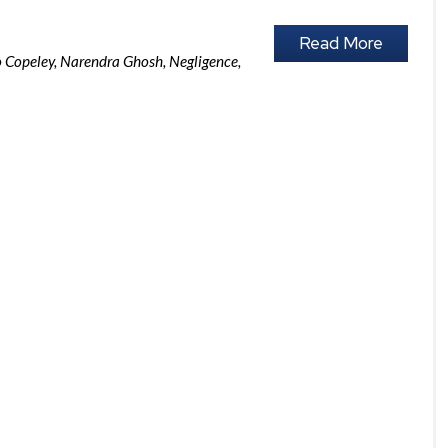
Read More
o Copeley
,
Narendra Ghosh
,
Negligence
,