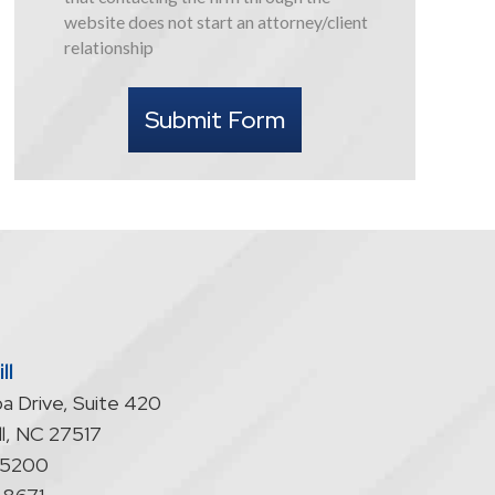
this
website does not start an attorney/client
form
relationship
I
understand
Submit Form
that
contacting
the
firm
through
the
website
does
not
start
ll
an
a Drive, Suite 420
attorney/client
relationship
l
,
NC
27517
-5200