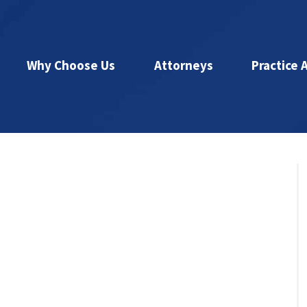
Why Choose Us
Attorneys
Practice 