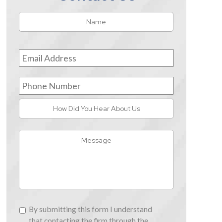
Name
*
First
Email
Address
*
Phone
Number
How
Did
You
Message
Hear
About
Us
By
By submitting this form I understand
submitting
that contacting the firm through the