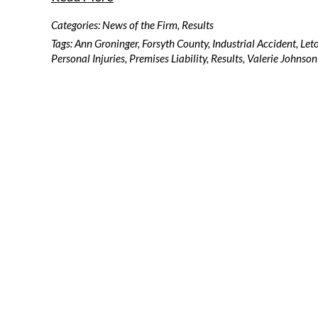
Categories:
News of the Firm
,
Results
Tags:
Ann Groninger
,
Forsyth County
,
Industrial Accident
,
Let
Personal Injuries
,
Premises Liability
,
Results
,
Valerie Johnson