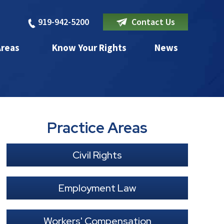
919-942-5200
Contact Us
Areas
Know Your Rights
News
Practice Areas
Civil Rights
Employment Law
Workers' Compensation