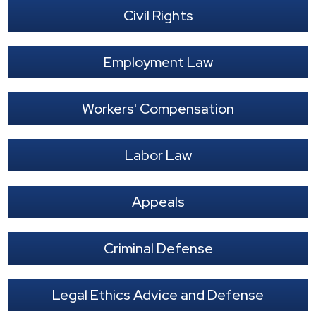
Civil Rights
Employment Law
Workers' Compensation
Labor Law
Appeals
Criminal Defense
Legal Ethics Advice and Defense