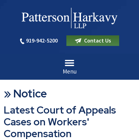
919-942-5200
Contact Us
Menu
»
Notice
Latest Court of Appeals
Cases on Workers'
Compensation