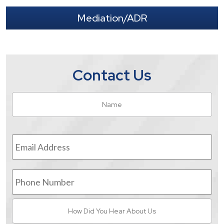
Mediation/ADR
Contact Us
Name
*
Fir
Email
Address
*
Phone
Number
How
Did