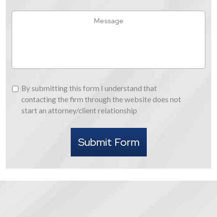
You
Hear
Message
About
Us
By
By submitting this form I understand that
submitting
contacting the firm through the website does not
this
start an attorney/client relationship
form
I
Submit Form
understand
that
contacting
the
firm
through
the