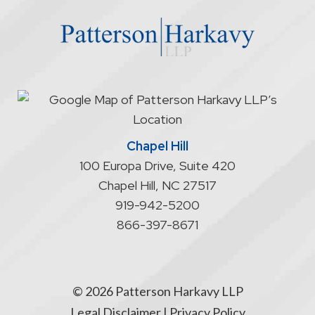
website
does
not
start
an
attorney/client
relationship
Chapel Hill
100 Europa Drive, Suite 420
Chapel Hill
,
NC
27517
919-942-5200
866-397-8671
© 2026 Patterson Harkavy LLP
Legal Disclaimer
|
Privacy Policy