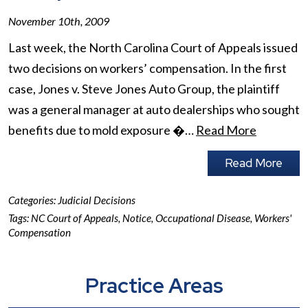
November 10th, 2009
Last week, the North Carolina Court of Appeals issued
two decisions on workers’ compensation. In the first
case, Jones v. Steve Jones Auto Group, the plaintiff
was a general manager at auto dealerships who sought
benefits due to mold exposure �…
Read More
Read More
Categories:
Judicial Decisions
Tags:
NC Court of Appeals
,
Notice
,
Occupational Disease
,
Workers'
Compensation
Practice Areas