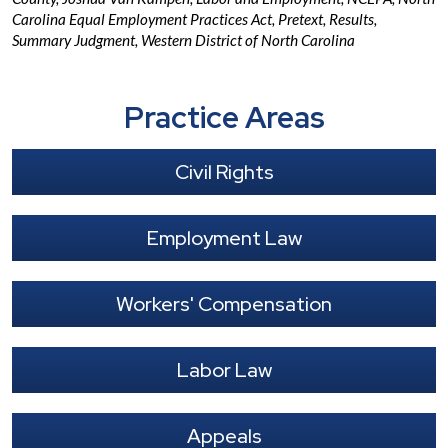
Carolina Equal Employment Practices Act
,
Pretext
,
Results
,
Summary Judgment
,
Western District of North Carolina
Practice Areas
Civil Rights
Employment Law
Workers' Compensation
Labor Law
Appeals