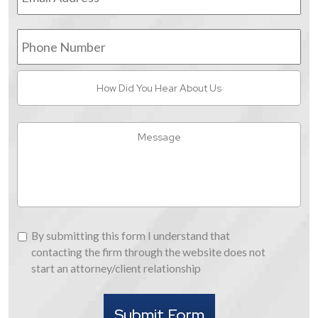
Phone
Number
How
Did
You
Hear
Message
About
Us
By
By submitting this form I understand that
submitting
contacting the firm through the website does not
this
start an attorney/client relationship
form
I
Submit Form
understand