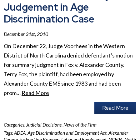
Judgement in Age
Discrimination Case
December 31st, 2010
On December 22, Judge Voorhees in the Western
District of North Carolina denied defendant’s motion
for summary judgment in Fox v. Alexander County.
Terry Fox, the plaintiff, had been employed by
Alexander County EMS since 1983 and had been
prom…
Read More
Read More
Categories:
Judicial Decisions
,
News of the Firm
Tags:
ADEA
,
Age Discrimination and Employment Act
,
Alexander
County
,
Joshua Van Kampen
,
Labor and Employment
,
NCEPA
,
North