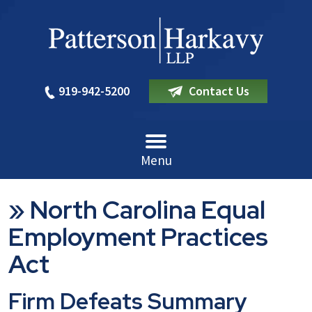
919-942-5200
Contact Us
Menu
»
North Carolina Equal
Employment Practices
Act
Firm Defeats Summary