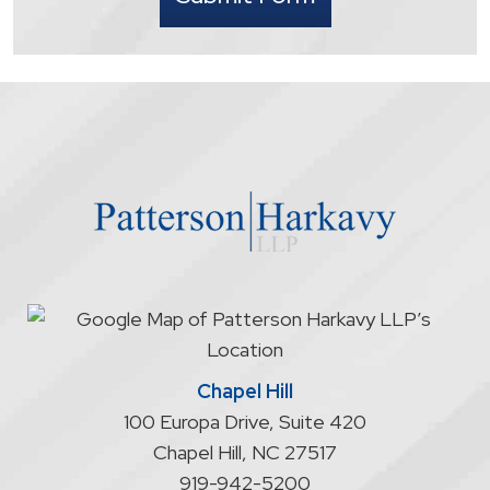
that
contacting
the
firm
through
the
website
does
not
start
an
attorney/client
relationship
Chapel Hill
100 Europa Drive, Suite 420
Chapel Hill
,
NC
27517
919-942-5200