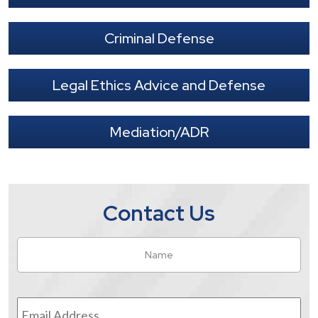
Criminal Defense
Legal Ethics Advice and Defense
Mediation/ADR
Contact Us
Name
*
Fir
Email
Address
*