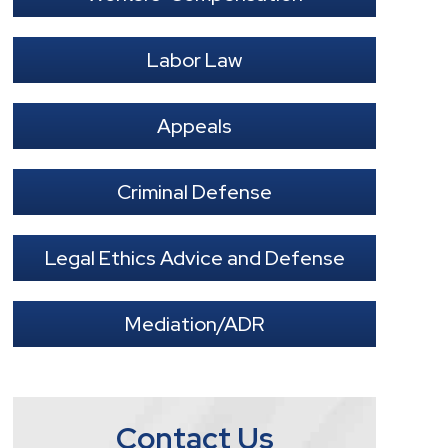
Labor Law
Appeals
Criminal Defense
Legal Ethics Advice and Defense
Mediation/ADR
Contact Us