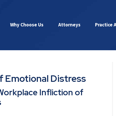
Why Choose Us
Attorneys
Practice 
of Emotional Distress
orkplace Infliction of
s