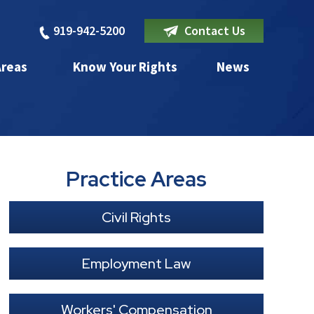
919-942-5200
Contact Us
Areas
Know Your Rights
News
Practice Areas
Civil Rights
Employment Law
Workers' Compensation