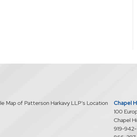
Chapel Hi
100 Europ
Chapel Hil
919-942