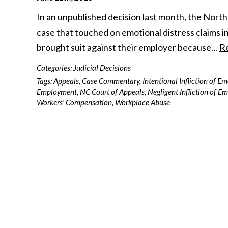
In an unpublished decision last month, the North 
case that touched on emotional distress claims in 
brought suit against their employer because…
R
Categories:
Judicial Decisions
Tags:
Appeals
,
Case Commentary
,
Intentional Infliction of E
Employment
,
NC Court of Appeals
,
Negligent Infliction of E
Workers' Compensation
,
Workplace Abuse