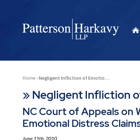
Home
›
Negligent Infliction of Emotio…
»
Negligent Infliction 
NC Court of Appeals on W
Emotional Distress Claim
June 11th, 2010