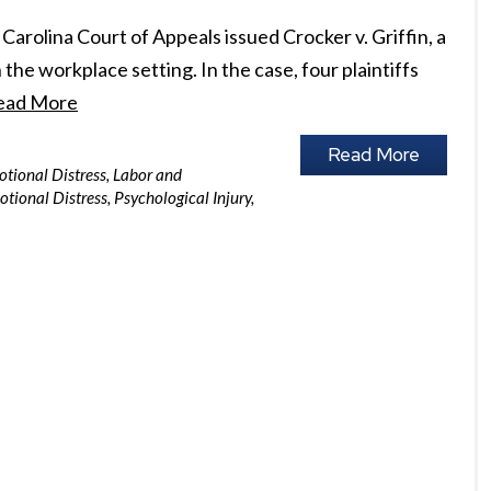
Carolina Court of Appeals issued Crocker v. Griffin, a
the workplace setting. In the case, four plaintiffs
ead More
Read More
motional Distress
,
Labor and
motional Distress
,
Psychological Injury
,