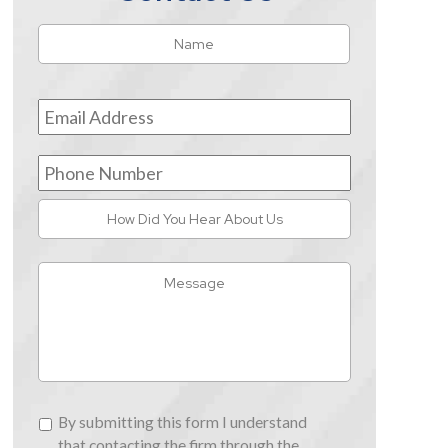
Name
*
First
Email
Address
*
Phone
Number
How
Did
You
Message
Hear
About
Us
By
By submitting this form I understand
submitting
that contacting the firm through the