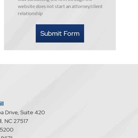
this
website does not start an attorney/client
form
relationship
I
understand
Submit Form
that
contacting
the
firm
through
the
website
does
not
start
ll
an
a Drive, Suite 420
attorney/client
relationship
l
,
NC
27517
-5200