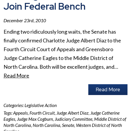
Join Federal Bench
December 23rd, 2010
Ending two ridiculously long waits, the Senate has
finally confirmed Charlotte Judge Albert Diaz to the
Fourth Circuit Court of Appeals and Greensboro
Judge Catherine Eagles to the Middle District of
North Carolina. Both will be excellent judges, and…
Read More
Read More
Categories:
Legislative Action
Tags:
Appeals
,
Fourth Circuit
,
Judge Albert Diaz
,
Judge Catherine
Eagles
,
Judge Max Cogburn
,
Judiciary Committee
,
Middle District of
North Carolina
,
North Carolina
,
Senate
,
Western District of North