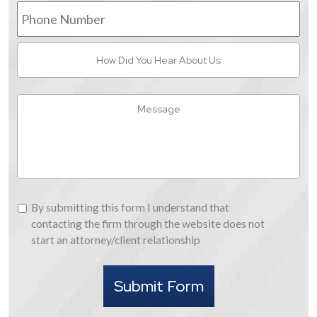
Phone
Number
How
Did
You
Hear
Message
About
Us
By
By submitting this form I understand that
submitting
contacting the firm through the website does not
this
start an attorney/client relationship
form
I
Submit Form
understand
that