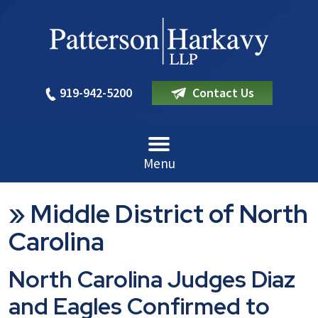
919-942-5200
Contact Us
Menu
»
Middle District of North
Carolina
North Carolina Judges Diaz
and Eagles Confirmed to