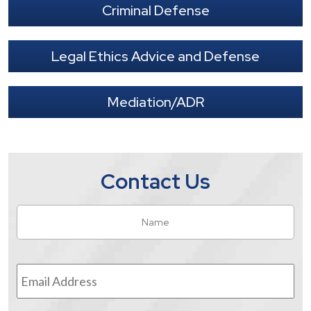
Criminal Defense
Legal Ethics Advice and Defense
Mediation/ADR
Contact Us
Name
*
Fir
Email
Address
*