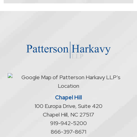
contacting
the
firm
through
the
website
does
not
start
an
attorney/client
relationship
Chapel Hill
100 Europa Drive, Suite 420
Chapel Hill
,
NC
27517
919-942-5200
866-397-8671