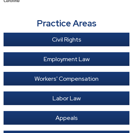
Carolina
Practice Areas
Civil Rights
Employment Law
Workers' Compensation
Labor Law
Appeals