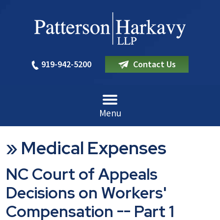
919-942-5200
Contact Us
Menu
»
Medical Expenses
NC Court of Appeals
Decisions on Workers'
Compensation -- Part 1