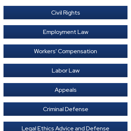
Civil Rights
Employment Law
Workers' Compensation
Labor Law
Appeals
Criminal Defense
Legal Ethics Advice and Defense