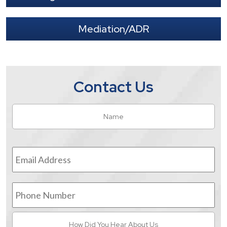
Mediation/ADR
Contact Us
Name
*
Fir
Email
Address
*
Phone
Number
How