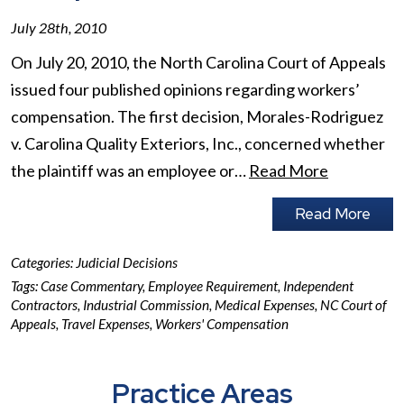
July 28th, 2010
On July 20, 2010, the North Carolina Court of Appeals
issued four published opinions regarding workers’
compensation. The first decision, Morales-Rodriguez
v. Carolina Quality Exteriors, Inc., concerned whether
the plaintiff was an employee or…
Read More
Read More
Categories:
Judicial Decisions
Tags:
Case Commentary
,
Employee Requirement
,
Independent
Contractors
,
Industrial Commission
,
Medical Expenses
,
NC Court of
Appeals
,
Travel Expenses
,
Workers' Compensation
Practice Areas