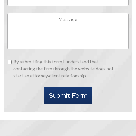
Did
You
Hear
Message
About
Us
By
By submitting this form I understand that
submitting
contacting the firm through the website does not
this
start an attorney/client relationship
form
I
Submit Form
understand
that
contacting
the
firm
through