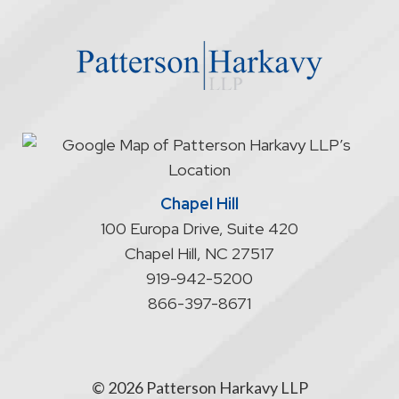
the
website
does
not
start
an
attorney/client
relationship
Chapel Hill
100 Europa Drive, Suite 420
Chapel Hill
,
NC
27517
919-942-5200
866-397-8671
© 2026 Patterson Harkavy LLP