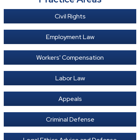
Civil Rights
Employment Law
Workers' Compensation
Labor Law
Appeals
Criminal Defense