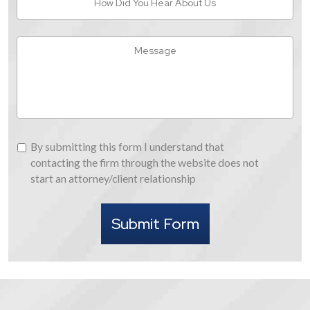
Did
You
Hear
Message
About
Us
By
By submitting this form I understand that
submitting
contacting the firm through the website does not
this
start an attorney/client relationship
form
I
Submit Form
understand
that
contacting
the
firm
through