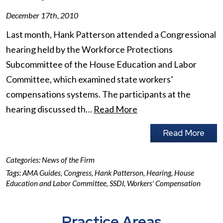
December 17th, 2010
Last month, Hank Patterson attended a Congressional
hearing held by the Workforce Protections
Subcommittee of the House Education and Labor
Committee, which examined state workers’
compensations systems. The participants at the
hearing discussed th…
Read More
Read More
Categories:
News of the Firm
Tags:
AMA Guides
,
Congress
,
Hank Patterson
,
Hearing
,
House
Education and Labor Committee
,
SSDI
,
Workers' Compensation
Practice Areas