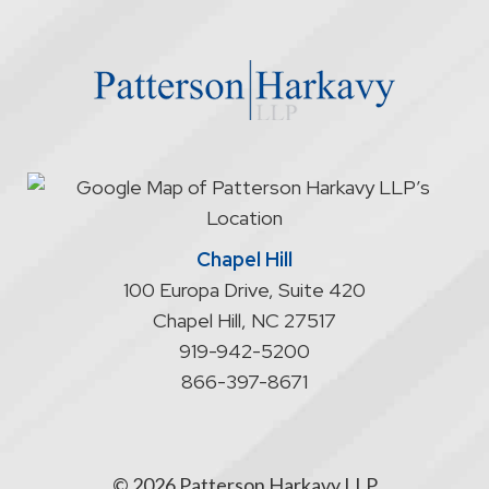
the
website
does
not
start
an
attorney/client
relationship
Chapel Hill
100 Europa Drive, Suite 420
Chapel Hill
,
NC
27517
919-942-5200
866-397-8671
© 2026 Patterson Harkavy LLP