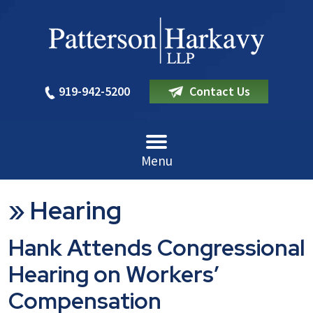
919-942-5200
Contact Us
Menu
»
Hearing
Hank Attends Congressional
Hearing on Workers’
Compensation