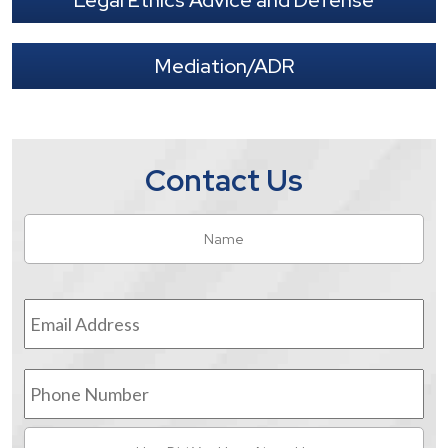
Legal Ethics Advice and Defense
Mediation/ADR
Contact Us
Name
*
Fir
Email
Address
*
Phone
Number
How