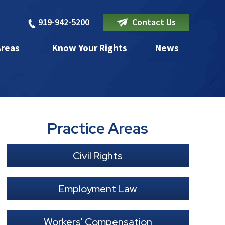
919-942-5200
Contact Us
Areas
Know Your Rights
News
Practice Areas
Civil Rights
Employment Law
Workers' Compensation