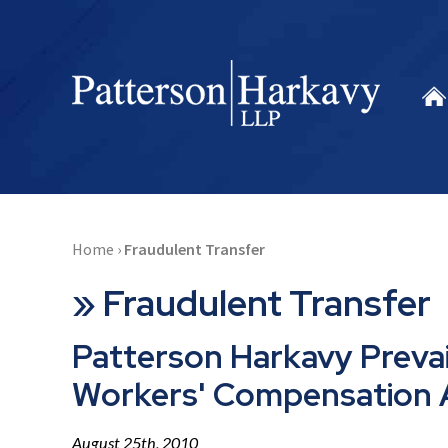
Home
›
Fraudulent Transfer
»
Fraudulent Transfer
Patterson Harkavy Prevail
Workers' Compensation
August 25th, 2010