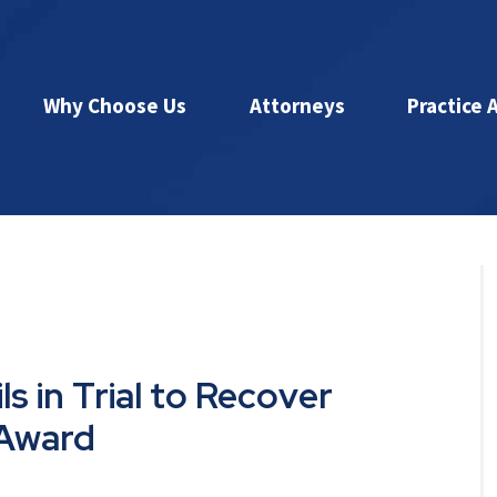
Why Choose Us
Attorneys
Practice 
s in Trial to Recover
 Award