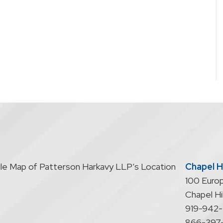
Chapel Hi
100 Europ
Chapel Hil
919-942
866-397