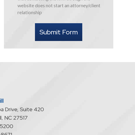
this
website does not start an attorney/client
form
relationship
I
understand
Submit Form
that
contacting
the
firm
through
the
website
does
not
start
ll
an
a Drive, Suite 420
attorney/client
relationship
l
,
NC
27517
-5200
-8671