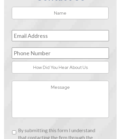
Name
*
First
Email
Address
*
Phone
Number
How
Did
You
Message
Hear
About
Us
By
By submitting this form I understand
submitting
that contacting the firm through the