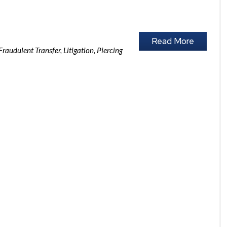
Read More
Fraudulent Transfer
,
Litigation
,
Piercing