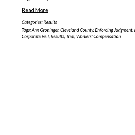
Read More
Categories:
Results
Tags:
Ann Groninger
,
Cleveland County
,
Enforcing Judgment
,
Corporate Veil
,
Results
,
Trial
,
Workers' Compensation