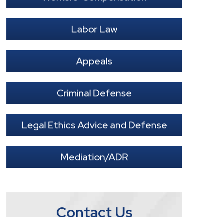
Labor Law
Appeals
Criminal Defense
Legal Ethics Advice and Defense
Mediation/ADR
Contact Us