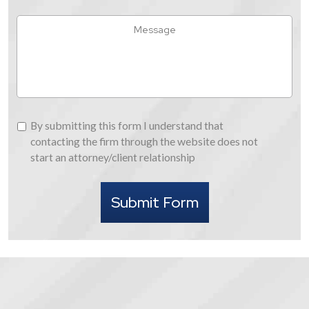
You
Hear
Message
About
Us
By
By submitting this form I understand that
submitting
contacting the firm through the website does not
this
start an attorney/client relationship
form
I
Submit Form
understand
that
contacting
the
firm
through
the