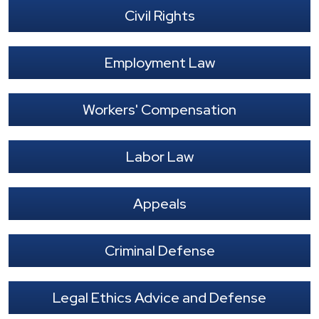
Civil Rights
Employment Law
Workers' Compensation
Labor Law
Appeals
Criminal Defense
Legal Ethics Advice and Defense