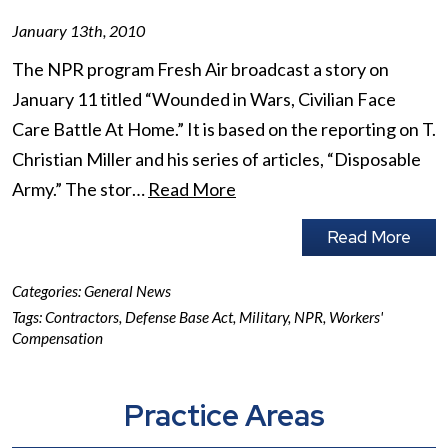
January 13th, 2010
The NPR program Fresh Air broadcast a story on
January 11 titled “Wounded in Wars, Civilian Face
Care Battle At Home.” It is based on the reporting on T.
Christian Miller and his series of articles, “Disposable
Army.” The stor…
Read More
Read More
Categories:
General News
Tags:
Contractors
,
Defense Base Act
,
Military
,
NPR
,
Workers'
Compensation
Practice Areas