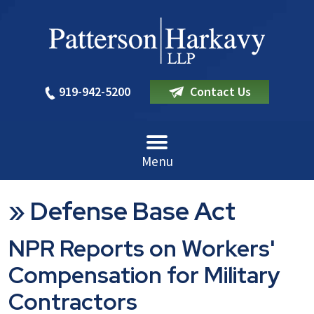
919-942-5200
Contact Us
Menu
»
Defense Base Act
NPR Reports on Workers'
Compensation for Military
Contractors