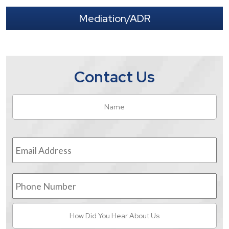
Mediation/ADR
Contact Us
Name
*
Fir
Email
Address
*
Phone
Number
How
Did