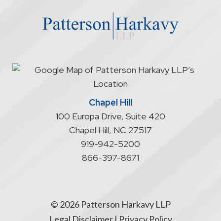
website
does
not
start
an
attorney/client
relationship
Chapel Hill
100 Europa Drive, Suite 420
Chapel Hill
,
NC
27517
919-942-5200
866-397-8671
© 2026 Patterson Harkavy LLP
Legal Disclaimer
|
Privacy Policy