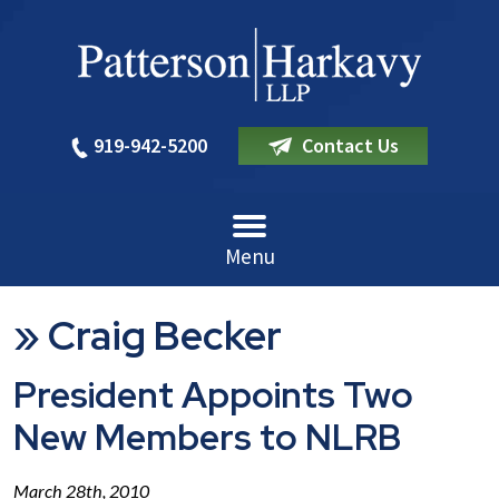
919-942-5200
Contact Us
Menu
»
Craig Becker
President Appoints Two
New Members to NLRB
March 28th, 2010