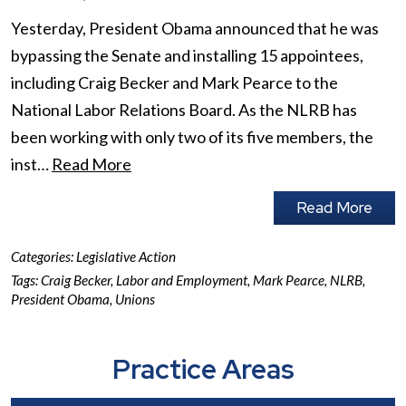
Yesterday, President Obama announced that he was
bypassing the Senate and installing 15 appointees,
including Craig Becker and Mark Pearce to the
National Labor Relations Board. As the NLRB has
been working with only two of its five members, the
inst…
Read More
Read More
Categories:
Legislative Action
Tags:
Craig Becker
,
Labor and Employment
,
Mark Pearce
,
NLRB
,
President Obama
,
Unions
Practice Areas