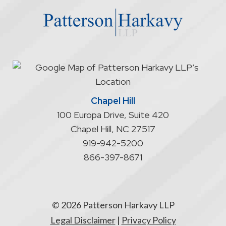
website
does
not
start
an
attorney/client
relationship
Chapel Hill
100 Europa Drive, Suite 420
Chapel Hill
,
NC
27517
919-942-5200
866-397-8671
© 2026 Patterson Harkavy LLP
Legal Disclaimer
|
Privacy Policy