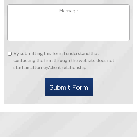
Hear
Message
About
Us
By
By submitting this form I understand that
submitting
contacting the firm through the website does not
this
start an attorney/client relationship
form
I
Submit Form
understand
that
contacting
the
firm
through
the