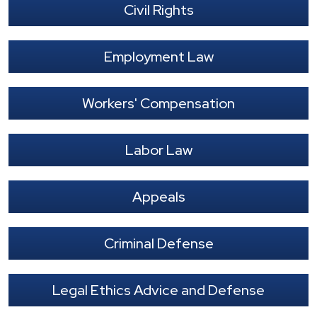
Civil Rights
Employment Law
Workers' Compensation
Labor Law
Appeals
Criminal Defense
Legal Ethics Advice and Defense