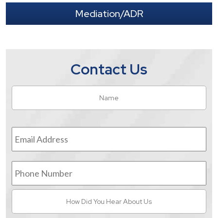
Mediation/ADR
Contact Us
Name
*
Fir
Email
Address
*
Phone
Number
How
Did
You