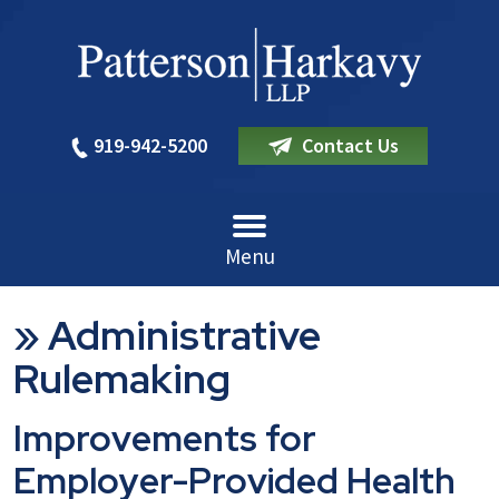
919-942-5200
Contact Us
Menu
»
Administrative
Rulemaking
Improvements for
Employer-Provided Health