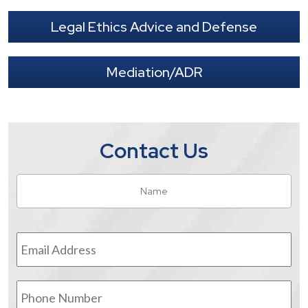
Legal Ethics Advice and Defense
Mediation/ADR
Contact Us
Name
*
Fir
Email
Address
*
Phone
Number