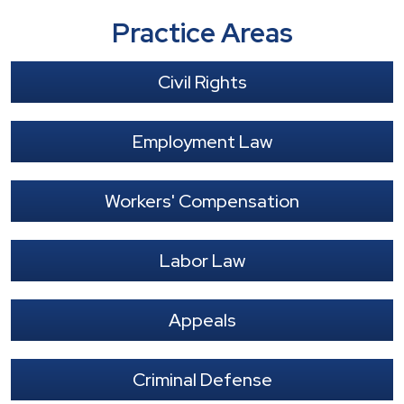
Practice Areas
Civil Rights
Employment Law
Workers' Compensation
Labor Law
Appeals
Criminal Defense