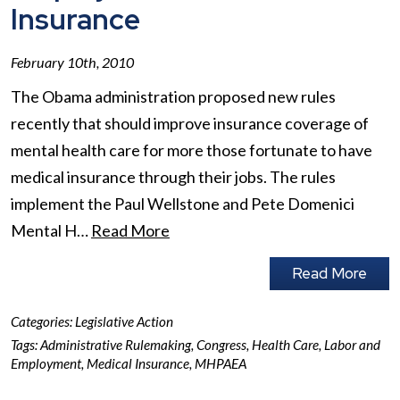
Insurance
February 10th, 2010
The Obama administration proposed new rules
recently that should improve insurance coverage of
mental health care for more those fortunate to have
medical insurance through their jobs. The rules
implement the Paul Wellstone and Pete Domenici
Mental H…
Read More
Read More
Categories:
Legislative Action
Tags:
Administrative Rulemaking
,
Congress
,
Health Care
,
Labor and
Employment
,
Medical Insurance
,
MHPAEA