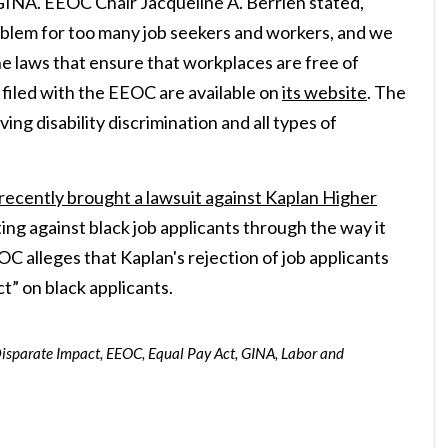
GINA. EEOC Chair Jacqueline A. Berrien stated,
roblem for too many job seekers and workers, and we
he laws that ensure that workplaces are free of
s filed with the EEOC are available on
its website
. The
g disability discrimination and all types of
ecently brought a lawsuit against Kaplan Higher
ating against black job applicants through the way it
EOC alleges that Kaplan's rejection of job applicants
ct” on black applicants.
isparate Impact
,
EEOC
,
Equal Pay Act
,
GINA
,
Labor and