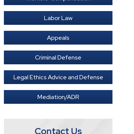
Labor Law
Appeals
Criminal Defense
Legal Ethics Advice and Defense
Mediation/ADR
Contact Us