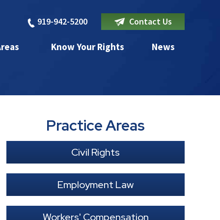
919-942-5200
Contact Us
Areas
Know Your Rights
News
Practice Areas
Civil Rights
Employment Law
Workers' Compensation