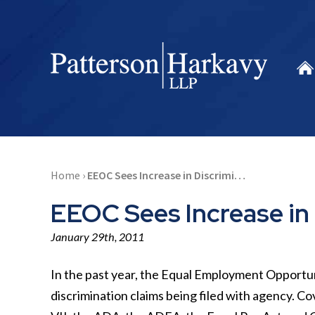
Home
›
EEOC Sees Increase in Discrimi…
EEOC Sees Increase in 
January 29th, 2011
In the past year, the Equal Employment Opportu
discrimination claims being filed with agency. C