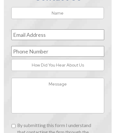
Name
*
First
Email
Address
*
Phone
Number
How
Did
You
Message
Hear
About
Us
By
By submitting this form I understand
submitting
that contacting the firm through the