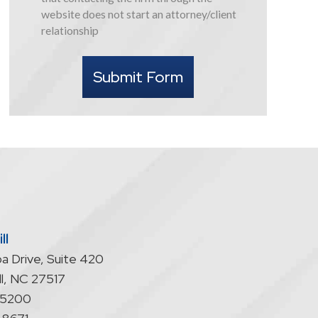
this
website does not start an attorney/client
form
relationship
I
understand
Submit Form
that
contacting
the
firm
through
the
website
does
not
start
ll
an
a Drive, Suite 420
attorney/client
relationship
l
,
NC
27517
-5200