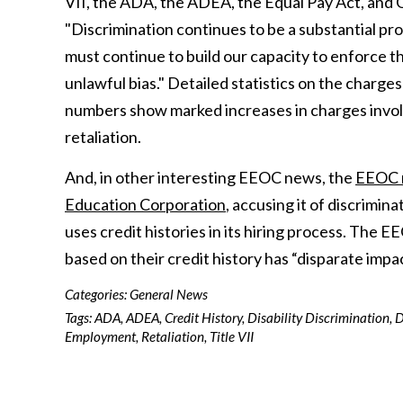
VII, the ADA, the ADEA, the Equal Pay Act, and 
"Discrimination continues to be a substantial p
must continue to build our capacity to enforce t
unlawful bias." Detailed statistics on the charge
numbers show marked increases in charges involvin
retaliation.
And, in other interesting EEOC news, the
EEOC r
Education Corporation
, accusing it of discrimin
uses credit histories in its hiring process. The E
based on their credit history has “disparate impa
Categories:
General News
Tags:
ADA
,
ADEA
,
Credit History
,
Disability Discrimination
,
D
Employment
,
Retaliation
,
Title VII