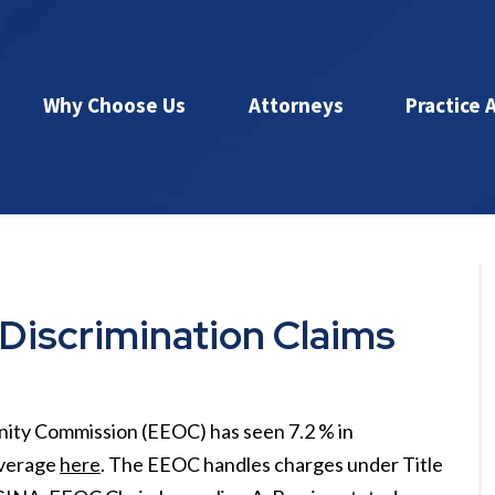
Why Choose Us
Attorneys
Practice 
Discrimination Claims
nity Commission (EEOC) has seen 7.2 % in
overage
here
. The EEOC handles charges under Title