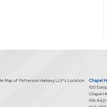
Chapel Hi
100 Europ
Chapel Hil
919-942