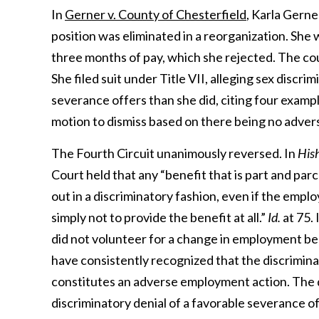
In
Gerner v. County of Chesterfield
, Karla Gern
position was eliminated in a reorganization. Sh
three months of pay, which she rejected. The c
She filed suit under Title VII, alleging sex discr
severance offers than she did, citing four examp
motion to dismiss based on there being no adve
The Fourth Circuit unanimously reversed. In
Hish
Court held that any “benefit that is part and pa
out in a discriminatory fashion, even if the em
simply not to provide the benefit at all.”
Id.
at 75. 
did not volunteer for a change in employment benef
have consistently recognized that the discrimin
constitutes an adverse employment action. The di
discriminatory denial of a favorable severance of