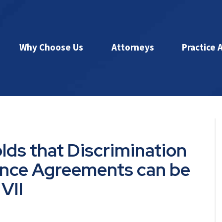
Why Choose Us
Attorneys
Practice 
lds that Discrimination
rance Agreements can be
VII