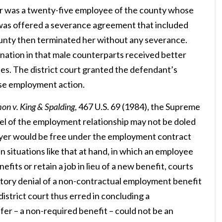
er was a twenty-five employee of the county whose
e was offered a severance agreement that included
ounty then terminated her without any severance.
imination in that male counterparts received better
les. The district court granted the defendant’s
rse employment action.
on v. King & Spalding
, 467 U.S. 69 (1984), the Supreme
rcel of the employment relationship may not be doled
ployer would be free under the employment contract
In situations like that at hand, in which an employee
its or retain a job in lieu of a new benefit, courts
atory denial of a non-contractual employment benefit
strict court thus erred in concluding a
fer – a non-required benefit – could not be an