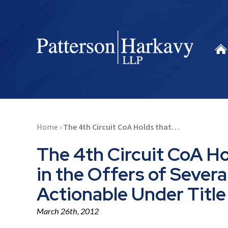
Home
›
The 4th Circuit CoA Holds that…
The 4th Circuit CoA Ho
in the Offers of Seve
Actionable Under Title 
March 26th, 2012