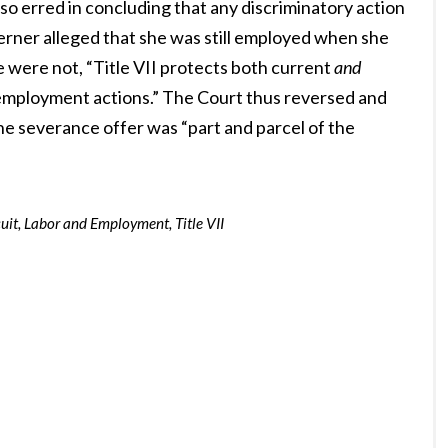
so erred in concluding that any discriminatory action
erner alleged that she was still employed when she
e were not, “Title VII protects both current
and
employment actions.” The Court thus reversed and
the severance offer was “part and parcel of the
uit
,
Labor and Employment
,
Title VII