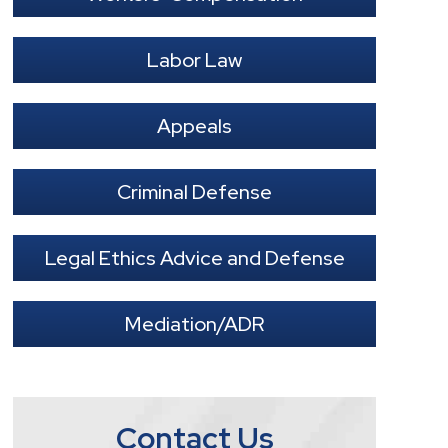
Labor Law
Appeals
Criminal Defense
Legal Ethics Advice and Defense
Mediation/ADR
Contact Us