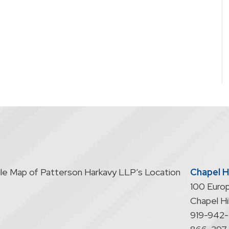
Chapel Hi
100 Europ
Chapel Hil
919-942