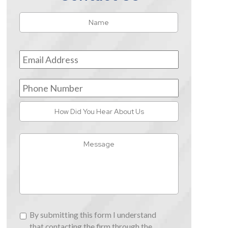
Name
*
First
Email
Address
*
Phone
Number
How
Did
You
Message
Hear
About
Us
By
By submitting this form I understand
submitting
that contacting the firm through the