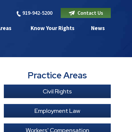
919-942-5200
Contact Us
Areas
Know Your Rights
News
Practice Areas
Civil Rights
Employment Law
Workers' Compensation