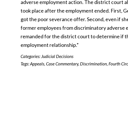
adverse employment action. The district court al
took place after the employment ended. First, G
got the poor severance offer. Second, even if sh
former employees from discriminatory adverse 
remanded for the district court to determine if 
employment relationship.”
Categories:
Judicial Decisions
Tags:
Appeals
,
Case Commentary
,
Discrimination
,
Fourth Circ