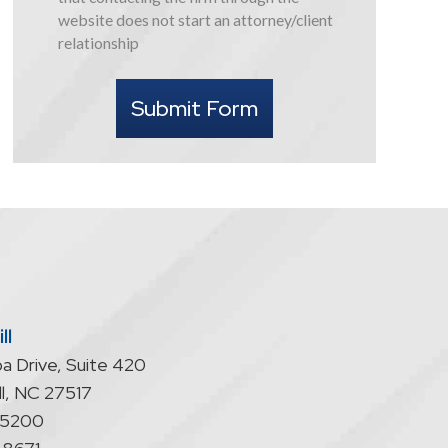
this
website does not start an attorney/client
form
relationship
I
understand
Submit Form
that
contacting
the
firm
through
the
website
does
not
start
ll
an
a Drive, Suite 420
attorney/client
relationship
l
,
NC
27517
-5200