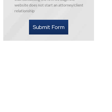
this
website does not start an attorney/client
form
relationship
I
understand
Submit Form
that
contacting
the
firm
through
the
website
does
not
start
an
attorney/client
relationship