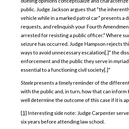
dueling opinions conceptualize and characteri
public. Judge Jackson argues that “the inherentl
vehicle while in a marked patrol car” presents a 
requests, and relinquish your Fourth Amendment r
arrested for resisting a public officer.” Where suc
seizure has occurred. Judge Hampson rejects this
ways to avoid unnecessary escalation[,]” the di
enforcement and the public they serve in myriad o
essential to a functioning civil society[.]”
Steele
presents a timely reminder of the differen
with the public and, in turn, how that can infor
well determine the outcome of this case if it is
[1]
Interesting side note: Judge Carpenter serve
six years before attending law school.