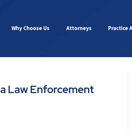
Why Choose Us
Attorneys
Practice 
is a Law Enforcement