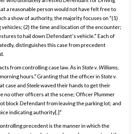
icer who ultimately arrested Defendant for Driving
at a reasonable person would not have felt free to
h a show of authority, the majority focuses on “(1)
vehicles; (2) the time and location of the encounter;
estures to hail down Defendant’s vehicle.” Each of
latedly, distinguishes this case from precedent
d.
acts from controlling case law. As in
State v. Williams
,
morning hours.” Granting that the officer in
State v.
hat case and
Steele
waved their hands to get their
e no other officers at the scene; Officer Plummer
not block Defendant from leaving the parking lot; and
ice indicating authority[.]”
ontrolling precedent is the manner in which the