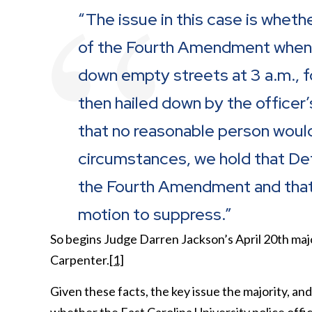
“The issue in this case is whethe
of the Fourth Amendment when he
down empty streets at 3 a.m., f
then hailed down by the office
that no reasonable person would
circumstances, we hold that De
the Fourth Amendment and that t
motion to suppress.”
So begins Judge Darren Jackson’s April 20
th
majo
Carpenter.
[1]
Given these facts, the key issue the majority, an