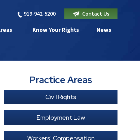
919-942-5200
Contact Us
Areas
Know Your Rights
News
Practice Areas
Civil Rights
Employment Law
Workers' Compensation