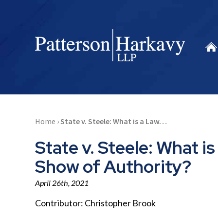
Home
›
State v. Steele: What is a Law…
State v. Steele: What 
Show of Authority?
April 26th, 2021
Contributor:
Christopher Brook