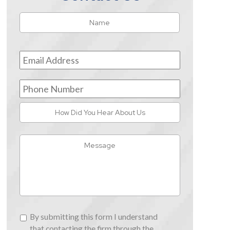
Name
*
First
Email
Address
*
Phone
Number
How
Did
You
Message
Hear
About
Us
By
By submitting this form I understand
submitting
that contacting the firm through the