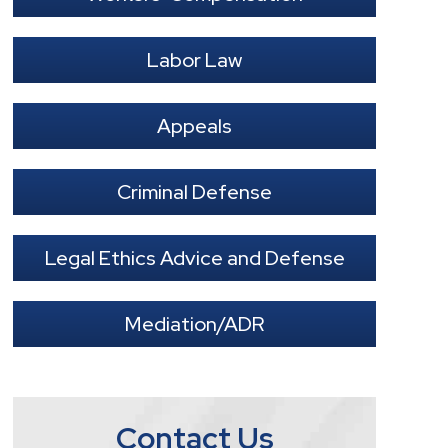
Labor Law
Appeals
Criminal Defense
Legal Ethics Advice and Defense
Mediation/ADR
Contact Us