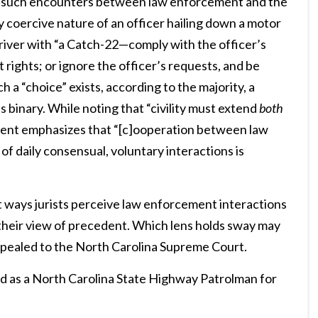
ze such encounters between law enforcement and the
y coercive nature of an officer hailing down a motor
driver with “a Catch-22—comply with the officer’s
ights; or ignore the officer’s requests, and be
h a “choice” exists, according to the majority, a
 binary. While noting that “civility must extend
both
ssent emphasizes that “[c]ooperation between law
f daily consensual, voluntary interactions is
t ways jurists perceive law enforcement interactions
m their view of precedent. Which lens holds sway may
 appealed to the North Carolina Supreme Court.
d as a North Carolina State Highway Patrolman for