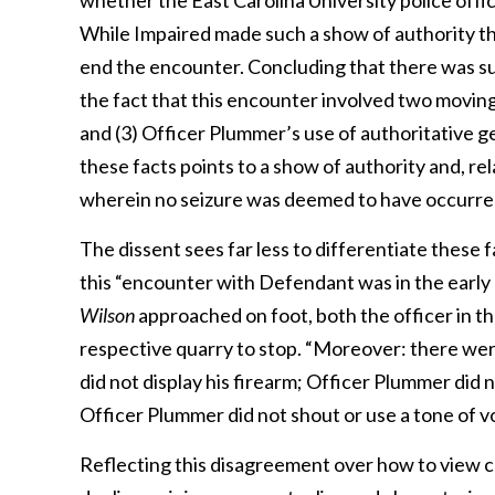
whether the East Carolina University police off
While Impaired made such a show of authority th
end the encounter. Concluding that there was suc
the fact that this encounter involved two moving 
and (3) Officer Plummer’s use of authoritative g
these facts points to a show of authority and, re
wherein no seizure was deemed to have occurre
The dissent sees far less to differentiate these f
this “encounter with Defendant was in the early 
Wilson
approached on foot, both the officer in t
respective quarry to stop. “Moreover: there wer
did not display his firearm; Officer Plummer did 
Officer Plummer did not shout or use a tone of vo
Reflecting this disagreement over how to view c