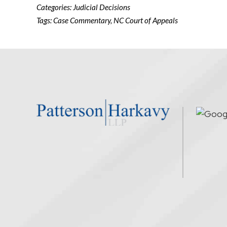
Categories:
Judicial Decisions
Tags:
Case Commentary
,
NC Court of Appeals