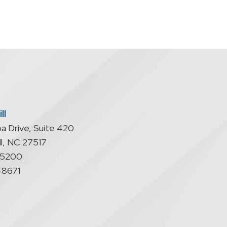
ll
a Drive, Suite 420
l
,
NC
27517
-5200
-8671