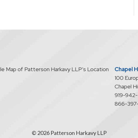
Chapel Hi
100 Europ
Chapel Hil
919-942
866-397
© 2026 Patterson Harkavy LLP