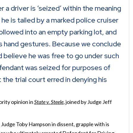
r a driver is ‘seized’ within the meaning
 is tailed by a marked police cruiser
ollowed into an empty parking lot, and
r’s hand gestures. Because we conclude
 believe he was free to go under such
fendant was seized for purposes of
he trial court erred in denying his
rity opinion in
State v. Steele
, joined by Judge Jeff
d Judge Toby Hampson in dissent, grapple with is