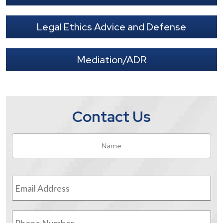
Legal Ethics Advice and Defense
Mediation/ADR
Contact Us
Name
*
Fir
Email
Address
*
Phone
Number