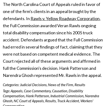
The North Carolina Court of Appeals ruled in favor of
one of the firm's clients in an appeal brought by the
defendants. In
Rawls v. Yellow Roadway Corporation
,
the Full Commission awarded Veran Rawls ongoing
total disability compensation since his 2005 truck
accident. Defendants argued that the Full Commission
had erred in several findings of fact, claiming that they
were not based on competent medical evidence. The
Court rejected all of these arguments and affirmed in
full the Commission's decision. Hank Patterson and
Narendra Ghosh represented Mr. Rawls in the appeal.
Categories:
Judicial Decisions
,
News of the Firm
,
Results
Tags:
Appeals
,
Case Commentary
,
Causation
,
Disability
Compensation
,
Hank Patterson
,
Industrial Commission
,
Narendra
Ghosh
,
NC Court of Appeals
,
Results
,
Truck Accident
,
Workers'
Compensation