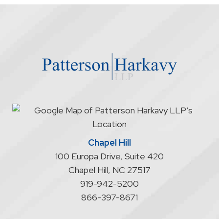
the
firm
through
the
website
does
not
start
an
attorney/client
relationship
Chapel Hill
100 Europa Drive, Suite 420
Chapel Hill
,
NC
27517
919-942-5200
866-397-8671