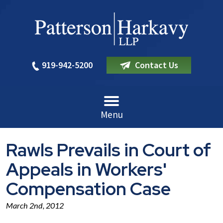
919-942-5200
Contact Us
Menu
Rawls Prevails in Court of
Appeals in Workers'
Compensation Case
March 2nd, 2012