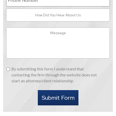
How
Did
You
Hear
Message
About
Us
By
By submitting this form I understand that
submitting
contacting the firm through the website does not
this
start an attorney/client relationship
form
I
Submit Form
understand
that
contacting