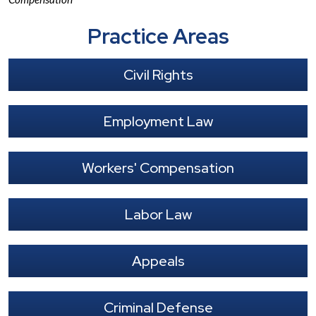
Practice Areas
Civil Rights
Employment Law
Workers' Compensation
Labor Law
Appeals
Criminal Defense