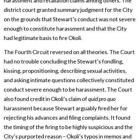
harassment and retaliation claims among others. The
district court granted summary judgment for the City
on the grounds that Stewart’s conduct was not severe
enough to constitute harassment and that the City
had legitimate basis to fire Okoli.
The Fourth Circuit reversed on all theories. The Court
had no trouble concluding the Stewart’s fondling,
kissing, propositioning, describing sexual activities,
and asking intimate questions collectively constituted
conduct severe enough to be harassment. The Court
also found credit in Okoli’s claim of
quid pro quo
harassment because Stewart arguably fired her for
rejecting his advances and filing complaints. It found
the timing of the firing to be highly suspicious and the
City’s purported reason – Okoli’s typos in memos and