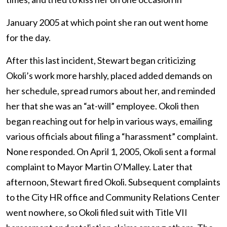
January 2005 at which point she ran out went home
for the day.
After this last incident, Stewart began criticizing
Okoli’s work more harshly, placed added demands on
her schedule, spread rumors about her, and reminded
her that she was an “at-will” employee. Okoli then
began reaching out for help in various ways, emailing
various officials about filing a “harassment” complaint.
None responded. On April 1, 2005, Okoli sent a formal
complaint to Mayor Martin O'Malley. Later that
afternoon, Stewart fired Okoli. Subsequent complaints
to the City HR office and Community Relations Center
went nowhere, so Okoli filed suit with Title VII