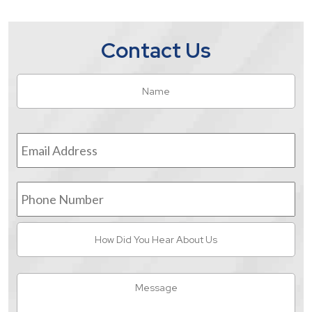
Contact Us
Name
*
Fir
Email
Address
*
Phone
Number
How
Did
You
Hear
Message
About
Us