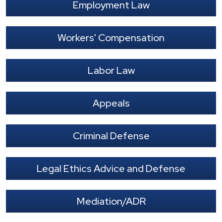
Employment Law
Workers' Compensation
Labor Law
Appeals
Criminal Defense
Legal Ethics Advice and Defense
Mediation/ADR