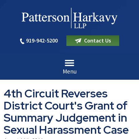
919-942-5200
Contact Us
Menu
4th Circuit Reverses
District Court's Grant of
Summary Judgement in
Sexual Harassment Case