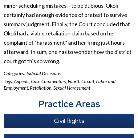
minor scheduling mistakes – to be dubious. Okoli
certainly had enough evidence of pretext to survive
summary judgment. Finally, the Court concluded that
Okoli had a viable retaliation claim based on her
complaint of “harassment” and her firing just hours
afterward. In sum, one has to wonder how the district
court got this so wrong.
Categories:
Judicial Decisions
Tags:
Appeals
,
Case Commentary
,
Fourth Circuit
,
Labor and
Employment
,
Retaliation
,
Sexual Harassment
Practice Areas
Civil Rights