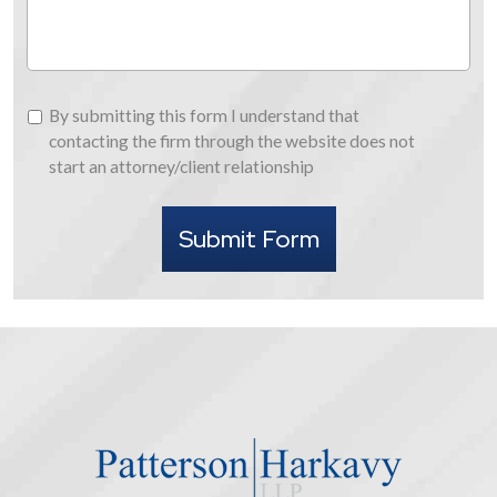
By
By submitting this form I understand that
submitting
contacting the firm through the website does not
this
start an attorney/client relationship
form
I
Submit Form
understand
that
contacting
the
firm
through
the
website
does
not