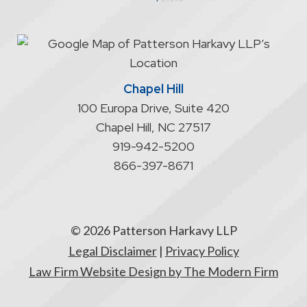
start
an
attorney/client
relationship
Chapel Hill
100 Europa Drive, Suite 420
Chapel Hill
,
NC
27517
919-942-5200
866-397-8671
© 2026 Patterson Harkavy LLP
Legal Disclaimer
|
Privacy Policy
Law Firm Website Design by The Modern Firm