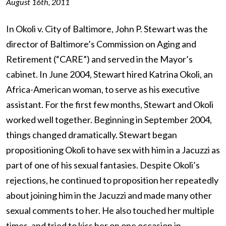
August 16th, 2011
In Okoli v. City of Baltimore, John P. Stewart was the
director of Baltimore’s Commission on Aging and
Retirement (“CARE”) and served in the Mayor’s
cabinet. In June 2004, Stewart hired Katrina Okoli, an
Africa-American woman, to serve as his executive
assistant. For the first few months, Stewart and Okoli
worked well together. Beginning in September 2004,
things changed dramatically. Stewart began
propositioning Okoli to have sex with him in a Jacuzzi as
part of one of his sexual fantasies. Despite Okoli’s
rejections, he continued to proposition her repeatedly
about joining him in the Jacuzzi and made many other
sexual comments to her. He also touched her multiple
times, and tried to kiss her on one occasion in