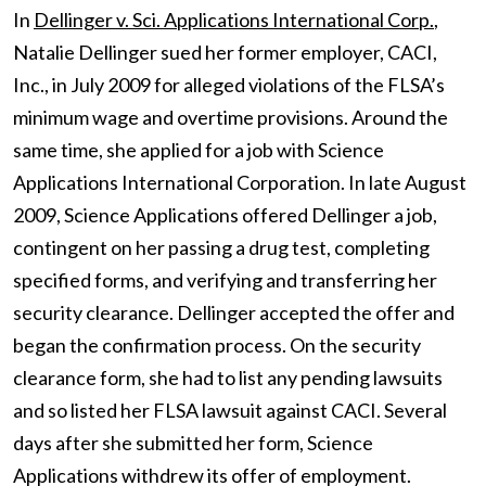
In
Dellinger v. Sci. Applications International Corp.
,
Natalie Dellinger sued her former employer, CACI,
Inc., in July 2009 for alleged violations of the FLSA’s
minimum wage and overtime provisions. Around the
same time, she applied for a job with Science
Applications International Corporation. In late August
2009, Science Applications offered Dellinger a job,
contingent on her passing a drug test, completing
specified forms, and verifying and transferring her
security clearance. Dellinger accepted the offer and
began the confirmation process. On the security
clearance form, she had to list any pending lawsuits
and so listed her FLSA lawsuit against CACI. Several
days after she submitted her form, Science
Applications withdrew its offer of employment.