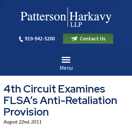
919-942-5200
Contact Us
Menu
4th Circuit Examines
FLSA’s Anti-Retaliation
Provision
August 22nd, 2011