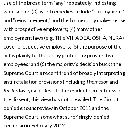
use of the broad term “any” repeatedly, indicating
wide scope; (3) listed remedies include “employment”
and “reinstatement,” and the former only makes sense
with prospective employers; (4) many other
employment laws (e.g. Title VII, ADEA, OSHA, NLRA)
cover prospective employers; (5) the purpose of the
act is plainly furthered by protecting prospective
employees; and (6) the majority’s decision bucks the
Supreme Court’s recent trend of broadly interpreting
anti-retaliation provisions (including
Thompson
and
Kasten
last year). Despite the evident correctness of
the dissent, this view has not prevailed. The Circuit
denied
en banc
review in October 2011 and the
Supreme Court, somewhat surprisingly, denied
certiorari in February 2012.