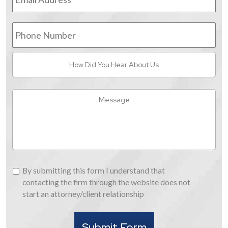
Phone
Number
How
Did
You
Hear
Message
About
Us
By
By submitting this form I understand that
submitting
contacting the firm through the website does not
this
start an attorney/client relationship
form
I
Submit Form