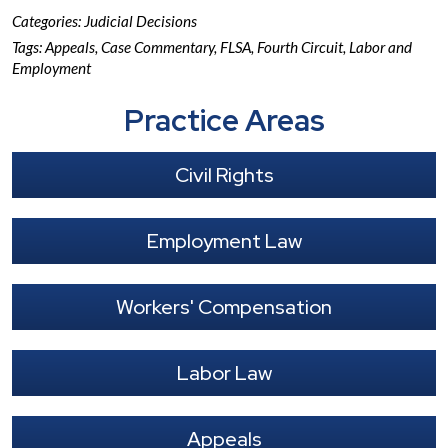
Categories:
Judicial Decisions
Tags:
Appeals
,
Case Commentary
,
FLSA
,
Fourth Circuit
,
Labor and
Employment
Practice Areas
Civil Rights
Employment Law
Workers' Compensation
Labor Law
Appeals