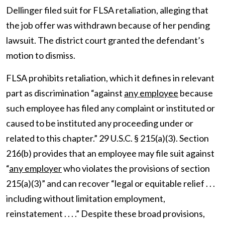
Dellinger filed suit for FLSA retaliation, alleging that
the job offer was withdrawn because of her pending
lawsuit. The district court granted the defendant’s
motion to dismiss.
FLSA prohibits retaliation, which it defines in relevant
part as discrimination “against
any employee
because
such employee has filed any complaint or instituted or
caused to be instituted any proceeding under or
related to this chapter.” 29 U.S.C. § 215(a)(3). Section
216(b) provides that an employee may file suit against
“
any employer
who violates the provisions of section
215(a)(3)” and can recover “legal or equitable relief . . .
including without limitation employment,
reinstatement . . . .” Despite these broad provisions,