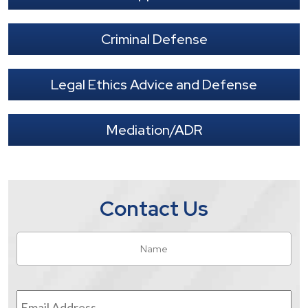
Criminal Defense
Legal Ethics Advice and Defense
Mediation/ADR
Contact Us
Name
*
Fir
Email
Address
*