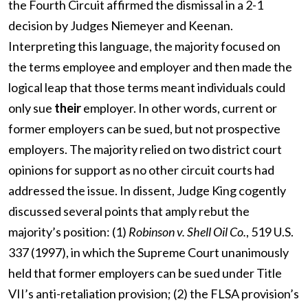
the Fourth Circuit affirmed the dismissal in a 2-1
decision by Judges Niemeyer and Keenan.
Interpreting this language, the majority focused on
the terms employee and employer and then made the
logical leap that those terms meant individuals could
only sue
their
employer. In other words, current or
former employers can be sued, but not prospective
employers. The majority relied on two district court
opinions for support as no other circuit courts had
addressed the issue. In dissent, Judge King cogently
discussed several points that amply rebut the
majority’s position: (1)
Robinson v. Shell Oil Co.
, 519 U.S.
337 (1997), in which the Supreme Court unanimously
held that former employers can be sued under Title
VII’s anti-retaliation provision; (2) the FLSA provision’s