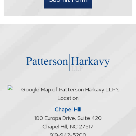
understand
that
contacting
the
firm
through
the
website
does
not
start
an
attorney/client
relationship
Chapel Hill
100 Europa Drive, Suite 420
Chapel Hill
,
NC
27517
919-942-5200