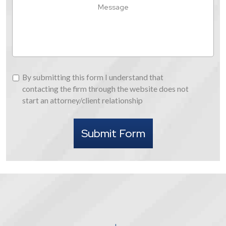
Hear
Message
About
Us
By
By submitting this form I understand that
submitting
contacting the firm through the website does not
this
start an attorney/client relationship
form
I
Submit Form
understand
that
contacting
the
firm
through
the
website