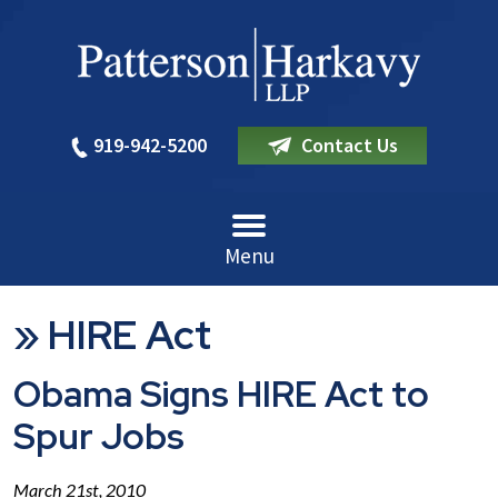
919-942-5200
Contact Us
Menu
»
HIRE Act
Obama Signs HIRE Act to
Spur Jobs
March 21st, 2010