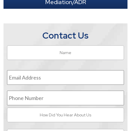
Mediation/ADR
Contact Us
Name
*
Fir
Email
Address
*
Phone
Number
How
Did
You