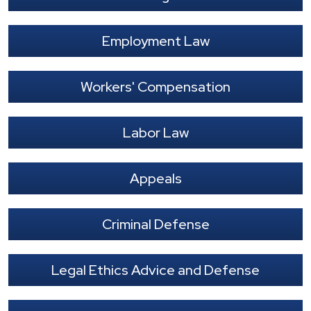
Employment Law
Workers' Compensation
Labor Law
Appeals
Criminal Defense
Legal Ethics Advice and Defense