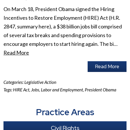
On March 18, President Obama signed the Hiring
Incentives to Restore Employment (HIRE) Act (H.R.
2847, summary here), a $38 billion jobs bill comprised
of several tax breaks and spending provisions to
encourage employers to start hiring again. The bi…
Read More
Read More
Categories:
Legislative Action
Tags:
HIRE Act
,
Jobs
,
Labor and Employment
,
President Obama
Practice Areas
Civil Rights