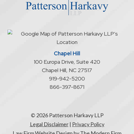
does
not
start
an
attorney/client
relationship
Chapel Hill
100 Europa Drive, Suite 420
Chapel Hill
,
NC
27517
919-942-5200
866-397-8671
© 2026 Patterson Harkavy LLP
Legal Disclaimer
|
Privacy Policy
Law Firm Website Design by The Modern Firm