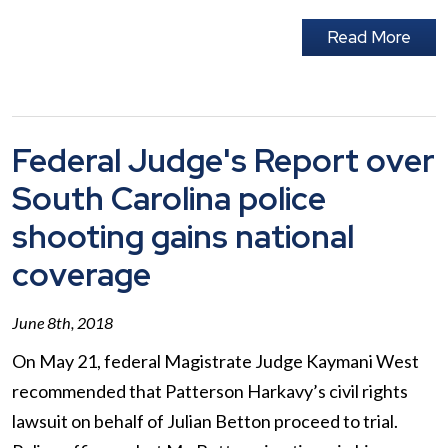
Read More
Federal Judge's Report over
South Carolina police
shooting gains national
coverage
June 8th, 2018
On May 21, federal Magistrate Judge Kaymani West
recommended that Patterson Harkavy’s civil rights
lawsuit on behalf of Julian Betton proceed to trial.