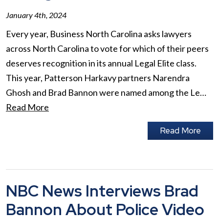
January 4th, 2024
Every year, Business North Carolina asks lawyers
across North Carolina to vote for which of their peers
deserves recognition in its annual Legal Elite class.
This year, Patterson Harkavy partners Narendra
Ghosh and Brad Bannon were named among the Le…
Read More
Read More
NBC News Interviews Brad
Bannon About Police Video