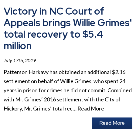
Victory in NC Court of
Appeals brings Willie Grimes'
total recovery to $5.4
million
July 17th, 2019
Patterson Harkavy has obtained an additional $2.16
settlement on behalf of Willie Grimes, who spent 24
years in prison for crimes he did not commit. Combined
with Mr. Grimes’ 2016 settlement with the City of
Hickory, Mr. Grimes’ total rec…
Read More
Read More