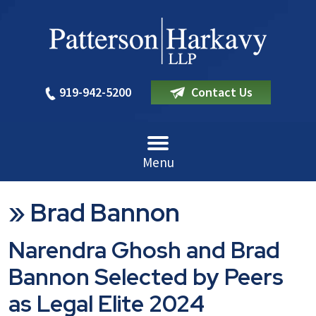
919-942-5200
Contact Us
Menu
»
Brad Bannon
Narendra Ghosh and Brad
Bannon Selected by Peers
as Legal Elite 2024