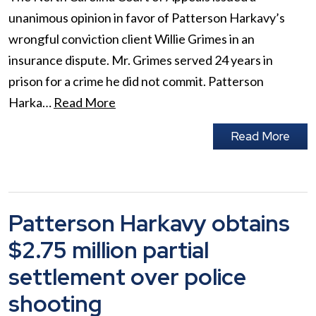
unanimous opinion in favor of Patterson Harkavy’s
wrongful conviction client Willie Grimes in an
insurance dispute. Mr. Grimes served 24 years in
prison for a crime he did not commit. Patterson
Harka…
Read More
Read More
Patterson Harkavy obtains
$2.75 million partial
settlement over police
shooting