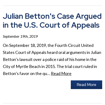
Julian Betton's Case Argued
in the U.S. Court of Appeals
September 19th, 2019
On September 18, 2019, the Fourth Circuit United
States Court of Appeals heard oral arguments in Julian
Betton’s lawsuit over a police raid of his home in the
City of Myrtle Beach in 2015. The trial court ruled in
Betton’s favor on the qu…
Read More
Read More