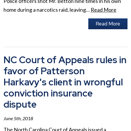
Police officers shot Mr. Betton nine times in his own
home during a narcotics raid, leaving…
Read More
Read More
NC Court of Appeals rules in
favor of Patterson
Harkavy's client in wrongful
conviction insurance
dispute
June 5th, 2018
The North Carolina Court of Appeals issued a