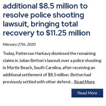
additional $8.5 million to
resolve police shooting
lawsuit, bringing total
recovery to $11.25 million
February 27th, 2020
Today, Patterson Harkavy dismissed the remaining
claims in Julian Betton’s lawsuit over a police shooting
in Myrtle Beach, South Carolina, after receiving an
additional settlement of $8.5 million. Betton had
previously settled with other defend…
Read More
Read More