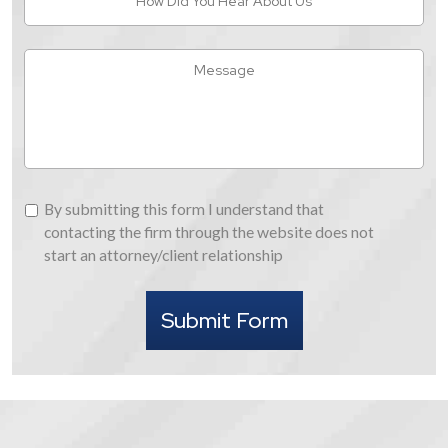
Did
You
Hear
Message
About
Us
By
By submitting this form I understand that
submitting
contacting the firm through the website does not
this
start an attorney/client relationship
form
I
Submit Form
understand
that
contacting
the
firm
through