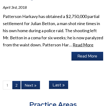
April 3rd, 2018
Patterson Harkavy has obtained a $2,750,000 partial
settlement for Julian Betton, a man shot nine times in
his own home during a police raid. The shooting left
Mr. Betton in a coma for six weeks; he is now paralyzed
from the waist down. Patterson Har…
Read More
Read More
Last »
1
2
Next »
Practice Areas