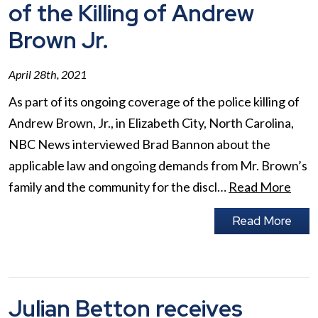
of the Killing of Andrew
Brown Jr.
April 28th, 2021
As part of its ongoing coverage of the police killing of
Andrew Brown, Jr., in Elizabeth City, North Carolina,
NBC News interviewed Brad Bannon about the
applicable law and ongoing demands from Mr. Brown’s
family and the community for the discl…
Read More
Read More
Julian Betton receives