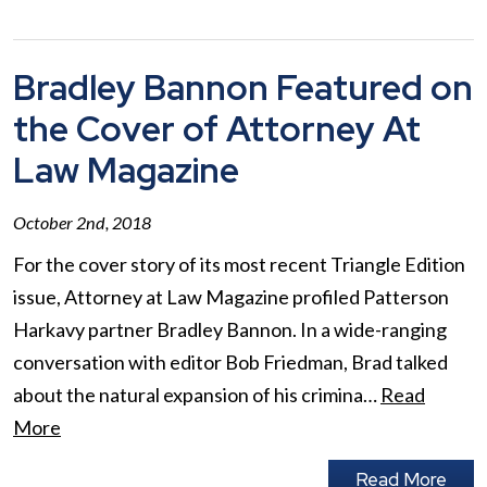
Bradley Bannon Featured on
the Cover of Attorney At
Law Magazine
October 2nd, 2018
For the cover story of its most recent Triangle Edition
issue, Attorney at Law Magazine profiled Patterson
Harkavy partner Bradley Bannon. In a wide-ranging
conversation with editor Bob Friedman, Brad talked
about the natural expansion of his crimina…
Read
More
Read More