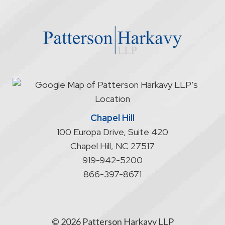
the
website
does
not
start
an
attorney/client
relationship
Chapel Hill
100 Europa Drive, Suite 420
Chapel Hill
,
NC
27517
919-942-5200
866-397-8671
© 2026 Patterson Harkavy LLP