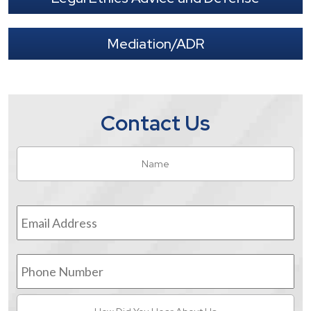
Mediation/ADR
Contact Us
Name
*
Fir
Email
Address
*
Phone
Number
How