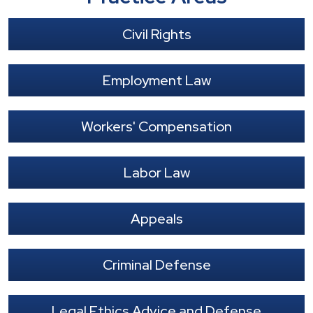
Civil Rights
Employment Law
Workers' Compensation
Labor Law
Appeals
Criminal Defense
Legal Ethics Advice and Defense