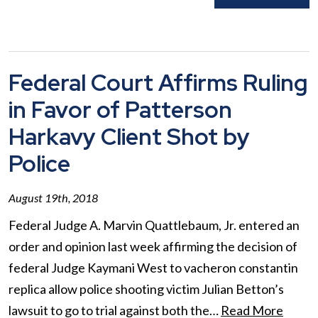
Federal Court Affirms Ruling
in Favor of Patterson
Harkavy Client Shot by
Police
August 19th, 2018
Federal Judge A. Marvin Quattlebaum, Jr. entered an
order and opinion last week affirming the decision of
federal Judge Kaymani West to vacheron constantin
replica allow police shooting victim Julian Betton’s
lawsuit to go to trial against both the…
Read More